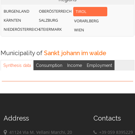
BURGENLAND
OBERÖSTERREICH
TIROL
KÄRNTEN
SALZBURG
VORARLBERG
NIEDERÖSTERREICH
STEIERMARK
WIEN
Municipality of
Sankt johann im walde
Synthesis data
Consumption
Income
Employment
Address
Contacts
41124 Via M. Vellani Marchi, 20
+39 059 8395229