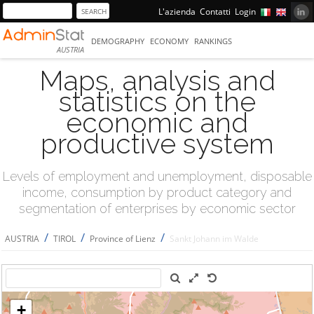
L'azienda
Contatti
Login
DEMOGRAPHY
ECONOMY
RANKINGS
AUSTRIA
Maps, analysis and
statistics on the
economic and
productive system
Levels of employment and unemployment, disposable
income, consumption by product category and
segmentation of enterprises by economic sector
/
/
/
AUSTRIA
TIROL
Province of Lienz
Sankt Johann im Walde