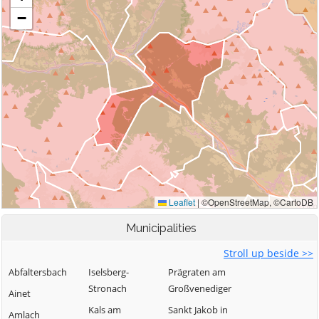
Municipalities
Stroll up beside >>
Abfaltersbach
Iselsberg-
Prägraten am
Stronach
Großvenediger
Ainet
Kals am
Sankt Jakob in
Amlach