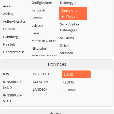
Großglockner
Defereggen
Anras
Kartitsch
Sankt Johann
Assling
im Walde
Lavant
Außervillgraten
Sankt Veit in
Leisach
Dölsach
Defereggen
Lienz
Gaimberg
Schlaiten
Matrei in Osttirol
Heinfels
Sillian
Nikolsdorf
Hopfgarten in
Strassen
Nußdorf-Debant
Defereggen
Thurn
Oberlienz
Provinces
Innervillgraten
Tristach
Obertilliach
IMST
KITZBÜHEL
LIENZ
Untertilliach
INNSBRUCK-
KUFSTEIN
REUTTE
Virgen
LAND
LANDECK
SCHWAZ
INNSBRUCK-
STADT
Regions