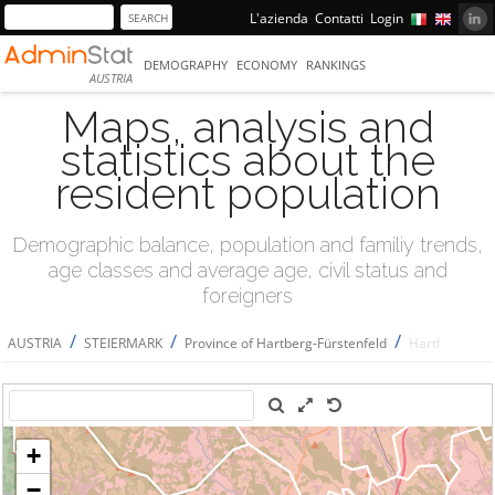
L'azienda
Contatti
Login
DEMOGRAPHY
ECONOMY
RANKINGS
AUSTRIA
Maps, analysis and
statistics about the
resident population
Demographic balance, population and familiy trends,
age classes and average age, civil status and
foreigners
/
/
/
AUSTRIA
STEIERMARK
Province of Hartberg-Fürstenfeld
Hartl