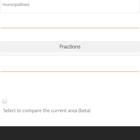
municipalities)
Fractions
Select to compare the current area (beta)