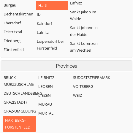
Lafnitz
Burgau
Hartl
Sankt Jakob im
Dechantskirchen
Ilz
Walde
Ebersdorf
Kaindorf
Sankt Johann in
Feistritztal
Lafnitz
der Haide
Friedberg
Loipersdorf bei
Sankt Lorenzen
Fürstenfeld
Fürstenfeld
am Wechsel
Neudau
Grafendorf bei
Schäffern
Hartberg
Ottendorf an der
Provinces
Söchau
Rittschein
Greinbach
Stubenberg
BRUCK-
LEIBNITZ
SÜDOSTSTEIERMARK
Pinggau
Großsteinbach
MÜRZZUSCHLAG
Vorau
LEOBEN
VOITSBERG
Pöllau
DEUTSCHLANDSBERG
Waldbach-
LIEZEN
WEIZ
Mönichwald
GRAZ(STADT)
MURAU
Wenigzell
GRAZ-UMGEBUNG
MURTAL
HARTBERG-
FÜRSTENFELD