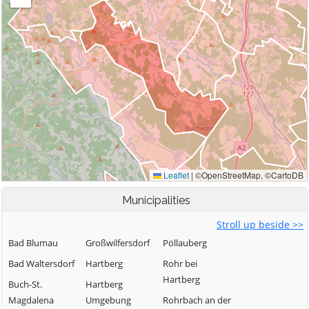
Municipalities
Stroll up beside >>
Bad Blumau
Großwilfersdorf
Pöllauberg
Bad Waltersdorf
Hartberg
Rohr bei
Hartberg
Buch-St.
Hartberg
Magdalena
Umgebung
Rohrbach an der