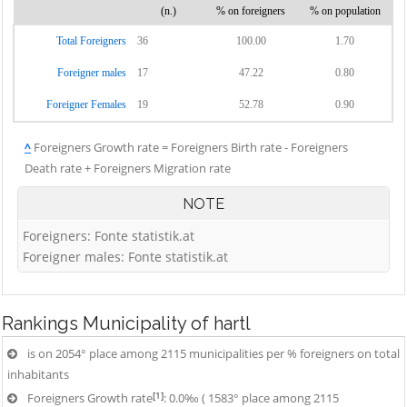
(n.)
% on foreigners
% on population
Total Foreigners
36
100.00
1.70
Foreigner males
17
47.22
0.80
Foreigner Females
19
52.78
0.90
^
Foreigners Growth rate = Foreigners Birth rate - Foreigners
Death rate + Foreigners Migration rate
NOTE
Foreigners: Fonte statistik.at
Foreigner males: Fonte statistik.at
Rankings
Municipality of hartl
is on 2054° place among 2115 municipalities per % foreigners on total
inhabitants
[1]
Foreigners Growth rate
: 0.0‰ ( 1583° place among 2115