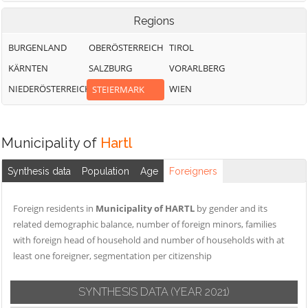
Regions
BURGENLAND
OBERÖSTERREICH
TIROL
KÄRNTEN
SALZBURG
VORARLBERG
NIEDERÖSTERREICH
WIEN
STEIERMARK
Municipality of
Hartl
Synthesis data
Population
Age
Foreigners
Foreign residents in
Municipality of HARTL
by gender and its
related demographic balance, number of foreign minors, families
with foreign head of household and number of households with at
least one foreigner, segmentation per citizenship
SYNTHESIS DATA
(YEAR 2021)