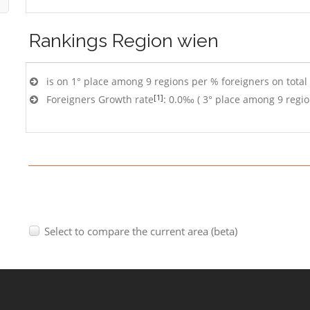
Rankings
Region wien
is on 1° place among 9 regions per % foreigners on total
[1]
Foreigners Growth rate
: 0.0‰ ( 3° place among 9 regio
Select to compare the current area (beta)