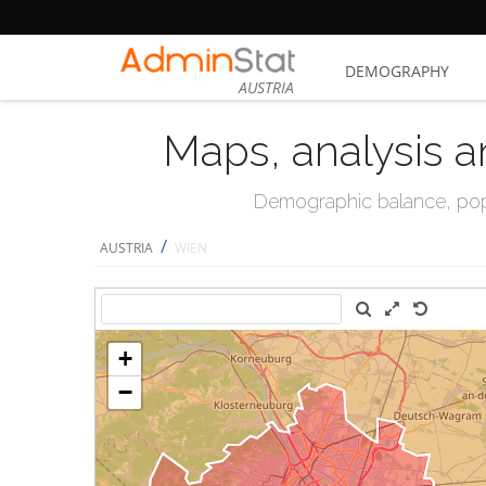
DEMOGRAPHY
AUSTRIA
Maps, analysis a
Demographic balance, popul
/
AUSTRIA
WIEN