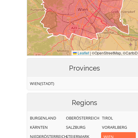
Provinces
WIEN(STADT)
Regions
BURGENLAND
OBERÖSTERREICH
TIROL
KÄRNTEN
SALZBURG
VORARLBERG
NIEDERÖSTERREICH
STEIERMARK
WIEN