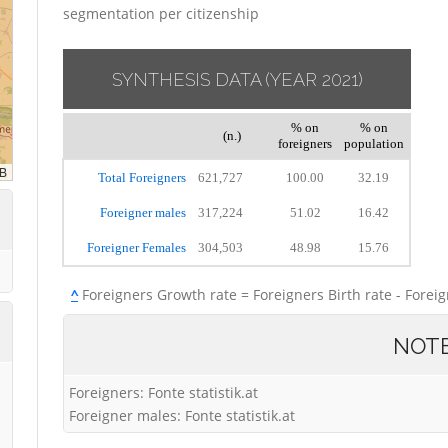
segmentation per citizenship
SYNTHESIS DATA
(YEAR 2021)
% on
% on
(n.)
foreigners
population
Total Foreigners
621,727
100.00
32.19
Foreigner males
317,224
51.02
16.42
Foreigner Females
304,503
48.98
15.76
^
Foreigners Growth rate = Foreigners Birth rate - Forei
NOT
Foreigners: Fonte statistik.at
Foreigner males: Fonte statistik.at