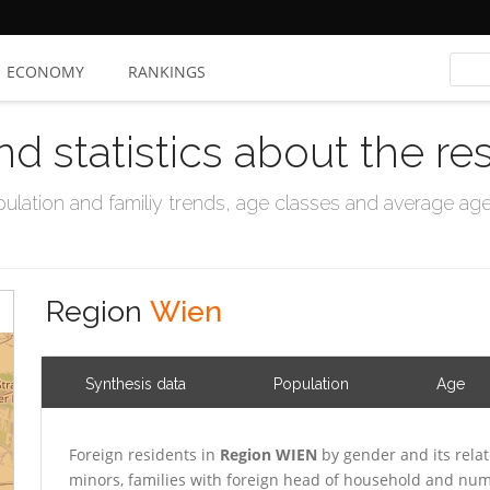
ECONOMY
RANKINGS
nd statistics about the re
ation and familiy trends, age classes and average age, 
Region
Wien
Synthesis data
Population
Age
Foreign residents in
Region WIEN
by gender and its rela
minors, families with foreign head of household and numb