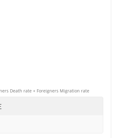
gners Death rate + Foreigners Migration rate
E