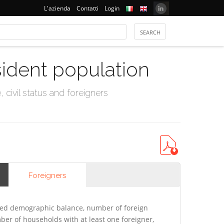
L'azienda
Contatti
Login
sident population
civil status and foreigners
Foreigners
ted demographic balance, number of foreign
er of households with at least one foreigner,