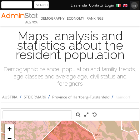
L'azienda
Contatti
Login
DEMOGRAPHY
ECONOMY
RANKINGS
AUSTRIA
Maps, analysis and
statistics about the
resident population
Demographic balance, population and familiy trends,
age classes and average age, civil status and
foreigners
/
/
/
AUSTRIA
STEIERMARK
Province of Hartberg-Fürstenfeld
Kaindorf