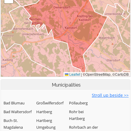
Municipalities
Stroll up beside >>
Bad Blumau
Großwilfersdorf
Pöllauberg
Bad Waltersdorf
Hartberg
Rohr bei
Hartberg
Buch-St.
Hartberg
Magdalena
Umgebung
Rohrbach an der