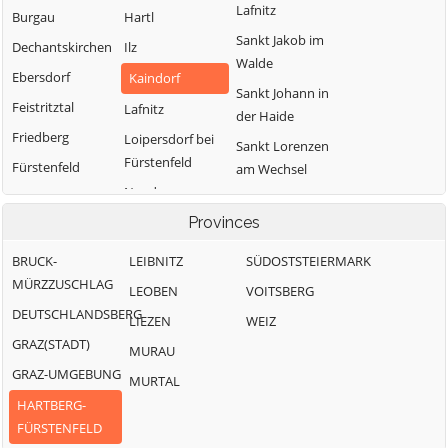
Lafnitz
Burgau
Hartl
Sankt Jakob im
Dechantskirchen
Ilz
Walde
Ebersdorf
Kaindorf
Sankt Johann in
Feistritztal
Lafnitz
der Haide
Friedberg
Loipersdorf bei
Sankt Lorenzen
Fürstenfeld
Fürstenfeld
am Wechsel
Neudau
Grafendorf bei
Schäffern
Hartberg
Ottendorf an der
Provinces
Söchau
Rittschein
Greinbach
Stubenberg
BRUCK-
LEIBNITZ
SÜDOSTSTEIERMARK
Pinggau
Großsteinbach
MÜRZZUSCHLAG
Vorau
LEOBEN
VOITSBERG
Pöllau
DEUTSCHLANDSBERG
Waldbach-
LIEZEN
WEIZ
Mönichwald
GRAZ(STADT)
MURAU
Wenigzell
GRAZ-UMGEBUNG
MURTAL
HARTBERG-
FÜRSTENFELD