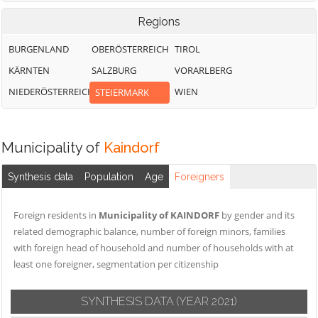
Regions
BURGENLAND
OBERÖSTERREICH
TIROL
KÄRNTEN
SALZBURG
VORARLBERG
NIEDERÖSTERREICH
WIEN
STEIERMARK
Municipality of
Kaindorf
Synthesis data
Population
Age
Foreigners
Foreign residents in
Municipality of KAINDORF
by gender and its
related demographic balance, number of foreign minors, families
with foreign head of household and number of households with at
least one foreigner, segmentation per citizenship
SYNTHESIS DATA
(YEAR 2021)