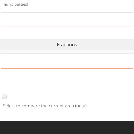
municipalities)
Fractions
Select to compare the current area (beta)