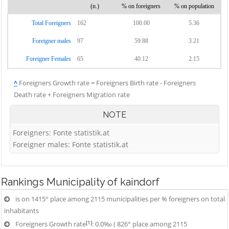
(n.)
% on foreigners
% on population
Total Foreigners
162
100.00
5.36
Foreigner males
97
59.88
3.21
Foreigner Females
65
40.12
2.15
^
Foreigners Growth rate = Foreigners Birth rate - Foreigners
Death rate + Foreigners Migration rate
NOTE
Foreigners: Fonte statistik.at
Foreigner males: Fonte statistik.at
Rankings
Municipality of kaindorf
is on 1415° place among 2115 municipalities per % foreigners on total
inhabitants
[1]
Foreigners Growth rate
: 0.0‰ ( 826° place among 2115