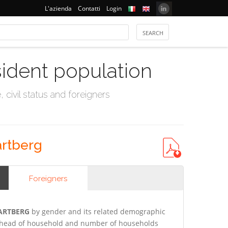
L'azienda
Contatti
Login
sident population
civil status and foreigners
artberg
Foreigners
HARTBERG
by gender and its related demographic
gn head of household and number of households