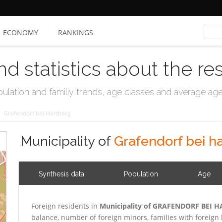
ECONOMY
RANKINGS
nd statistics about the re
ation and familiy trends, age classes and average age, 
/
Grafendorf bei Hartberg
Municipality of
Grafendorf bei h
Synthesis data
Population
Age
Foreign residents in
Municipality of GRAFENDORF BEI 
balance, number of foreign minors, families with forei