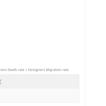
gners Death rate + Foreigners Migration rate
E