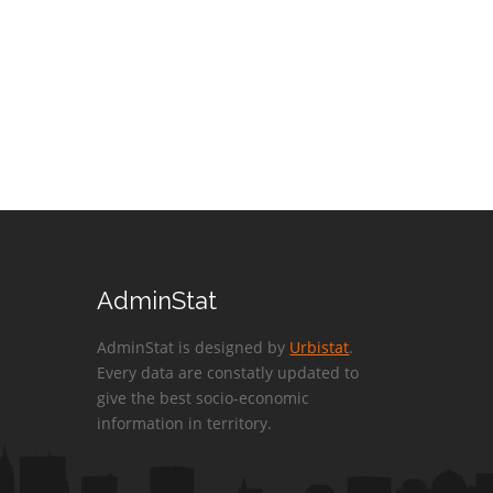
AdminStat
AdminStat is designed by
Urbistat
.
Every data are constatly updated to
give the best socio-economic
information in territory.