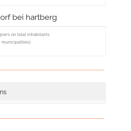
orf bei hartberg
ners on total inhabitants
 municipalities)
ons