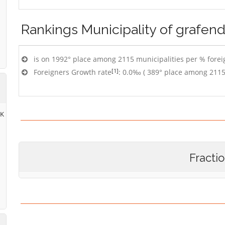
Rankings
Municipality of grafend
is on 1992° place among 2115 municipalities per % foreig
[1]
Foreigners Growth rate
: 0.0‰ ( 389° place among 2115
RK
Fracti