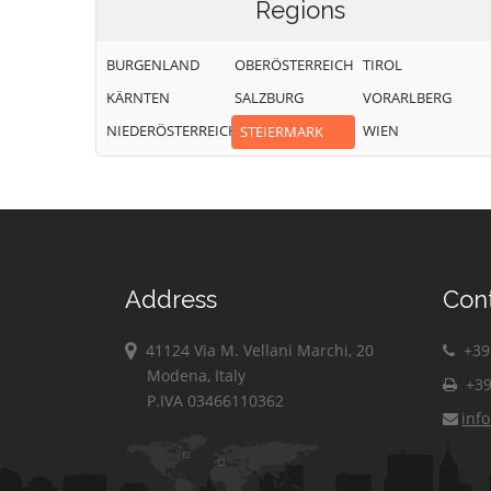
Regions
BURGENLAND
OBERÖSTERREICH
TIROL
KÄRNTEN
SALZBURG
VORARLBERG
NIEDERÖSTERREICH
WIEN
STEIERMARK
Address
Con
41124 Via M. Vellani Marchi, 20
+39 
Modena, Italy
+39
P.IVA 03466110362
inf