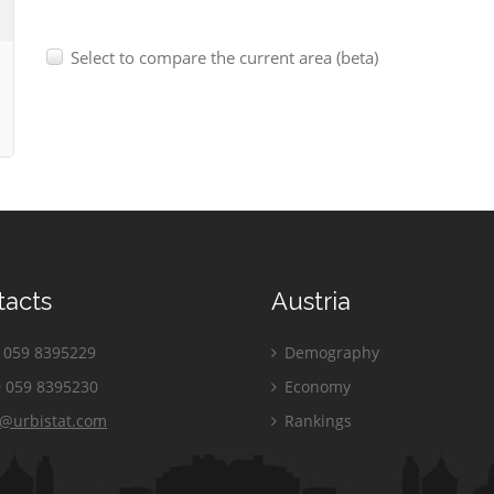
Select to compare the current area (beta)
tacts
Austria
059 8395229
Demography
 059 8395230
Economy
o@urbistat.com
Rankings