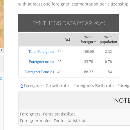
with at least one foreigner, segmentation per citizenship
SYNTHESIS DATA
(YEAR 2021)
% on
% on
(n.)
foreigners
population
Total Foreigners
74
100.00
2.32
Foreigner males
25
33.78
0.78
Foreigner Females
49
66.22
1.54
>>
^
Foreigners Growth rate = Foreigners Birth rate - Forei
NOT
Foreigners: Fonte statistik.at
Foreigner males: Fonte statistik.at