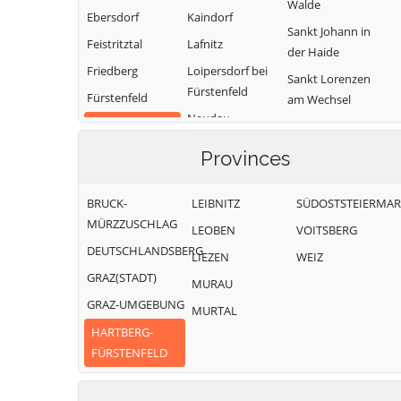
Walde
Ebersdorf
Kaindorf
Sankt Johann in
Feistritztal
Lafnitz
der Haide
Friedberg
Loipersdorf bei
Sankt Lorenzen
Fürstenfeld
Fürstenfeld
am Wechsel
Neudau
Grafendorf bei
Schäffern
Ottendorf an der
Hartberg
Söchau
Provinces
Rittschein
Greinbach
Stubenberg
Pinggau
Großsteinbach
BRUCK-
LEIBNITZ
SÜDOSTSTEIERMA
Vorau
Pöllau
MÜRZZUSCHLAG
LEOBEN
VOITSBERG
Waldbach-
DEUTSCHLANDSBERG
Mönichwald
LIEZEN
WEIZ
GRAZ(STADT)
Wenigzell
MURAU
GRAZ-UMGEBUNG
MURTAL
HARTBERG-
FÜRSTENFELD