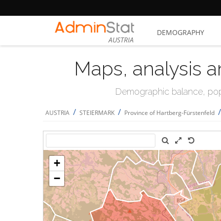
DEMOGRAPHY
AUSTRIA
Maps, analysis a
Demographic balance, popul
/
/
AUSTRIA
STEIERMARK
Province of Hartberg-Fürstenfeld