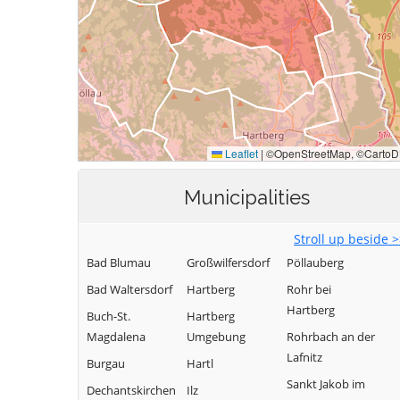
Municipalities
Stroll up beside 
Bad Blumau
Großwilfersdorf
Pöllauberg
Bad Waltersdorf
Hartberg
Rohr bei
Hartberg
Buch-St.
Hartberg
Magdalena
Umgebung
Rohrbach an der
Lafnitz
Burgau
Hartl
Sankt Jakob im
Dechantskirchen
Ilz