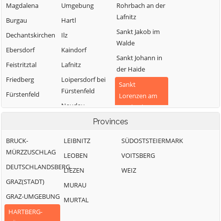
Magdalena
Umgebung
Rohrbach an der
Lafnitz
Burgau
Hartl
Sankt Jakob im
Dechantskirchen
Ilz
Walde
Ebersdorf
Kaindorf
Sankt Johann in
Feistritztal
Lafnitz
der Haide
Friedberg
Loipersdorf bei
Sankt
Fürstenfeld
Fürstenfeld
Lorenzen am
Neudau
Wechsel
Grafendorf bei
Hartberg
Ottendorf an der
Provinces
Schäffern
Rittschein
Greinbach
Söchau
BRUCK-
LEIBNITZ
SÜDOSTSTEIERMARK
Pinggau
Großsteinbach
MÜRZZUSCHLAG
Stubenberg
LEOBEN
VOITSBERG
Pöllau
DEUTSCHLANDSBERG
Vorau
LIEZEN
WEIZ
GRAZ(STADT)
Waldbach-
MURAU
Mönichwald
GRAZ-UMGEBUNG
MURTAL
Wenigzell
HARTBERG-