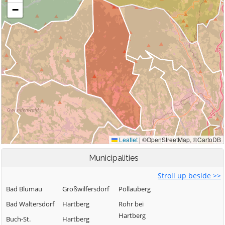
Municipalities
Stroll up beside >>
Bad Blumau
Großwilfersdorf
Pöllauberg
Bad Waltersdorf
Hartberg
Rohr bei
Hartberg
Buch-St.
Hartberg