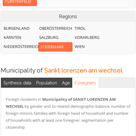
FÜRSTENFELD
Regions
BURGENLAND
OBERÖSTERREICH
TIROL
KÄRNTEN
SALZBURG
VORARLBERG
NIEDERÖSTERREICH
WIEN
STEIERMARK
Municipality of
Sankt lorenzen am wechsel
Synthesis data
Population
Age
Foreigners
Foreign residents in
Municipality of SANKT LORENZEN AM
WECHSEL
by gender and its related demographic balance, number of
foreign minors, families with foreign head of household and number
of households with at least one foreigner, segmentation per
citizenship