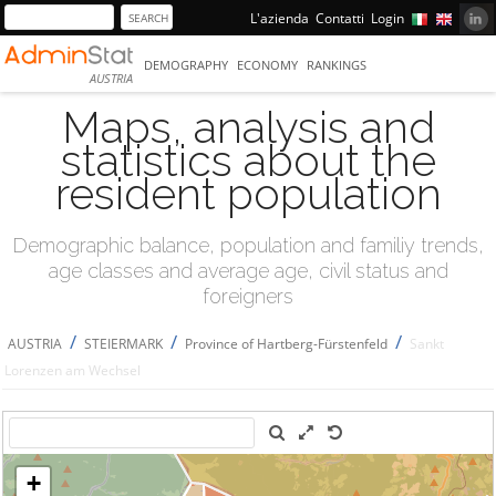
L'azienda
Contatti
Login
DEMOGRAPHY
ECONOMY
RANKINGS
AUSTRIA
Maps, analysis and
statistics about the
resident population
Demographic balance, population and familiy trends,
age classes and average age, civil status and
foreigners
/
/
/
AUSTRIA
STEIERMARK
Province of Hartberg-Fürstenfeld
Sankt
Lorenzen am Wechsel