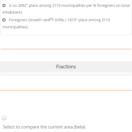
is on 2092° place among 2115 municipalities per % foreigners on total
inhabitants
[1]
Foreigners Growth rate
: 0.0‰ ( 1815° place among 2115
municipalities)
Fractions
Select to compare the current area (beta)