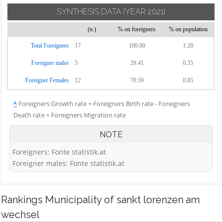
SYNTHESIS DATA
(YEAR 2021)
(n.)
% on foreigners
% on population
Total Foreigners
17
100.00
1.20
Foreigner males
5
29.41
0.35
Foreigner Females
12
70.59
0.85
^
Foreigners Growth rate = Foreigners Birth rate - Foreigners
Death rate + Foreigners Migration rate
NOTE
Foreigners: Fonte statistik.at
Foreigner males: Fonte statistik.at
Rankings
Municipality of sankt lorenzen am
wechsel