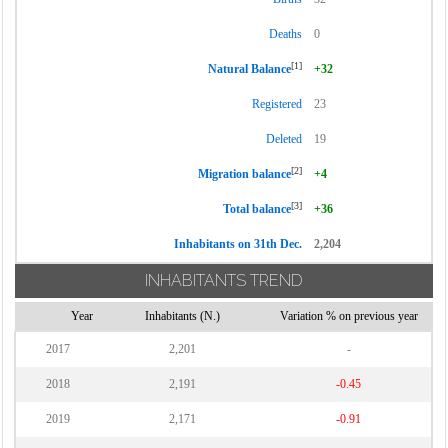
Deaths
0
[1]
Natural Balance
+32
Registered
23
Deleted
19
[2]
Migration balance
+4
[3]
Total balance
+36
Inhabitants on 31th Dec.
2,204
INHABITANTS TREND
Year
Inhabitants (N.)
Variation % on previous year
2017
2,201
-
2018
2,191
-0.45
2019
2,171
-0.91