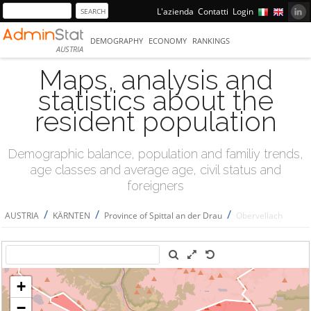
L'azienda
Contatti
Login
DEMOGRAPHY
ECONOMY
RANKINGS
AUSTRIA
Maps, analysis and
statistics about the
resident population
Demographic balance, population and familiy trends,
age classes and average age, civil status and
foreigners
/
/
/
AUSTRIA
KÄRNTEN
Province of Spittal an der Drau
Obervellach