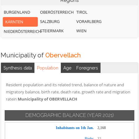
Regions
BURGENLAND
OBERÖSTERREICH
TIROL
SALZBURG
VORARLBERG
KÄRNTEN
STEIERMARK
WIEN
NIEDERÖSTERREICH
Municipality of
Obervellach
Synthesis data
Population
Age
Foreigners
Resident population and its related trend, balance of nature and
migratory balance, birth rate, death rate, growth rate and migration
ratein
Municipality of OBERVELLACH
DEMOGRAPHIC BALANCE
(YEAR 2021)
Inhabitants on 1th Jan.
2,168
Births
32