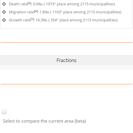
[5]
Death rate
: 0.0‰ ( 1973° place among 2115 municipalities)
[6]
Migration rate
: 1.8‰ ( 1103° place among 2115 municipalities)
[7]
Growth rate
: 16.3‰ ( 354° place among 2115 municipalities)
Fractions
Select to compare the current area (beta)