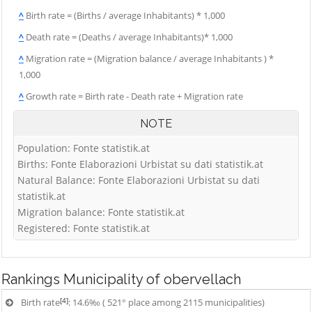
^
Birth rate = (Births / average Inhabitants) * 1,000
^
Death rate = (Deaths / average Inhabitants)* 1,000
^
Migration rate = (Migration balance / average Inhabitants ) *
1,000
^
Growth rate = Birth rate - Death rate + Migration rate
NOTE
Population: Fonte statistik.at
Births: Fonte Elaborazioni Urbistat su dati statistik.at
Natural Balance: Fonte Elaborazioni Urbistat su dati
statistik.at
Migration balance: Fonte statistik.at
Registered: Fonte statistik.at
Rankings
Municipality of obervellach
[4]
Birth rate
: 14.6‰ ( 521° place among 2115 municipalities)