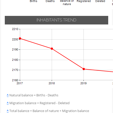
INHABITANTS TREND
^
Natural balance = Births - Deaths
^
Migration balance = Registered - Deleted
^
Total balance = Balance of nature + Migration balance