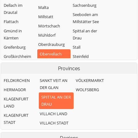
Dellach im
Sachsenburg
Malta
Drautal
Seeboden am
Millstatt
Flattach
Millstätter See
Mörtschach
Gmünd in
Spittal an der
Mühldorf
Kärnten
Drau
Oberdrauburg
Greifenburg
Stall
Obervellach
Großkirchheim
Steinfeld
Radenthein
Heiligenblut am
Trebesing
Provinces
Großglockner
Weißensee
FELDKIRCHEN
SANKT VEIT AN
VÖLKERMARKT
Irschen
Winklern
DER GLAN
HERMAGOR
WOLFSBERG
Kleblach-Lind
SPITTAL AN DER
KLAGENFURT
DRAU
LAND
VILLACH LAND
KLAGENFURT
STADT
VILLACH STADT