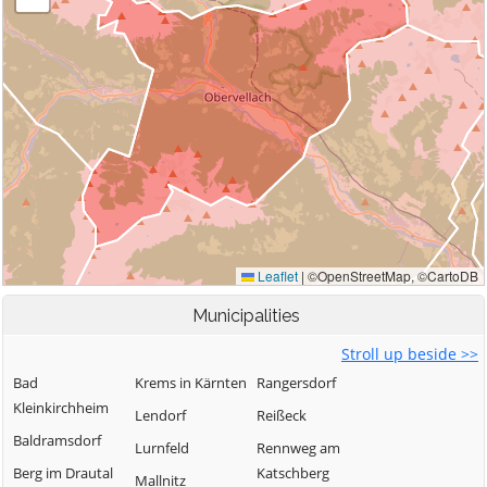
Municipalities
Stroll up beside >>
Bad
Krems in Kärnten
Rangersdorf
Kleinkirchheim
Lendorf
Reißeck
Baldramsdorf
Lurnfeld
Rennweg am
Berg im Drautal
Katschberg
Mallnitz