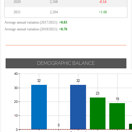
2020
2,168
-0.14
2021
2,204
+1.66
Average annual variation (2017/2021):
+0.03
Average annual variation (2019/2021):
+0.76
DEMOGRAPHIC BALANCE