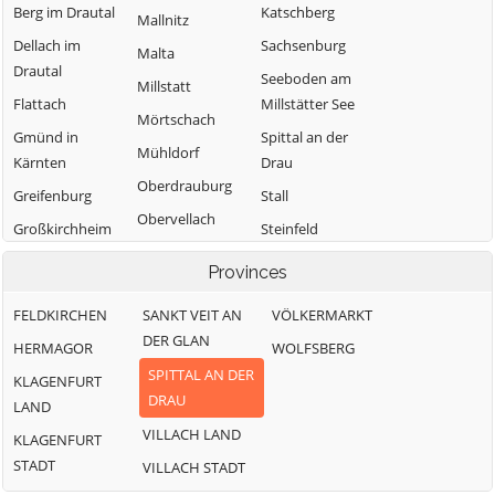
Berg im Drautal
Katschberg
Mallnitz
Dellach im
Sachsenburg
Malta
Drautal
Seeboden am
Millstatt
Flattach
Millstätter See
Mörtschach
Gmünd in
Spittal an der
Mühldorf
Kärnten
Drau
Oberdrauburg
Greifenburg
Stall
Obervellach
Großkirchheim
Steinfeld
Radenthein
Trebesing
Heiligenblut
Provinces
am
Weißensee
Großglockner
FELDKIRCHEN
SANKT VEIT AN
VÖLKERMARKT
Winklern
DER GLAN
Irschen
HERMAGOR
WOLFSBERG
SPITTAL AN DER
Kleblach-Lind
KLAGENFURT
DRAU
LAND
VILLACH LAND
KLAGENFURT
STADT
VILLACH STADT