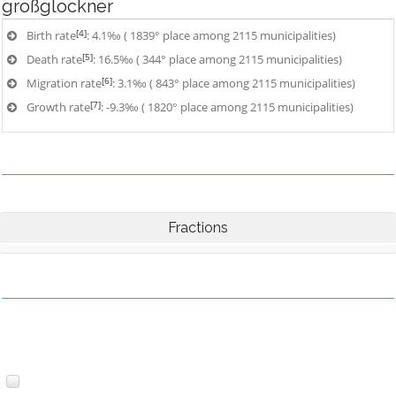
großglockner
[4]
Birth rate
: 4.1‰ ( 1839° place among 2115 municipalities)
[5]
Death rate
: 16.5‰ ( 344° place among 2115 municipalities)
[6]
Migration rate
: 3.1‰ ( 843° place among 2115 municipalities)
[7]
Growth rate
: -9.3‰ ( 1820° place among 2115 municipalities)
Fractions