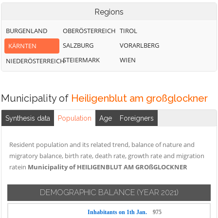
Regions
BURGENLAND
OBERÖSTERREICH
TIROL
SALZBURG
VORARLBERG
KÄRNTEN
STEIERMARK
WIEN
NIEDERÖSTERREICH
Municipality of
Heiligenblut am großglockner
Synthesis data
Population
Age
Foreigners
Resident population and its related trend, balance of nature and
migratory balance, birth rate, death rate, growth rate and migration
ratein
Municipality of HEILIGENBLUT AM GROßGLOCKNER
DEMOGRAPHIC BALANCE
(YEAR 2021)
Inhabitants on 1th Jan.
975