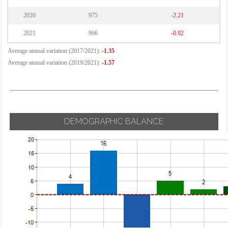
2020
975
-2.21
2021
966
-0.92
Average annual variation (2017/2021):
-1.35
Average annual variation (2019/2021):
-1.57
DEMOGRAPHIC BALANCE