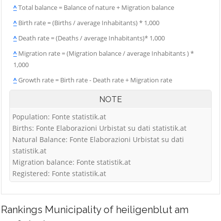
^
Total balance = Balance of nature + Migration balance
^
Birth rate = (Births / average Inhabitants) * 1,000
^
Death rate = (Deaths / average Inhabitants)* 1,000
^
Migration rate = (Migration balance / average Inhabitants ) *
1,000
^
Growth rate = Birth rate - Death rate + Migration rate
NOTE
Population: Fonte statistik.at
Births: Fonte Elaborazioni Urbistat su dati statistik.at
Natural Balance: Fonte Elaborazioni Urbistat su dati
statistik.at
Migration balance: Fonte statistik.at
Registered: Fonte statistik.at
Rankings
Municipality of heiligenblut am