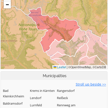
Municipalities
Stroll up beside >>
Bad
Krems in Kärnten
Rangersdorf
Kleinkirchheim
Lendorf
Reißeck
Baldramsdorf
Lurnfeld
Rennweg am