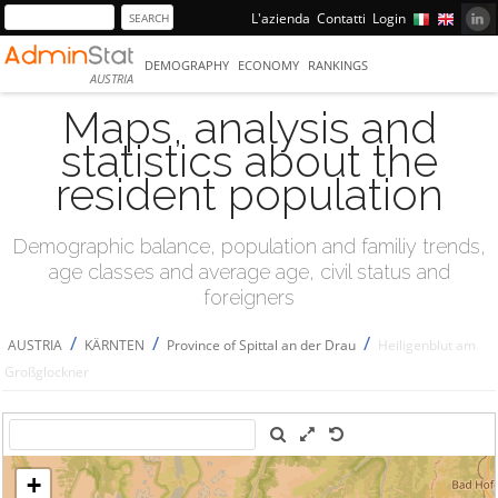
L'azienda
Contatti
Login
DEMOGRAPHY
ECONOMY
RANKINGS
AUSTRIA
Maps, analysis and
statistics about the
resident population
Demographic balance, population and familiy trends,
age classes and average age, civil status and
foreigners
/
/
/
AUSTRIA
KÄRNTEN
Province of Spittal an der Drau
Heiligenblut am
Großglockner