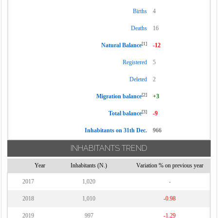
Births
4
Deaths
16
[1]
Natural Balance
-12
Registered
5
Deleted
2
[2]
Migration balance
+3
[3]
Total balance
-9
Inhabitants on 31th Dec.
966
INHABITANTS TREND
Year
Inhabitants (N.)
Variation % on previous year
2017
1,020
-
2018
1,010
-0.98
2019
997
-1.29