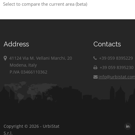
Select to compare the current area (beta)
Address
Contacts
41124 Via M. Vellani Marchi, 20
+39 059 8395229
Modena, Italy
+39 059 8395230
P.IVA 03466110362
info@urbistat.co
Copyright © 2026 - UrbiStat
S.r.l.