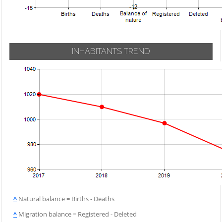
INHABITANTS TREND
^
Natural balance = Births - Deaths
^
Migration balance = Registered - Deleted