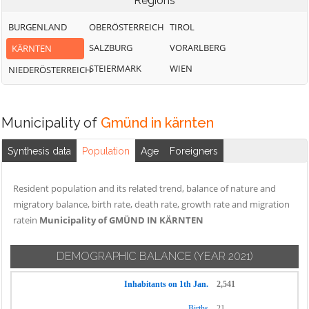
Regions
BURGENLAND
OBERÖSTERREICH
TIROL
SALZBURG
VORARLBERG
KÄRNTEN
STEIERMARK
WIEN
NIEDERÖSTERREICH
Municipality of
Gmünd in kärnten
Synthesis data
Population
Age
Foreigners
Resident population and its related trend, balance of nature and
migratory balance, birth rate, death rate, growth rate and migration
ratein
Municipality of GMÜND IN KÄRNTEN
DEMOGRAPHIC BALANCE
(YEAR 2021)
Inhabitants on 1th Jan.
2,541
Births
21