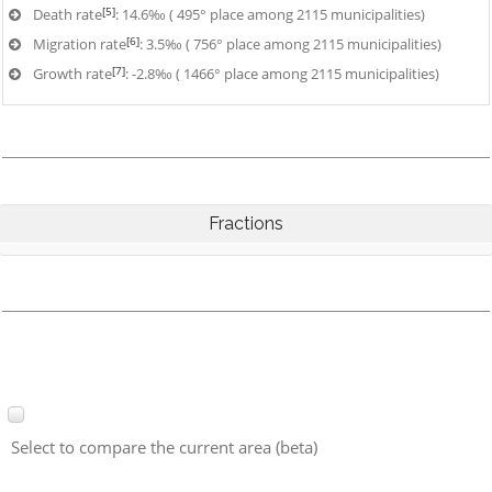
[5]
Death rate
: 14.6‰ ( 495° place among 2115 municipalities)
[6]
Migration rate
: 3.5‰ ( 756° place among 2115 municipalities)
[7]
Growth rate
: -2.8‰ ( 1466° place among 2115 municipalities)
Fractions
Select to compare the current area (beta)