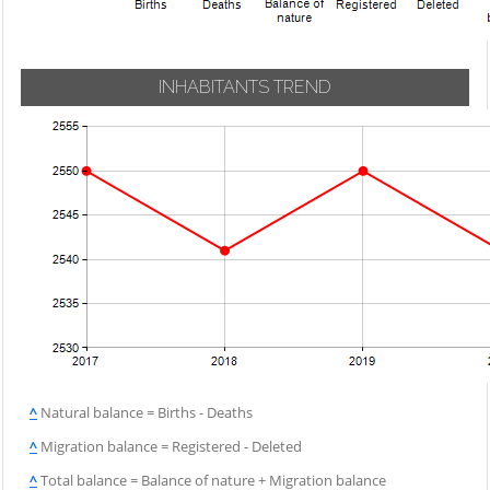
INHABITANTS TREND
^
Natural balance = Births - Deaths
^
Migration balance = Registered - Deleted
^
Total balance = Balance of nature + Migration balance