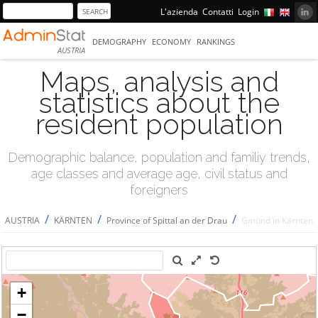
L'azienda
Contatti
Login
DEMOGRAPHY
ECONOMY
RANKINGS
AUSTRIA
Maps, analysis and
statistics about the
resident population
Demographic balance, population and familiy trends,
age classes and average age, civil status and
foreigners
/
/
/
AUSTRIA
KÄRNTEN
Province of Spittal an der Drau
Gmünd in Kärnten