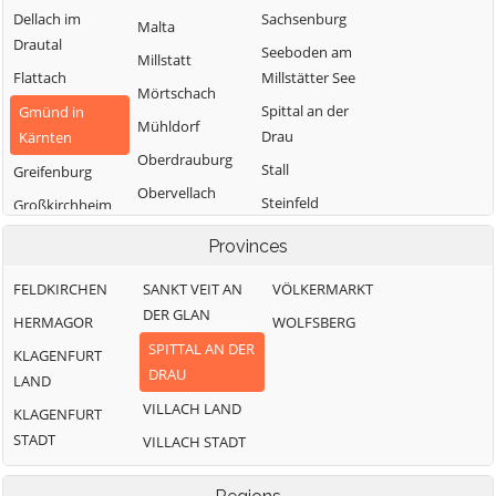
Dellach im
Sachsenburg
Malta
Drautal
Seeboden am
Millstatt
Flattach
Millstätter See
Mörtschach
Spittal an der
Gmünd in
Mühldorf
Drau
Kärnten
Oberdrauburg
Stall
Greifenburg
Obervellach
Steinfeld
Großkirchheim
Radenthein
Trebesing
Heiligenblut am
Provinces
Großglockner
Weißensee
FELDKIRCHEN
SANKT VEIT AN
VÖLKERMARKT
Irschen
Winklern
DER GLAN
HERMAGOR
WOLFSBERG
Kleblach-Lind
SPITTAL AN DER
KLAGENFURT
DRAU
LAND
VILLACH LAND
KLAGENFURT
STADT
VILLACH STADT