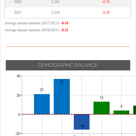
2020
2,541
-0.35
2021
2,534
-0.28
Average annual variation (2017/2021):
-0.16
Average annual variation (2019/2021):
-0.31
DEMOGRAPHIC BALANCE