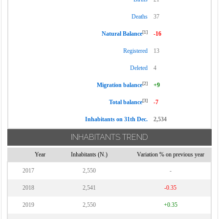
Deaths
37
[1]
Natural Balance
-16
Registered
13
Deleted
4
[2]
Migration balance
+9
[3]
Total balance
-7
Inhabitants on 31th Dec.
2,534
INHABITANTS TREND
Year
Inhabitants (N.)
Variation % on previous year
2017
2,550
-
2018
2,541
-0.35
2019
2,550
+0.35