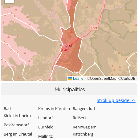
Municipalities
Stroll up beside >>
Bad
Krems in Kärnten
Rangersdorf
Kleinkirchheim
Lendorf
Reißeck
Baldramsdorf
Lurnfeld
Rennweg am
Berg im Drautal
Katschberg
Mallnitz