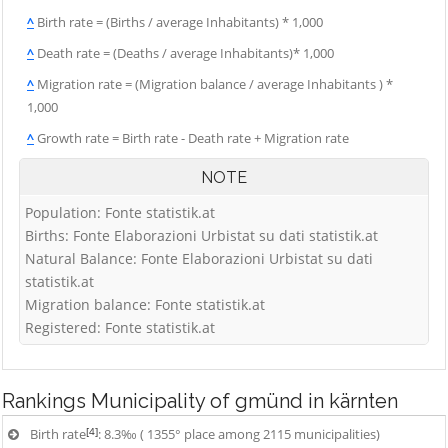
^
Birth rate = (Births / average Inhabitants) * 1,000
^
Death rate = (Deaths / average Inhabitants)* 1,000
^
Migration rate = (Migration balance / average Inhabitants ) *
1,000
^
Growth rate = Birth rate - Death rate + Migration rate
NOTE
Population: Fonte statistik.at
Births: Fonte Elaborazioni Urbistat su dati statistik.at
Natural Balance: Fonte Elaborazioni Urbistat su dati
statistik.at
Migration balance: Fonte statistik.at
Registered: Fonte statistik.at
Rankings
Municipality of gmünd in kärnten
[4]
Birth rate
: 8.3‰ ( 1355° place among 2115 municipalities)