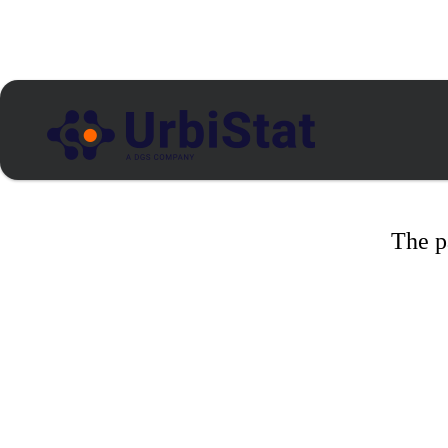
The p