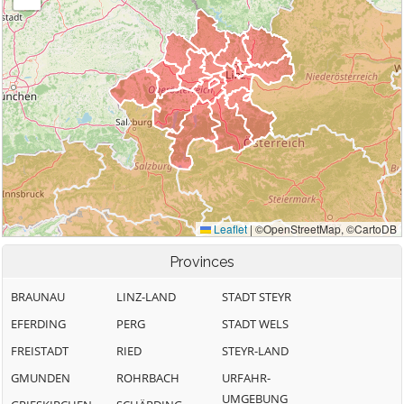
Provinces
BRAUNAU
LINZ-LAND
STADT STEYR
EFERDING
PERG
STADT WELS
FREISTADT
RIED
STEYR-LAND
GMUNDEN
ROHRBACH
URFAHR-
UMGEBUNG