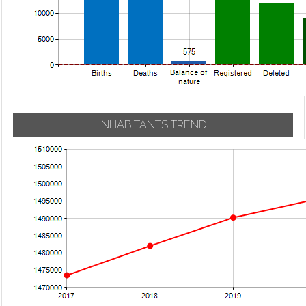
INHABITANTS TREND