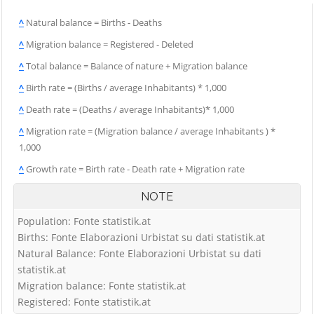
^
Natural balance = Births - Deaths
^
Migration balance = Registered - Deleted
^
Total balance = Balance of nature + Migration balance
^
Birth rate = (Births / average Inhabitants) * 1,000
^
Death rate = (Deaths / average Inhabitants)* 1,000
^
Migration rate = (Migration balance / average Inhabitants ) *
1,000
^
Growth rate = Birth rate - Death rate + Migration rate
NOTE
Population: Fonte statistik.at
Births: Fonte Elaborazioni Urbistat su dati statistik.at
Natural Balance: Fonte Elaborazioni Urbistat su dati
statistik.at
Migration balance: Fonte statistik.at
Registered: Fonte statistik.at