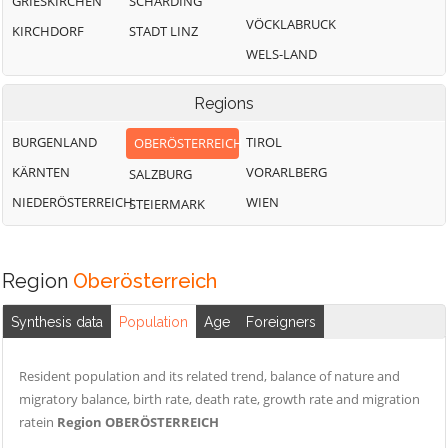
GRIESKIRCHEN
SCHÄRDING
VÖCKLABRUCK
KIRCHDORF
STADT LINZ
WELS-LAND
Regions
BURGENLAND
TIROL
OBERÖSTERREICH
KÄRNTEN
VORARLBERG
SALZBURG
NIEDERÖSTERREICH
WIEN
STEIERMARK
Region
Oberösterreich
Synthesis data
Population
Age
Foreigners
Resident population and its related trend, balance of nature and
migratory balance, birth rate, death rate, growth rate and migration
ratein
Region OBERÖSTERREICH