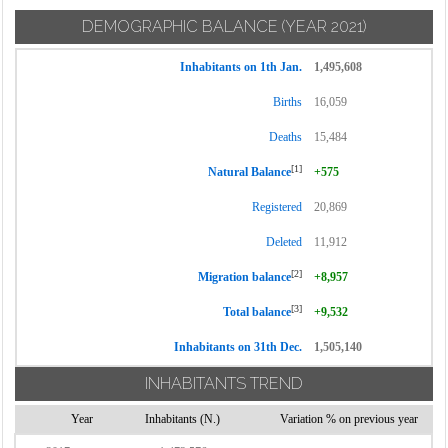
DEMOGRAPHIC BALANCE
(YEAR 2021)
Inhabitants on 1th Jan.
1,495,608
Births
16,059
Deaths
15,484
[1]
Natural Balance
+575
Registered
20,869
Deleted
11,912
[2]
Migration balance
+8,957
[3]
Total balance
+9,532
Inhabitants on 31th Dec.
1,505,140
INHABITANTS TREND
Year
Inhabitants (N.)
Variation % on previous year