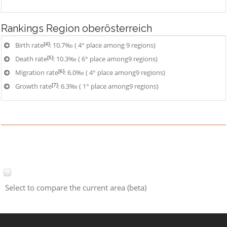
Rankings
Region oberösterreich
[4]
Birth rate
: 10.7‰ ( 4° place among 9 regions)
[5]
Death rate
: 10.3‰ ( 6° place among9 regions)
[6]
Migration rate
: 6.0‰ ( 4° place among9 regions)
[7]
Growth rate
: 6.3‰ ( 1° place among9 regions)
Select to compare the current area (beta)