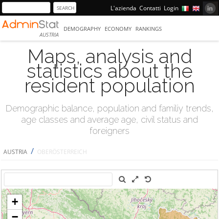
L'azienda
Contatti
Login
DEMOGRAPHY
ECONOMY
RANKINGS
AUSTRIA
Maps, analysis and
statistics about the
resident population
Demographic balance, population and familiy trends,
age classes and average age, civil status and
foreigners
/
AUSTRIA
OBERÖSTERREICH