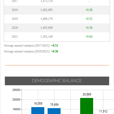
2017
1,473,576
-
2018
1,482,095
+0.58
2019
1,490,279
+0.55
2020
1,495,608
+0.36
2021
1,505,140
+0.64
Average annual variation (2017/2021):
+0.53
Average annual variation (2019/2021):
+0.50
DEMOGRAPHIC BALANCE