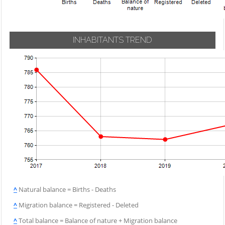
INHABITANTS TREND
^
Natural balance = Births - Deaths
^
Migration balance = Registered - Deleted
^
Total balance = Balance of nature + Migration balance