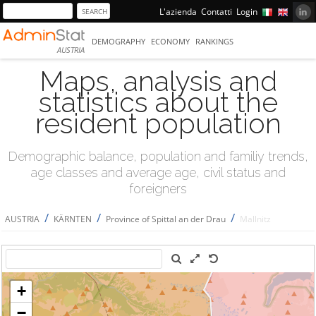
L'azienda
Contatti
Login
DEMOGRAPHY
ECONOMY
RANKINGS
AUSTRIA
Maps, analysis and
statistics about the
resident population
Demographic balance, population and familiy trends,
age classes and average age, civil status and
foreigners
/
/
/
AUSTRIA
KÄRNTEN
Province of Spittal an der Drau
Mallnitz