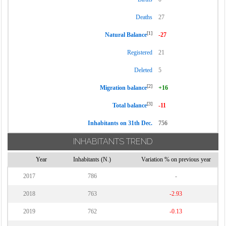
Deaths
27
[1]
Natural Balance
-27
Registered
21
Deleted
5
[2]
Migration balance
+16
[3]
Total balance
-11
Inhabitants on 31th Dec.
756
INHABITANTS TREND
Year
Inhabitants (N.)
Variation % on previous year
2017
786
-
2018
763
-2.93
2019
762
-0.13