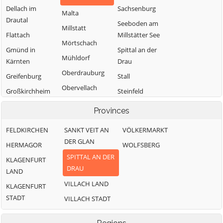
Dellach im
Sachsenburg
Malta
Drautal
Seeboden am
Millstatt
Flattach
Millstätter See
Mörtschach
Gmünd in
Spittal an der
Mühldorf
Kärnten
Drau
Oberdrauburg
Greifenburg
Stall
Obervellach
Großkirchheim
Steinfeld
Radenthein
Heiligenblut am
Trebesing
Provinces
Großglockner
Weißensee
FELDKIRCHEN
SANKT VEIT AN
VÖLKERMARKT
Irschen
Winklern
DER GLAN
HERMAGOR
WOLFSBERG
Kleblach-Lind
SPITTAL AN DER
KLAGENFURT
DRAU
LAND
VILLACH LAND
KLAGENFURT
STADT
VILLACH STADT