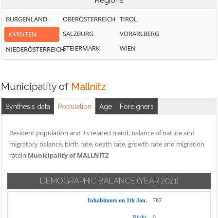
Regions
BURGENLAND
OBERÖSTERREICH
TIROL
SALZBURG
VORARLBERG
KÄRNTEN
STEIERMARK
WIEN
NIEDERÖSTERREICH
Municipality of
Mallnitz
Synthesis data
Population
Age
Foreigners
Resident population and its related trend, balance of nature and
migratory balance, birth rate, death rate, growth rate and migration
ratein
Municipality of MALLNITZ
DEMOGRAPHIC BALANCE
(YEAR 2021)
Inhabitants on 1th Jan.
767
Births
0