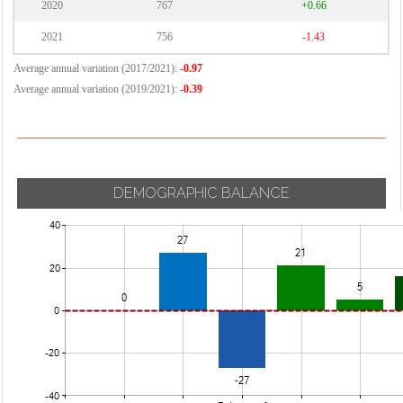
2020
767
+0.66
2021
756
-1.43
Average annual variation (2017/2021):
-0.97
Average annual variation (2019/2021):
-0.39
DEMOGRAPHIC BALANCE