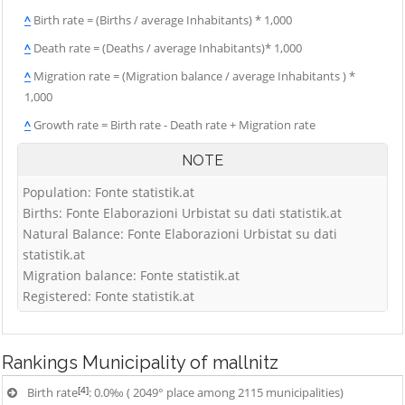
^
Birth rate = (Births / average Inhabitants) * 1,000
^
Death rate = (Deaths / average Inhabitants)* 1,000
^
Migration rate = (Migration balance / average Inhabitants ) *
1,000
^
Growth rate = Birth rate - Death rate + Migration rate
NOTE
Population: Fonte statistik.at
Births: Fonte Elaborazioni Urbistat su dati statistik.at
Natural Balance: Fonte Elaborazioni Urbistat su dati
statistik.at
Migration balance: Fonte statistik.at
Registered: Fonte statistik.at
Rankings
Municipality of mallnitz
[4]
Birth rate
: 0.0‰ ( 2049° place among 2115 municipalities)