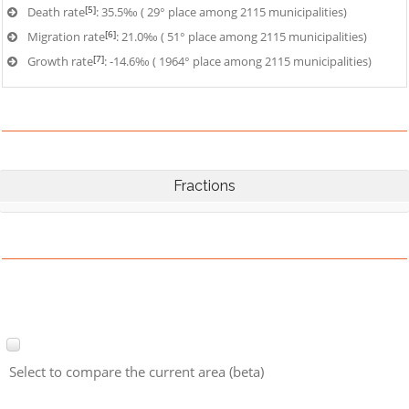
[5]
Death rate
: 35.5‰ ( 29° place among 2115 municipalities)
[6]
Migration rate
: 21.0‰ ( 51° place among 2115 municipalities)
[7]
Growth rate
: -14.6‰ ( 1964° place among 2115 municipalities)
Fractions
Select to compare the current area (beta)