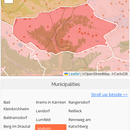
Municipalities
Stroll up beside >>
Bad
Krems in Kärnten
Rangersdorf
Kleinkirchheim
Lendorf
Reißeck
Baldramsdorf
Lurnfeld
Rennweg am
Berg im Drautal
Katschberg
Mallnitz