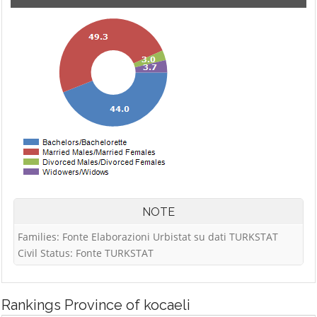
NOTE
Families: Fonte Elaborazioni Urbistat su dati TURKSTAT
Civil Status: Fonte TURKSTAT
Rankings
Province of kocaeli