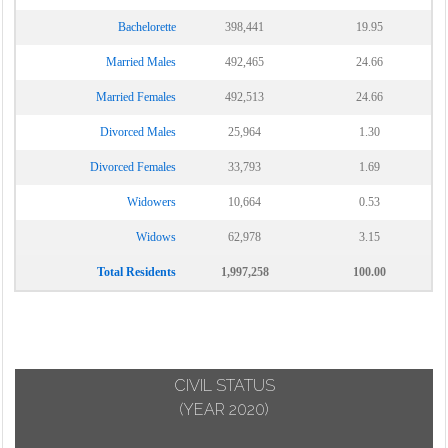
Bachelorette
398,441
19.95
Married Males
492,465
24.66
Married Females
492,513
24.66
Divorced Males
25,964
1.30
Divorced Females
33,793
1.69
Widowers
10,664
0.53
Widows
62,978
3.15
Total Residents
1,997,258
100.00
CIVIL STATUS
(YEAR 2020)