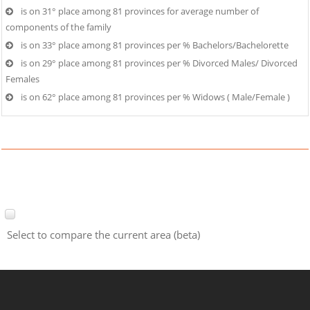
is on 31° place among 81 provinces for average number of
components of the family
is on 33° place among 81 provinces per % Bachelors/Bachelorette
is on 29° place among 81 provinces per % Divorced Males/ Divorced
Females
is on 62° place among 81 provinces per % Widows ( Male/Female )
Select to compare the current area (beta)