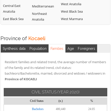
West Anatolia
Central East
Mediterranean
Anatolia
West Black Sea
Northeast
East Black Sea
West Marmara
Anatolia
Province of
Kocaeli
Synthesis data
Population
Families
Age
Foreigners
Resident families and related trend, the average number of members
of the family and its related trend, civil status:
bachleors/Bachelorette, married, divorced and widows / widowers in
Province of KOCAELI
CIVIL STATUS
(YEAR 2020)
Civil Status
(n.)
%
Bachelors
480,440
24.05