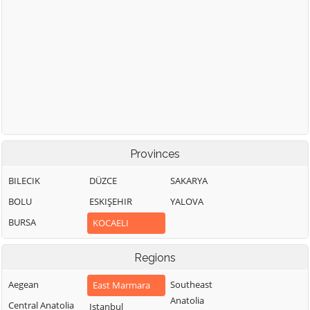
Provinces
BILECIK
DÜZCE
SAKARYA
BOLU
ESKIŞEHIR
YALOVA
BURSA
KOCAELI
Regions
Aegean
Southeast
East Marmara
Anatolia
Central Anatolia
Istanbul