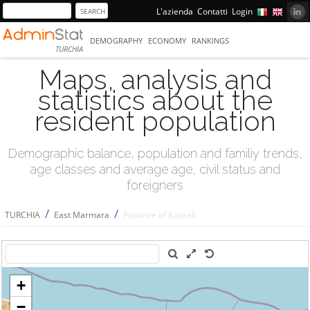
L'azienda
Contatti
Login
DEMOGRAPHY
ECONOMY
RANKINGS
TURCHIA
Maps, analysis and
statistics about the
resident population
Demographic balance, population and familiy trends,
age classes and average age, civil status and
foreigners
/
/
TURCHIA
East Marmara
Province of Kocaeli