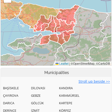
Municipalities
Stroll up beside >>
BAŞİSKELE
DİLOVASI
KANDIRA
ÇAYIROVA
GEBZE
KARAMÜRSEL
DARICA
GÖLCÜK
KARTEPE
DERİNCE
İZMİT
KÖRFEZ