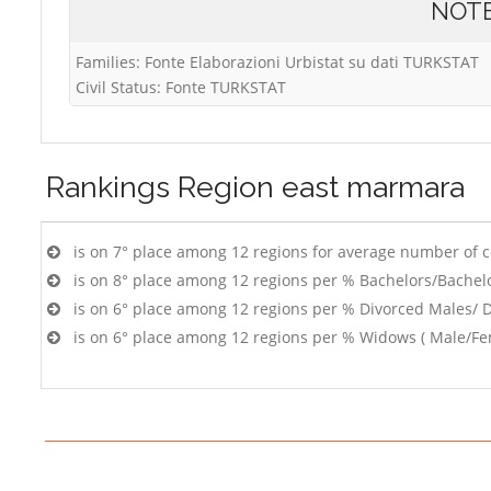
NOT
Families: Fonte Elaborazioni Urbistat su dati TURKSTAT
Civil Status: Fonte TURKSTAT
Rankings
Region east marmara
is on 7° place among 12 regions for average number of 
is on 8° place among 12 regions per % Bachelors/Bachel
is on 6° place among 12 regions per % Divorced Males/ 
is on 6° place among 12 regions per % Widows ( Male/Fe