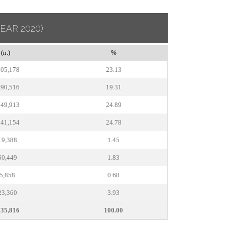
YEAR 2020)
(n.)
%
905,178
23.13
590,516
19.31
049,913
24.89
041,154
24.78
19,388
1.45
50,449
1.83
5,858
0.68
23,360
3.93
235,816
100.00