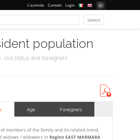
L'azienda
Contatti
Login
sident population
civil status and foreigners
s
Age
Foreigners
of members of the family and its related trend,
and widows / widowers in
Region EAST MARMARA