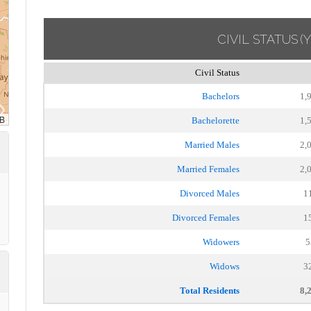
CIVIL STATUS
(
Civil Status
Bachelors
1,
Bachelorette
1,
Married Males
2,
Married Females
2,
Divorced Males
1
Divorced Females
1
Widowers
5
Widows
3
Total Residents
8,