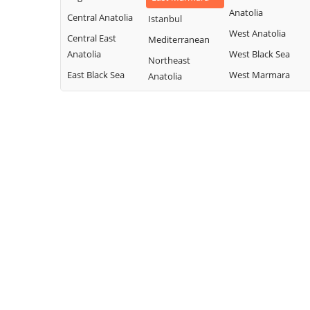
Anatolia
Central Anatolia
Istanbul
West Anatolia
Central East
Mediterranean
Anatolia
West Black Sea
Northeast
East Black Sea
West Marmara
Anatolia