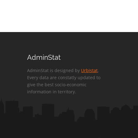
AdminStat
AdminStat is designed by
Urbistat
.
Every data are constatly updated to
give the best socio-economic
information in territory.