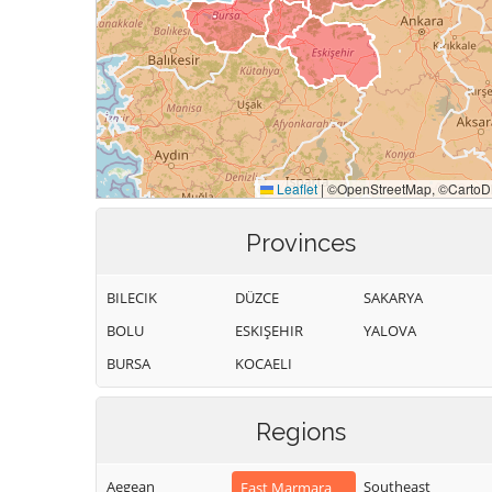
Provinces
BILECIK
DÜZCE
SAKARYA
BOLU
ESKIŞEHIR
YALOVA
BURSA
KOCAELI
Regions
Aegean
Southeast
East Marmara