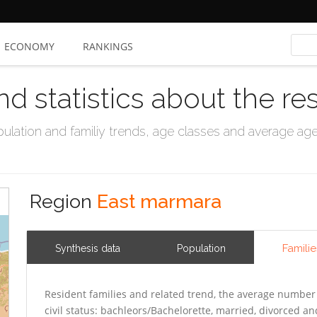
ECONOMY
RANKINGS
nd statistics about the re
ation and familiy trends, age classes and average age, 
Region
East marmara
Familie
Synthesis data
Population
Resident families and related trend, the average number 
civil status: bachleors/Bachelorette, married, divorced 