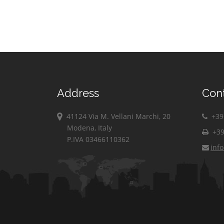
Address
Con
41124 Via M. Vellani Marchi, 20
+39 
Modena, Italy
+39
P.IVA 03466110362
inf