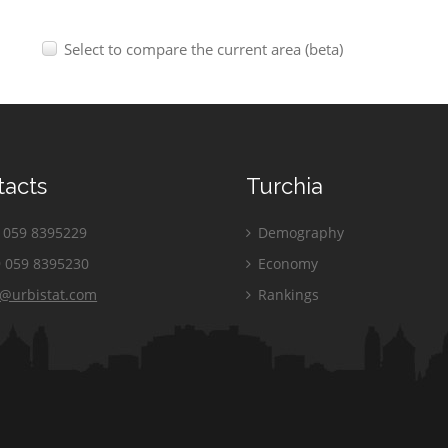
Select to compare the current area (beta)
tacts
Turchia
059 8395229
Demography
 059 8395230
Economy
o@urbistat.com
Rankings