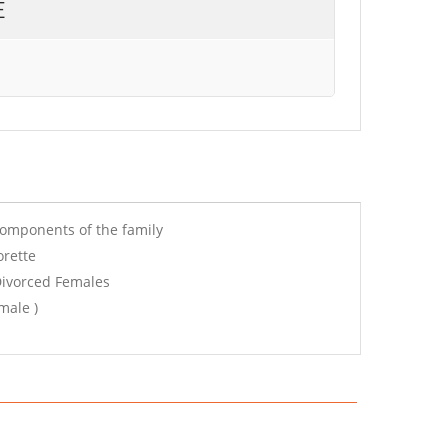
E
components of the family
orette
Divorced Females
male )