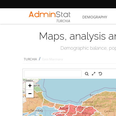
DEMOGRAPHY
TURCHIA
Maps, analysis a
Demographic balance, popul
/
TURCHIA
East Marmara