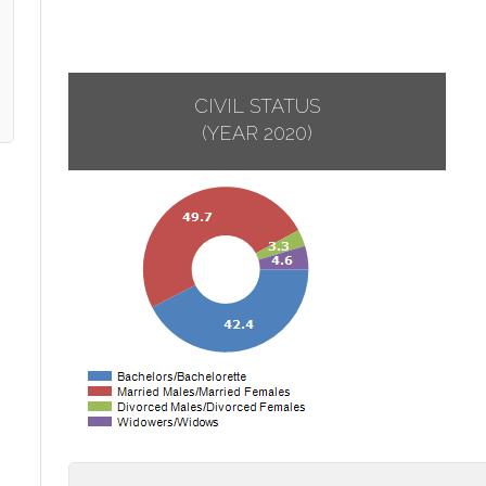
CIVIL STATUS
(YEAR 2020)