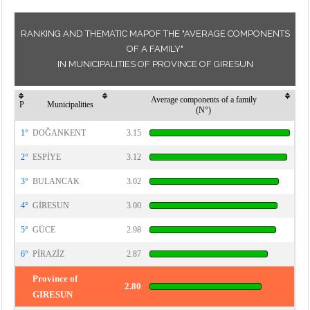
RANKING AND THEMATIC MAPOF THE "AVERAGE COMPONENTS
OF A FAMILY"
IN MUNICIPALITIES OF PROVINCE OF GIRESUN
Average components of a family
P
Municipalities
(N°)
1°
DOĞANKENT
3.15
2°
ESPİYE
3.12
3°
BULANCAK
3.02
4°
GİRESUN
3.00
5°
GÜCE
2.98
6°
PİRAZİZ
2.87
Province of
2.80
GIRESUN