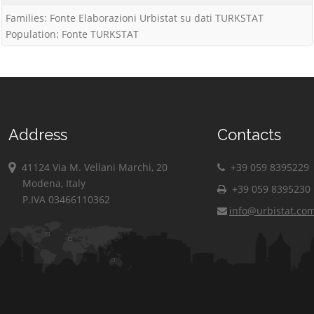
Families: Fonte Elaborazioni Urbistat su dati TURKSTAT
Population: Fonte TURKSTAT
Address
Contacts
41124 Via M. Vellani Marchi, 20
+39 059 8395229
Modena, Italy
+39 059 8395230
P.IVA 03466110362
info@urbistat.co