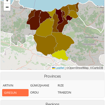
Provinces
ARTVIN
GÜMÜŞHANE
RIZE
ORDU
TRABZON
GIRESUN
Regions