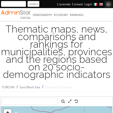
L'azienda
Contatti
Login
DEMOGRAPHY
ECONOMY
RANKINGS
TURCHIA
Thematic maps, news,
comparisons and
rankings for
municipalities, provinces
and the regions based
on 20 socio-
demographic indicators
/
/
TURCHIA
East Black Sea
Province of Giresun