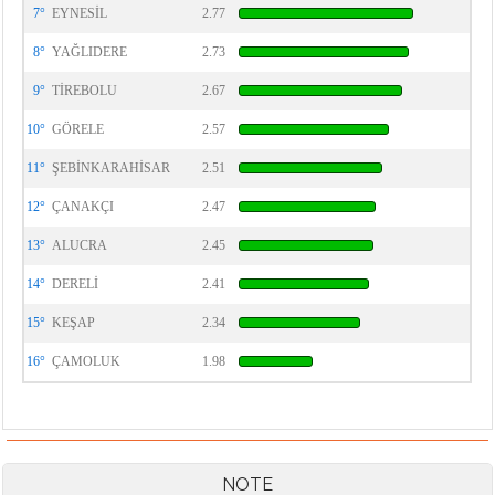
7°
EYNESİL
2.77
8°
YAĞLIDERE
2.73
9°
TİREBOLU
2.67
10°
GÖRELE
2.57
11°
ŞEBİNKARAHİSAR
2.51
12°
ÇANAKÇI
2.47
13°
ALUCRA
2.45
14°
DERELİ
2.41
15°
KEŞAP
2.34
16°
ÇAMOLUK
1.98
NOTE