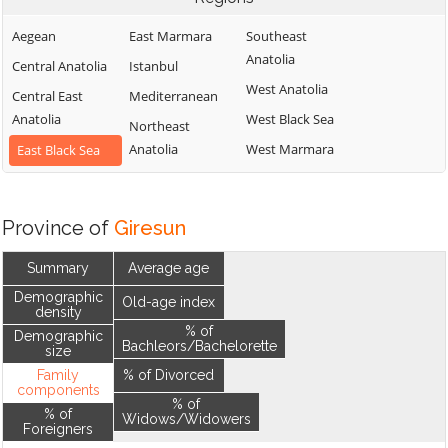
Aegean
East Marmara
Southeast
Anatolia
Central Anatolia
Istanbul
West Anatolia
Central East
Mediterranean
Anatolia
West Black Sea
Northeast
Anatolia
West Marmara
East Black Sea
Province of
Giresun
Summary
Average age
Demographic
Old-age index
density
% of
Demographic
Bachleors/Bachelorette
size
Family
% of Divorced
components
% of
% of
Widows/Widowers
Foreigners