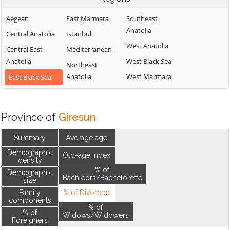
Aegean
East Marmara
Southeast
Anatolia
Central Anatolia
Istanbul
West Anatolia
Central East
Mediterranean
Anatolia
West Black Sea
Northeast
Anatolia
West Marmara
East Black Sea
Province of
Giresun
Summary
Average age
Demographic
Old-age index
density
% of
Demographic
Bachleors/Bachelorette
size
Family
% of Divorced
components
% of
% of
Widows/Widowers
Foreigners