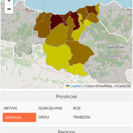
Provinces
ARTVIN
GÜMÜŞHANE
RIZE
ORDU
TRABZON
GIRESUN
Regions