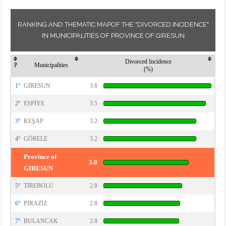
RANKING AND THEMATIC MAPOF THE "DIVORCED INCIDENCE"
IN MUNICIPALITIES OF PROVINCE OF GIRESUN
Divorced Incidence
P
Municipalities
(%)
1°
GİRESUN
3.6
2°
ESPİYE
3.5
3°
KEŞAP
3.2
4°
GÖRELE
3.2
Province of
3.0
GIRESUN
5°
TİREBOLU
2.8
6°
PİRAZİZ
2.8
7°
BULANCAK
2.8