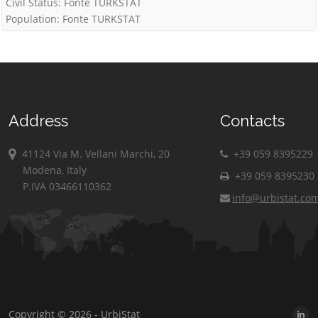
Civil Status: Fonte TURKSTAT
Population: Fonte TURKSTAT
Address
Contacts
41124 Via M. Vellani Marchi, 20
+39 059 8395229
Modena, Italy
+39 059 8395230
P.IVA 03466110362
info@urbistat.co
Copyright © 2026 - UrbiStat