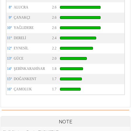
8°
ALUCRA
2.6
9°
ÇANAKÇI
2.6
10°
YAĞLIDERE
2.6
11°
DERELİ
2.4
12°
EYNESİL
2.2
13°
GÜCE
2.0
14°
ŞEBİNKARAHİSAR
1.8
15°
DOĞANKENT
1.7
16°
ÇAMOLUK
1.7
NOTE