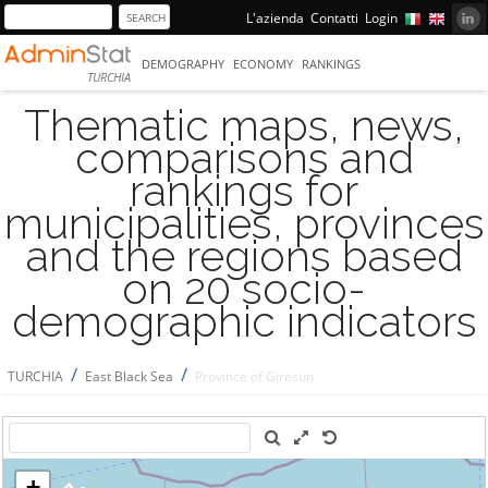
L'azienda
Contatti
Login
DEMOGRAPHY
ECONOMY
RANKINGS
TURCHIA
Thematic maps, news,
comparisons and
rankings for
municipalities, provinces
and the regions based
on 20 socio-
demographic indicators
/
/
TURCHIA
East Black Sea
Province of Giresun