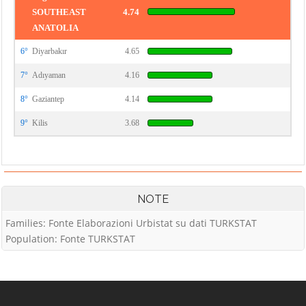
SOUTHEAST
4.74
ANATOLIA
6°
Diyarbakır
4.65
7°
Adıyaman
4.16
8°
Gaziantep
4.14
9°
Kilis
3.68
NOTE
Families: Fonte Elaborazioni Urbistat su dati TURKSTAT
Population: Fonte TURKSTAT