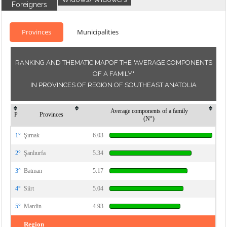
Foreigners
Provinces
Municipalities
RANKING AND THEMATIC MAPOF THE "AVERAGE COMPONENTS
OF A FAMILY"
IN PROVINCES OF REGION OF SOUTHEAST ANATOLIA
Average components of a family
P
Provinces
(N°)
1°
Şırnak
6.03
2°
Şanlıurfa
5.34
3°
Batman
5.17
4°
Siirt
5.04
5°
Mardin
4.93
Region