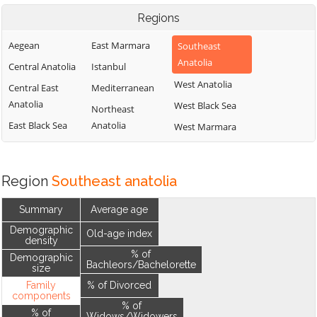
Regions
Aegean
East Marmara
Southeast
Anatolia
Central Anatolia
Istanbul
West Anatolia
Central East
Mediterranean
Anatolia
West Black Sea
Northeast
East Black Sea
Anatolia
West Marmara
Region
Southeast anatolia
Summary
Average age
Demographic
Old-age index
density
% of
Demographic
Bachleors/Bachelorette
size
Family
% of Divorced
components
% of
% of
Widows/Widowers