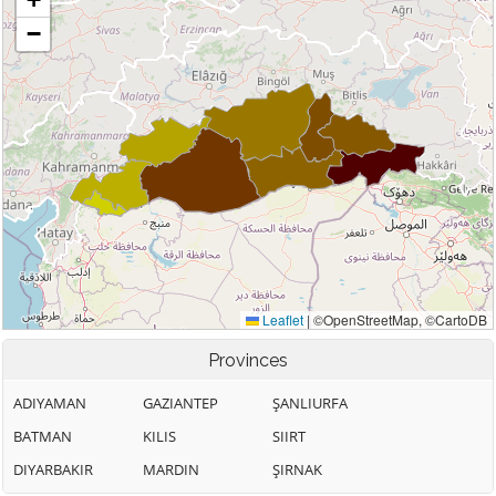
Provinces
ADIYAMAN
GAZIANTEP
ŞANLIURFA
BATMAN
KILIS
SIIRT
DIYARBAKIR
MARDIN
ŞIRNAK