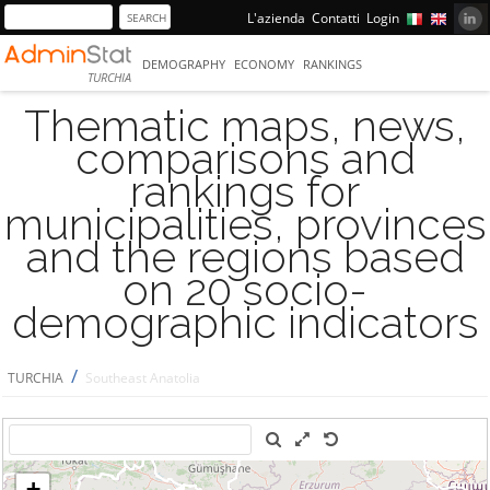
L'azienda
Contatti
Login
DEMOGRAPHY
ECONOMY
RANKINGS
TURCHIA
Thematic maps, news,
comparisons and
rankings for
municipalities, provinces
and the regions based
on 20 socio-
demographic indicators
/
TURCHIA
Southeast Anatolia