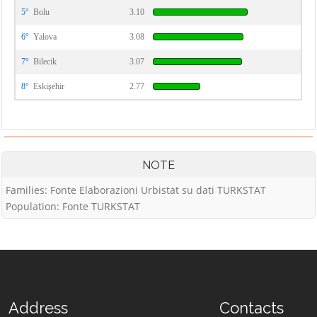
5°
Bolu
3.10
6°
Yalova
3.08
7°
Bilecik
3.07
8°
Eskişehir
2.77
NOTE
Families: Fonte Elaborazioni Urbistat su dati TURKSTAT
Population: Fonte TURKSTAT
Address
Contacts