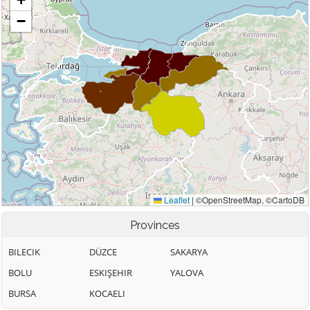
Provinces
BILECIK
DÜZCE
SAKARYA
BOLU
ESKIŞEHIR
YALOVA
BURSA
KOCAELI