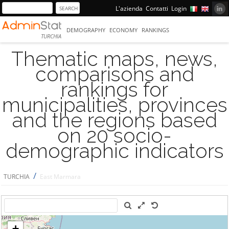
L'azienda
Contatti
Login
DEMOGRAPHY
ECONOMY
RANKINGS
TURCHIA
Thematic maps, news,
comparisons and
rankings for
municipalities, provinces
and the regions based
on 20 socio-
demographic indicators
/
TURCHIA
East Marmara