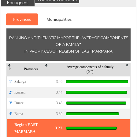
Foreigners
Provinces
Municipalities
RANKING AND THEMATIC MAPOF THE "AVERAGE COMPONENTS
OF A FAMILY"
IN PROVINCES OF REGION OF EAST MARMARA
Average components of a family
P
Provinces
(N°)
1°
Sakarya
3.46
2°
Kocaeli
3.44
3°
Düzce
3.43
4°
Bursa
3.30
Region EAST
3.27
MARMARA