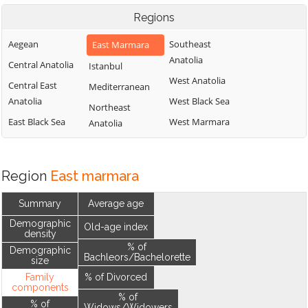
Regions
Aegean
Southeast
East Marmara
Anatolia
Central Anatolia
Istanbul
West Anatolia
Central East
Mediterranean
Anatolia
West Black Sea
Northeast
East Black Sea
West Marmara
Anatolia
Region
East marmara
Summary
Average age
Demographic
Old-age index
density
% of
Demographic
Bachleors/Bachelorette
size
Family
% of Divorced
components
% of
% of
Widows/Widowers