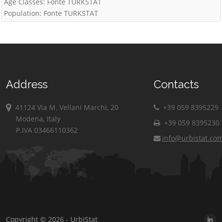
Age Classes: Fonte TURKSTAT
Population: Fonte TURKSTAT
Address
Contacts
41124 Via M. Vellani Marchi, 20
+39 059 8395229
Modena, Italy
+39 059 8395230
P.IVA 03466110362
info@urbistat.co
Copyright © 2026 - UrbiStat