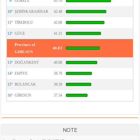
9°
GÖRELE
43.70
10°
ŞEBİNKARAHİSAR
42.48
11°
TİREBOLU
42.08
12°
GÜCE
41.21
Province of
40.83
GIRESUN
13°
DOĞANKENT
40.08
14°
ESPİYE
38.79
15°
BULANCAK
38.59
16°
GİRESUN
37.54
NOTE