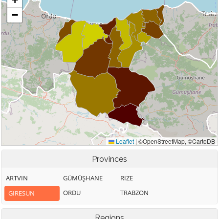
Provinces
ARTVIN
GÜMÜŞHANE
RIZE
ORDU
TRABZON
GIRESUN
Regions