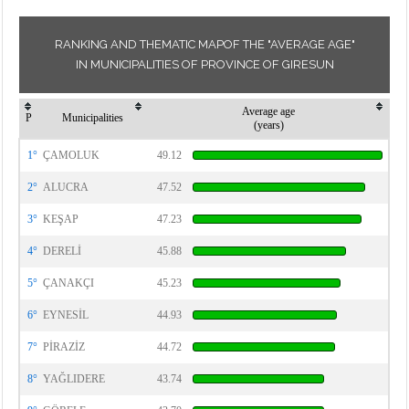
RANKING AND THEMATIC MAPOF THE "AVERAGE AGE"
IN MUNICIPALITIES OF PROVINCE OF GIRESUN
Average age
P
Municipalities
(years)
1°
ÇAMOLUK
49.12
2°
ALUCRA
47.52
3°
KEŞAP
47.23
4°
DERELİ
45.88
5°
ÇANAKÇI
45.23
6°
EYNESİL
44.93
7°
PİRAZİZ
44.72
8°
YAĞLIDERE
43.74