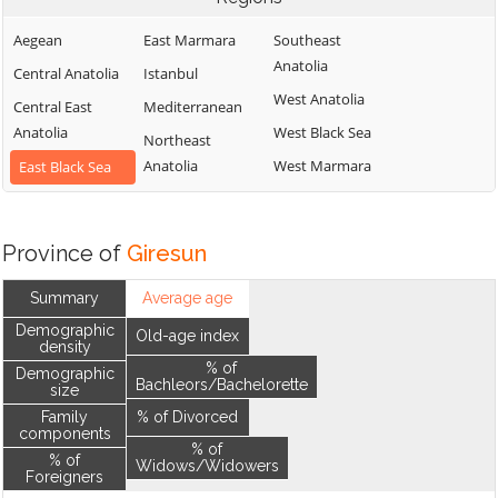
Aegean
East Marmara
Southeast
Anatolia
Central Anatolia
Istanbul
West Anatolia
Central East
Mediterranean
Anatolia
West Black Sea
Northeast
Anatolia
West Marmara
East Black Sea
Province of
Giresun
Summary
Average age
Demographic
Old-age index
density
% of
Demographic
Bachleors/Bachelorette
size
Family
% of Divorced
components
% of
% of
Widows/Widowers
Foreigners