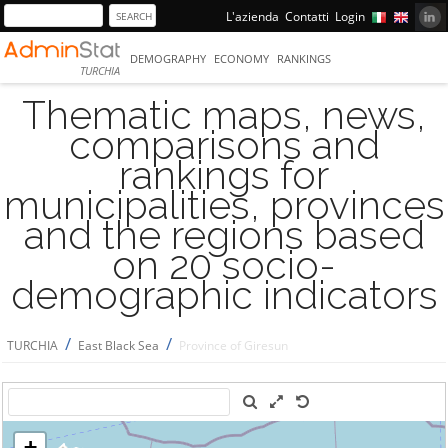
L'azienda
Contatti
Login
DEMOGRAPHY
ECONOMY
RANKINGS
TURCHIA
Thematic maps, news,
comparisons and
rankings for
municipalities, provinces
and the regions based
on 20 socio-
demographic indicators
/
/
TURCHIA
East Black Sea
Province of Giresun