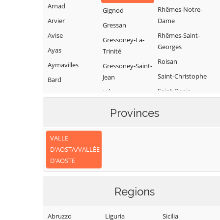
Arnad
Rhêmes-Notre-
Gignod
Arvier
Dame
Gressan
Avise
Rhêmes-Saint-
Gressoney-La-
Georges
Ayas
Trinité
Roisan
Aymavilles
Gressoney-Saint-
Saint-Christophe
Jean
Bard
Saint-Denis
Hône
Bionaz
Saint-Marcel
Introd
Brissogne
Provinces
Saint-Nicolas
Issime
Brusson
Saint-Oyen
Issogne
VALLE
Challand-Saint-
D'AOSTA/VALLÉE
Anselme
Saint-Pierre
Jovençan
D'AOSTE
Challand-Saint-
Saint-Rhémy-en-
La Magdeleine
Victor
Bosses
La Salle
Regions
Chambave
Saint-Vincent
La Thuile
Chamois
Sarre
Lillianes
Abruzzo
Liguria
Sicilia