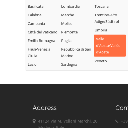
Champdepraz
Torgnon
Montjovet
Basilicata
Lombardia
Toscana
Champorcher
Valgrisenche
Morgex
Calabria
Marche
Trentino-Alto
Charvensod
Valpelline
Nus
Adige/Südtirol
Campania
Molise
Châtillon
Valsavarenche
Ollomont
Umbria
Città del Vaticano
Piemonte
Cogne
Valtournenche
Oyace
Valle
Emilia-Romagna
Puglia
Courmayeur
Verrayes
Perloz
d'Aosta/Vallée
Friuli-Venezia
Repubblica di San
Donnas
Verrès
d'Aoste
Pollein
Giulia
Marino
Doues
Villeneuve
Veneto
Pont-Saint-
Lazio
Sardegna
Emarèse
Martin
Address
Con
41124 Via M. Vellani Marchi, 20
+39 
Modena, Italy