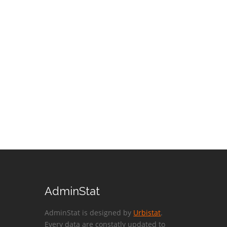
AdminStat
AdminStat is designed by
Urbistat
.
Every data are constatly updated to