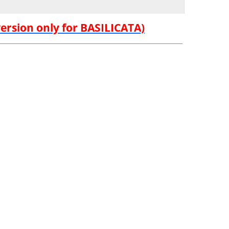
version only for BASILICATA)