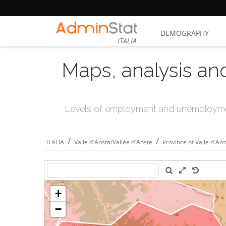
DEMOGRAPHY
ITALIA
Maps, analysis an
Levels of employment and unemploymen
/
/
ITALIA
Valle d'Aosta/Vallée d'Aoste
Province of Valle d'Ao