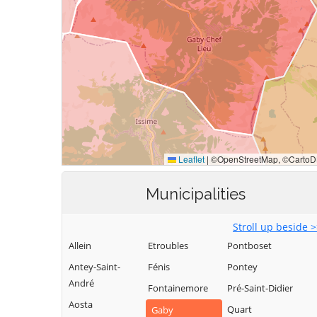
Municipalities
Stroll up beside 
Allein
Etroubles
Pontboset
Antey-Saint-
Fénis
Pontey
André
Fontainemore
Pré-Saint-Didier
Aosta
Quart
Gaby