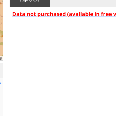
Companies
Data not purchased (available in free 
>>