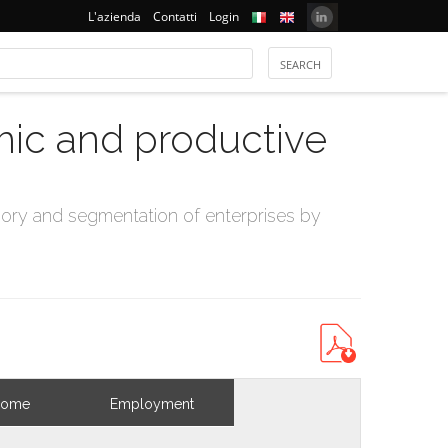
L'azienda
Contatti
Login
mic and productive
ry and segmentation of enterprises by
come
Employment