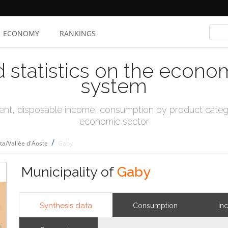
ECONOMY
RANKINGS
d statistics on the econo
system
t, disposable income, consumption by product catego
economic sector
/
sta/Vallée d'Aoste
Gaby
Municipality of
Gaby
Synthesis data
Consumption
In