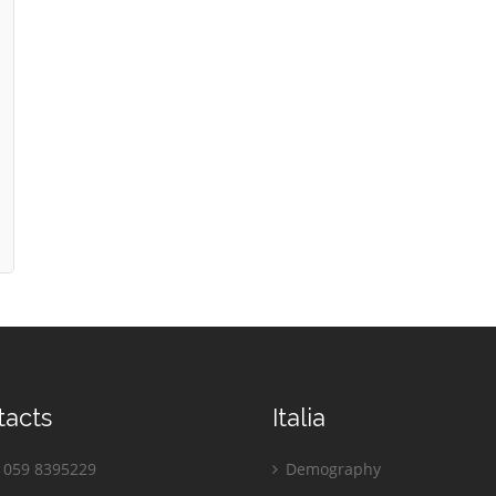
tacts
Italia
059 8395229
Demography