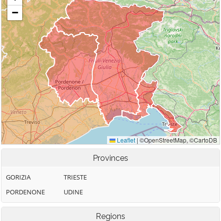
Provinces
GORIZIA
TRIESTE
PORDENONE
UDINE
Regions