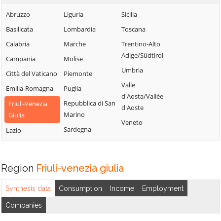
Abruzzo
Liguria
Sicilia
Basilicata
Lombardia
Toscana
Calabria
Marche
Trentino-Alto
Adige/Südtirol
Campania
Molise
Umbria
Città del Vaticano
Piemonte
Valle
Emilia-Romagna
Puglia
d'Aosta/Vallée
Repubblica di San
Friuli-Venezia
d'Aoste
Marino
Giulia
Veneto
Sardegna
Lazio
Region
Friuli-venezia giulia
Synthesis data
Consumption
Income
Employment
Companies