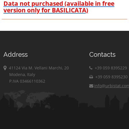
Data not purchased (available in free
version only for BASILICATA)
Address
Contacts
41124 Via M. Vellani Marchi, 20
+39 059 8395229
Modena, Italy
+39 059 8395230
P.IVA 03466110362
info@urbistat.co