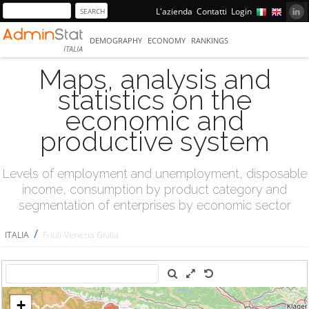
L'azienda
Contatti
Login
DEMOGRAPHY
ECONOMY
RANKINGS
ITALIA
Maps, analysis and
statistics on the
economic and
productive system
Levels of employment and unemployment, disposable
income, consumption by product category and
segmentation of enterprises by economic sector
/
ITALIA
Friuli-Venezia Giulia