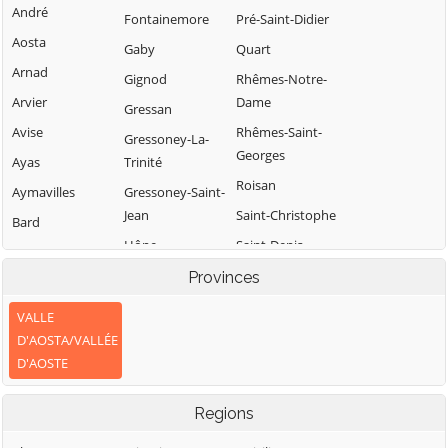
André
Fontainemore
Pré-Saint-Didier
Aosta
Gaby
Quart
Arnad
Gignod
Rhêmes-Notre-
Arvier
Dame
Gressan
Avise
Rhêmes-Saint-
Gressoney-La-
Georges
Ayas
Trinité
Roisan
Aymavilles
Gressoney-Saint-
Jean
Saint-Christophe
Bard
Hône
Saint-Denis
Bionaz
Introd
Saint-Marcel
Provinces
Brissogne
Issime
Saint-Nicolas
Brusson
VALLE
Issogne
Saint-Oyen
D'AOSTA/VALLÉE
Challand-Saint-
D'AOSTE
Anselme
Jovençan
Saint-Pierre
Challand-Saint-
La Magdeleine
Saint-Rhémy-en-
Regions
Victor
Bosses
La Salle