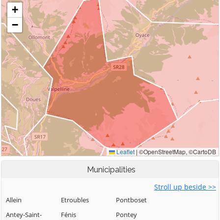
Municipalities
Stroll up beside >>
Allein
Etroubles
Pontboset
Antey-Saint-
Fénis
Pontey