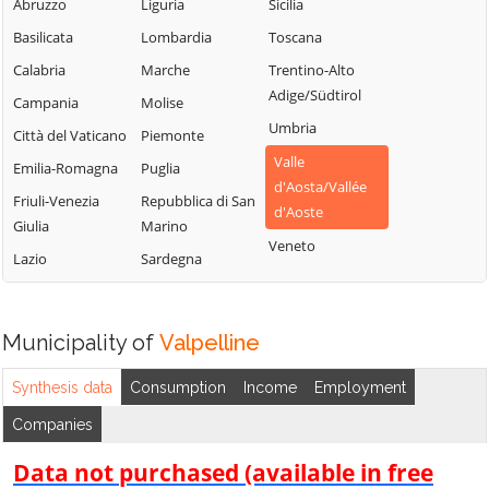
Chambave
Saint-Vincent
Abruzzo
Liguria
Sicilia
La Thuile
Chamois
Sarre
Basilicata
Lombardia
Toscana
Lillianes
Champdepraz
Torgnon
Calabria
Marche
Trentino-Alto
Montjovet
Adige/Südtirol
Champorcher
Valgrisenche
Campania
Molise
Morgex
Umbria
Charvensod
Valpelline
Città del Vaticano
Piemonte
Nus
Valle
Châtillon
Valsavarenche
Emilia-Romagna
Puglia
Ollomont
d'Aosta/Vallée
Cogne
Valtournenche
Friuli-Venezia
Repubblica di San
Oyace
d'Aoste
Giulia
Marino
Courmayeur
Verrayes
Perloz
Veneto
Lazio
Sardegna
Donnas
Verrès
Pollein
Doues
Villeneuve
Pont-Saint-
Emarèse
Martin
Municipality of
Valpelline
Synthesis data
Consumption
Income
Employment
Companies
Data not purchased (available in free