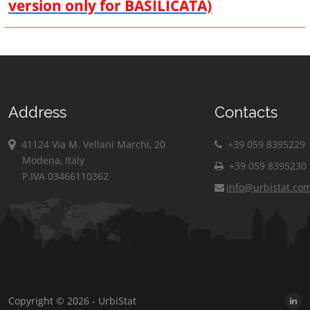
version only for BASILICATA)
Address
Contacts
41124 Via M. Vellani Marchi, 20
+39 059 8395229
Modena, Italy
+39 059 8395230
P.IVA 03466110362
info@urbistat.co
Copyright © 2026 - UrbiStat