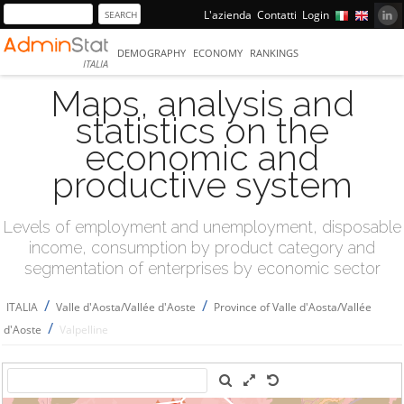
L'azienda
Contatti
Login
DEMOGRAPHY
ECONOMY
RANKINGS
ITALIA
Maps, analysis and
statistics on the
economic and
productive system
Levels of employment and unemployment, disposable
income, consumption by product category and
segmentation of enterprises by economic sector
/
/
ITALIA
Valle d'Aosta/Vallée d'Aoste
Province of Valle d'Aosta/Vallée
/
d'Aoste
Valpelline