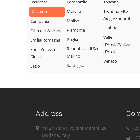
Basilicata
Lombardia
Toscana
Marche
Trentino-Alto
Calabria
Adige/Südtirol
Molise
Campania
Umbria
Piemonte
Città del Vaticano
Valle
Puglia
Emilia-Romagna
d'Aosta/Vallée
Repubblica di San
Friuli-Venezia
d'Aoste
Marino
Giulia
Veneto
Sardegna
Lazio
Address
Con
41124 Via M. Vellani Marchi, 20
+39 
Modena, Italy
+39