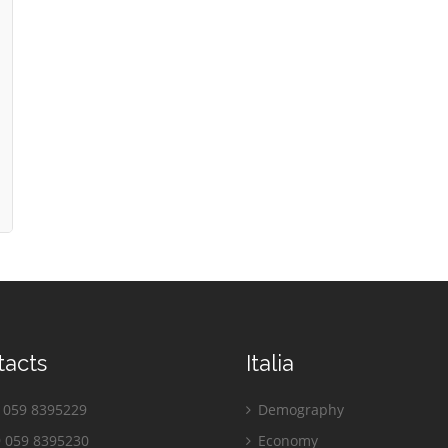
tacts
Italia
059 8395229
Demography
 059 8395230
Economy