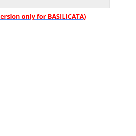
version only for BASILICATA)