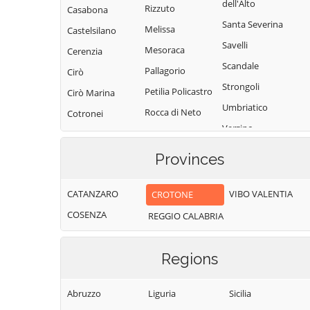
dell'Alto
Rizzuto
Casabona
Santa Severina
Melissa
Castelsilano
Savelli
Mesoraca
Cerenzia
Scandale
Pallagorio
Cirò
Strongoli
Petilia Policastro
Cirò Marina
Umbriatico
Rocca di Neto
Cotronei
Verzino
Provinces
CATANZARO
VIBO VALENTIA
CROTONE
COSENZA
REGGIO CALABRIA
Regions
Abruzzo
Liguria
Sicilia