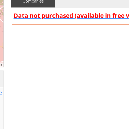
Companies
Data not purchased (available in free 
>>