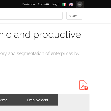
L'azienda
Contatti
Login
mic and productive
ry and segmentation of enterprises by
come
Employment