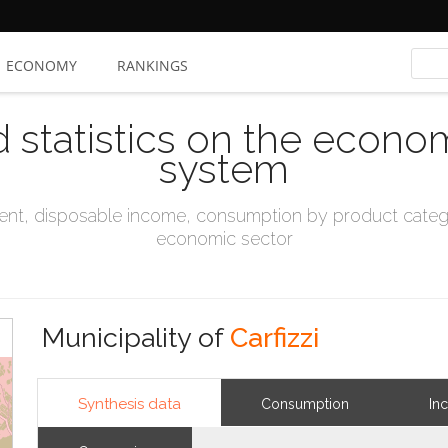
ECONOMY
RANKINGS
d statistics on the econo
system
t, disposable income, consumption by product catego
economic sector
Municipality of
Carfizzi
Synthesis data
Consumption
In