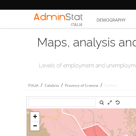
DEMOGRAPHY
ITALIA
Maps, analysis an
Levels of employment and unemploymen
/
/
/
ITALIA
Calabria
Province of Crotone
Carfizzi