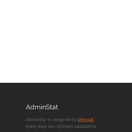
AdminStat
AdminStat is designed by
Urbistat
.
Every data are constatly updated to