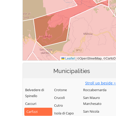
Municipalities
Stroll up beside 
Belvedere di
Crotone
Roccabernarda
Spinello
Crucoli
San Mauro
Caccuri
Marchesato
Cutro
San Nicola
Carfizzi
Isola di Capo