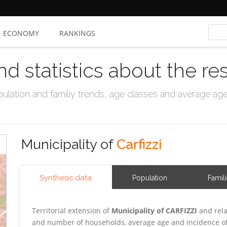
ECONOMY
RANKINGS
nd statistics about the re
ation and familiy trends, age classes and average age, 
Municipality of
Carfizzi
Synthesis data
Population
Famil
Territorial extension of
Municipality of CARFIZZI
and rela
and number of households, average age and incidence of