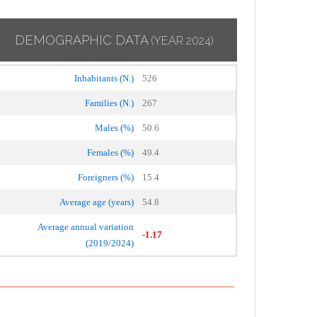
DEMOGRAPHIC DATA
(YEAR 2024)
Inhabitants (N.)
526
Families (N.)
267
Males (%)
50.6
Females (%)
49.4
Foreigners (%)
15.4
Average age (years)
54.8
Average annual variation
-1.17
(2019/2024)