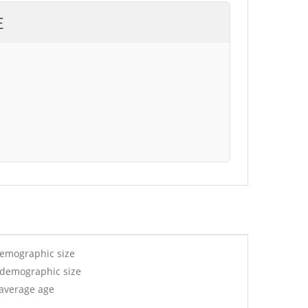
E
demographic size
y demographic size
 average age