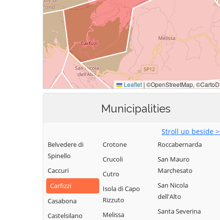
Municipalities
Stroll up beside 
Belvedere di
Crotone
Roccabernarda
Spinello
Crucoli
San Mauro
Caccuri
Marchesato
Cutro
San Nicola
Carfizzi
Isola di Capo
dell'Alto
Rizzuto
Casabona
Santa Severina
Melissa
Castelsilano