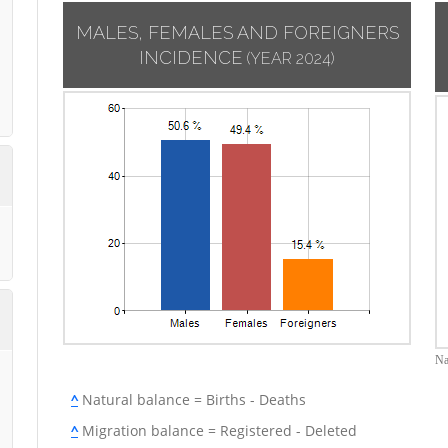
MALES, FEMALES AND FOREIGNERS
INCIDENCE
(YEAR 2024)
Na
^
Natural balance = Births - Deaths
^
Migration balance = Registered - Deleted