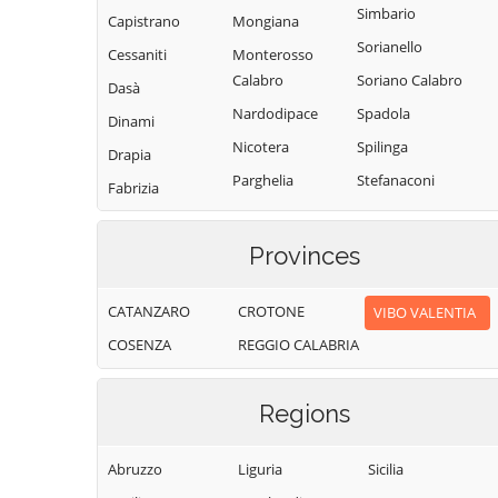
Simbario
Capistrano
Mongiana
Sorianello
Cessaniti
Monterosso
Calabro
Soriano Calabro
Dasà
Nardodipace
Spadola
Dinami
Nicotera
Spilinga
Drapia
Parghelia
Stefanaconi
Fabrizia
Pizzo
Tropea
Filadelfia
Pizzoni
Vallelonga
Provinces
Filandari
Polia
Vazzano
Filogaso
CATANZARO
CROTONE
VIBO VALENTIA
Ricadi
Vibo Valentia
Francavilla
COSENZA
REGGIO CALABRIA
Angitola
Rombiolo
Zaccanopoli
Francica
San Calogero
Zambrone
Regions
Gerocarne
San Costantino
Zungri
Calabro
Ionadi
Abruzzo
Liguria
Sicilia
San Gregorio