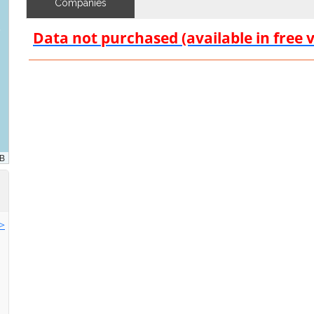
Companies
Data not purchased (available in free 
>>