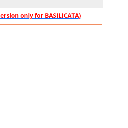
version only for BASILICATA)