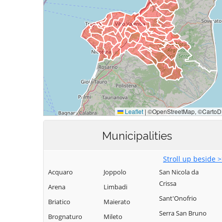
Municipalities
Stroll up beside 
Acquaro
Joppolo
San Nicola da
Crissa
Arena
Limbadi
Sant'Onofrio
Briatico
Maierato
Serra San Bruno
Brognaturo
Mileto