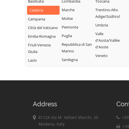
d'Ippona
Basilicata
Lombardia
Toscana
Marche
Trentino-Alto
Calabria
Adige/Südtirol
Molise
Campania
Umbria
Piemonte
Città del Vaticano
Valle
Puglia
Emilia-Romagna
d'Aosta/Vallée
Repubblica di San
Friuli-Venezia
d'Aoste
Marino
Giulia
Veneto
Sardegna
Lazio
Address
Con
41124 Via M. Vellani Marchi, 20
+39 
Modena, Italy
+39