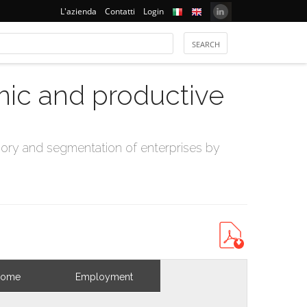
L'azienda
Contatti
Login
mic and productive
ry and segmentation of enterprises by
come
Employment