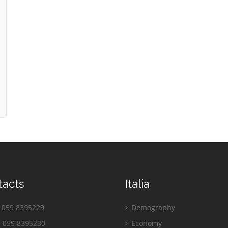
tacts
Italia
059 8395229
Demography
 059 8395230
Economy