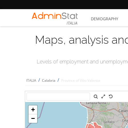
DEMOGRAPHY
ITALIA
Maps, analysis an
Levels of employment and unemploymen
/
/
ITALIA
Calabria
Province of Vibo Valentia