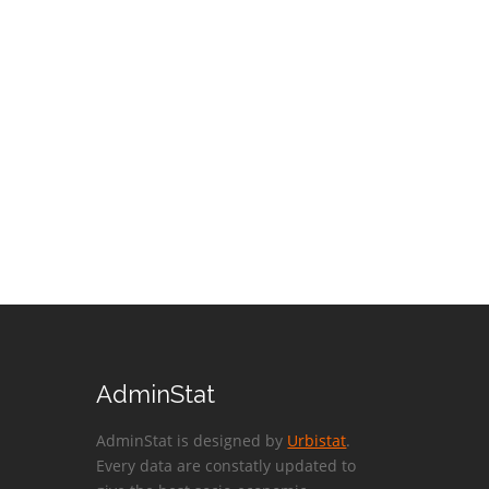
AdminStat
AdminStat is designed by
Urbistat
.
Every data are constatly updated to