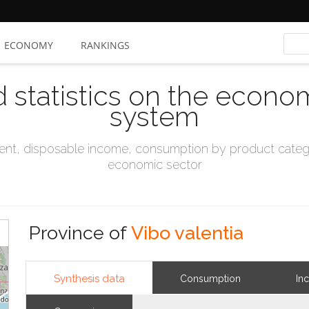
ECONOMY
RANKINGS
d statistics on the econo
system
t, disposable income, consumption by product catego
economic sector
Province of
Vibo valentia
Synthesis data
Consumption
In