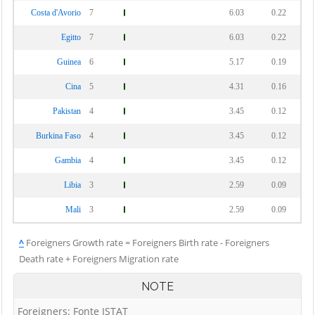
Costa d'Avorio
7
6.03
0.22
Egitto
7
6.03
0.22
Guinea
6
5.17
0.19
Cina
5
4.31
0.16
Pakistan
4
3.45
0.12
Burkina Faso
4
3.45
0.12
Gambia
4
3.45
0.12
Libia
3
2.59
0.09
Mali
3
2.59
0.09
^
Foreigners Growth rate = Foreigners Birth rate - Foreigners
Death rate + Foreigners Migration rate
NOTE
Foreigners: Fonte ISTAT