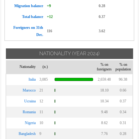
Migration balance
+9
0.28
Total balance
+12
0.37
Foreigners on 31th
116
3.62
Dec.
NATIONALITY
(YEAR 2024)
% on
% on
Nationality
(n.)
foreigners
population
Italia
3,085
2,659.48
96.38
Marocco
21
18.10
0.66
Ucraina
12
10.34
0.37
Romania
11
9.48
0.34
Nigeria
10
8.62
0.31
Bangladesh
9
7.76
0.28