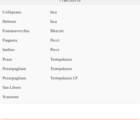
Collepiano
Isca
Defenze
Isca
Fontanavecchia
Mercuri
Fragneta
Pecci
Iardino
Pecci
Pezze
Torrepalazzo
Pezzepagliara
Torrepalazzo
Pezzepagliara
Torrepalazzo I.P.
San Libero
Scauzone