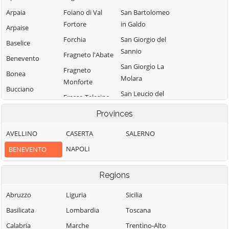
Arpaia
Foiano di Val
San Bartolomeo
Fortore
in Galdo
Arpaise
Forchia
San Giorgio del
Baselice
Sannio
Fragneto l'Abate
Benevento
San Giorgio La
Fragneto
Bonea
Molara
Monforte
Bucciano
San Leucio del
Frasso Telesino
Buonalbergo
Sannio
Ginestra degli
Provinces
Calvi
San Lorenzello
Schiavoni
AVELLINO
CASERTA
SALERNO
Campolattaro
San Lorenzo
Guardia
Maggiore
NAPOLI
BENEVENTO
Campoli del
Sanframondi
Monte Taburno
San Lupo
Limatola
Regions
Casalduni
San Marco dei
Melizzano
Cavoti
Castelfranco in
Abruzzo
Liguria
Sicilia
Moiano
Miscano
San Martino
Basilicata
Lombardia
Toscana
Molinara
Sannita
Castelpagano
Calabria
Marche
Trentino-Alto
Montefalcone di