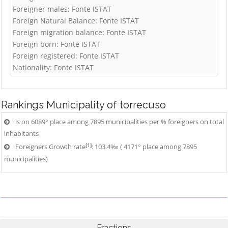
Foreigner males: Fonte ISTAT
Foreign Natural Balance: Fonte ISTAT
Foreign migration balance: Fonte ISTAT
Foreign born: Fonte ISTAT
Foreign registered: Fonte ISTAT
Nationality: Fonte ISTAT
Rankings
Municipality of torrecuso
is on 6089° place among 7895 municipalities per % foreigners on total
inhabitants
[1]
Foreigners Growth rate
: 103.4‰ ( 4171° place among 7895
municipalities)
Fractions