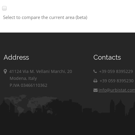
Select to compare the current area (beta)
Address
Contacts
41124 Via M. Vellani Marchi, 20
+39 059 8395229
Modena, Italy
+39 059 8395230
P.IVA 03466110362
info@urbistat.co