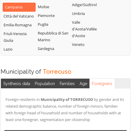
San Nazzaro
Castelpoto
Adige/Südtirol
Val Fortore
Molise
Campania
San Nicola
Castelvenere
Umbria
Montesarchio
Piemonte
Città del Vaticano
Manfredi
Castelvetere in
Valle
Morcone
Puglia
Emilia-Romagna
San Salvatore
Val Fortore
d'Aosta/Vallée
Paduli
Repubblica di San
Telesino
Friuli-Venezia
d'Aoste
Cautano
Marino
Giulia
Pago Veiano
Sant'Agata de'
Veneto
Ceppaloni
Sardegna
Goti
Lazio
Pannarano
Cerreto Sannita
Sant'Angelo a
Paolisi
Circello
Cupolo
Paupisi
Municipality of
Torrecuso
Colle Sannita
Sant'Arcangelo
Pesco Sannita
Trimonte
Cusano Mutri
Synthesis data
Population
Families
Age
Foreigners
Pietraroja
Santa Croce del
Pietrelcina
Sannio
Foreign residents in
Municipality of TORRECUSO
by gender and its
Sassinoro
related demographic balance, number of foreign minors, families
Solopaca
with foreign head of household and number of households with at
least one foreigner, segmentation per citizenship
Telese Terme
Tocco Caudio