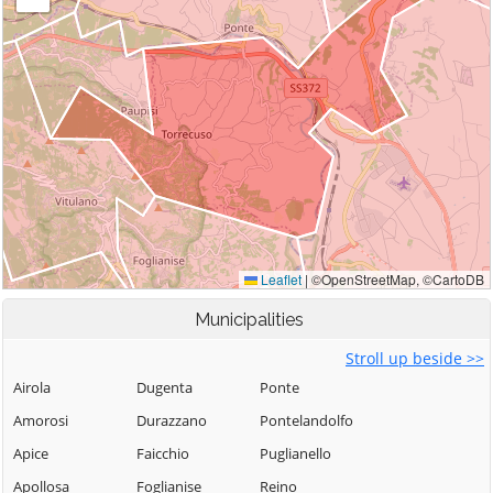
Municipalities
Stroll up beside >>
Airola
Dugenta
Ponte
Amorosi
Durazzano
Pontelandolfo
Apice
Faicchio
Puglianello
Apollosa
Foglianise
Reino