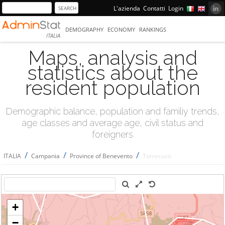
L'azienda
Contatti
Login
DEMOGRAPHY
ECONOMY
RANKINGS
ITALIA
Maps, analysis and
statistics about the
resident population
Demographic balance, population and familiy trends,
age classes and average age, civil status and
foreigners
/
/
/
ITALIA
Campania
Province of Benevento
Torrecuso