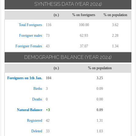
SYNTHESIS DATA
(YEAR 2024)
Torrecuso
(n.)
% on foreigners
% on population
Vitulano
Total Foreigners
116
100.00
3.62
Foreigner males
73
62.93
2.28
Foreigner Females
43
37.07
1.34
DEMOGRAPHIC BALANCE
(YEAR 2024)
(n.)
% on population
Foreigners on 1th Jan.
104
3.25
Births
3
0.09
Deaths
0
0.00
Natural Balance
+3
0.09
Registered
42
1.31
Deleted
33
1.03