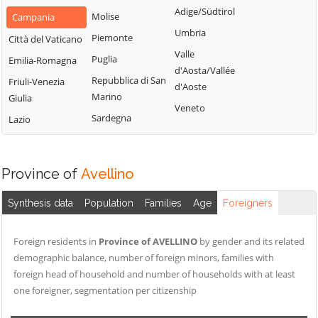
Montemarano
Santa Paolina
Adige/Südtirol
Molise
Campania
Casalbore
Montemiletto
Santo Stefano
Umbria
Piemonte
Città del Vaticano
Cassano Irpino
del Sole
Monteverde
Valle
Puglia
Emilia-Romagna
Castel Baronia
Savignano Irpino
d'Aosta/Vallée
Montoro
Repubblica di San
Friuli-Venezia
Castelfranci
d'Aoste
Scampitella
Morra De Sanctis
Marino
Giulia
Castelvetere sul
Veneto
Senerchia
Moschiano
Sardegna
Lazio
Calore
Serino
Mugnano del
Cervinara
Cardinale
Sirignano
Cesinali
Province of
Avellino
Nusco
Solofra
Chianche
Ospedaletto
Sorbo Serpico
Synthesis data
Population
Families
Age
Foreigners
Chiusano di San
d'Alpinolo
Sperone
Domenico
Pago del Vallo di
Sturno
Foreign residents in
Province of AVELLINO
by gender and its related
Contrada
Lauro
demographic balance, number of foreign minors, families with
Summonte
Conza della
Parolise
foreign head of household and number of households with at least
Campania
Taurano
one foreigner, segmentation per citizenship
Paternopoli
Domicella
Taurasi
Petruro Irpino