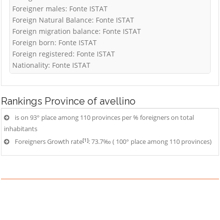
Foreigner males: Fonte ISTAT
Foreign Natural Balance: Fonte ISTAT
Foreign migration balance: Fonte ISTAT
Foreign born: Fonte ISTAT
Foreign registered: Fonte ISTAT
Nationality: Fonte ISTAT
Rankings
Province of avellino
is on 93° place among 110 provinces per % foreigners on total
inhabitants
[1]
Foreigners Growth rate
: 73.7‰ ( 100° place among 110 provinces)