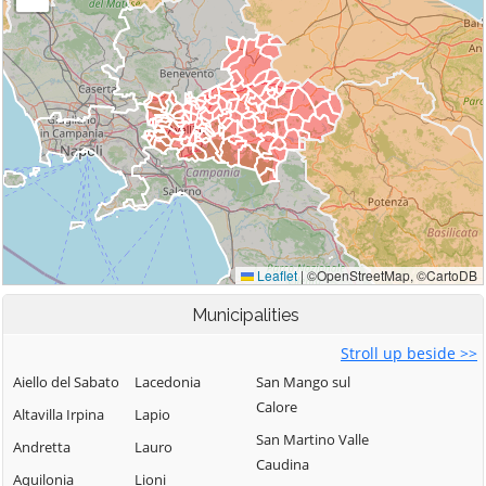
Municipalities
Stroll up beside >>
Aiello del Sabato
Lacedonia
San Mango sul
Calore
Altavilla Irpina
Lapio
San Martino Valle
Andretta
Lauro
Caudina
Aquilonia
Lioni