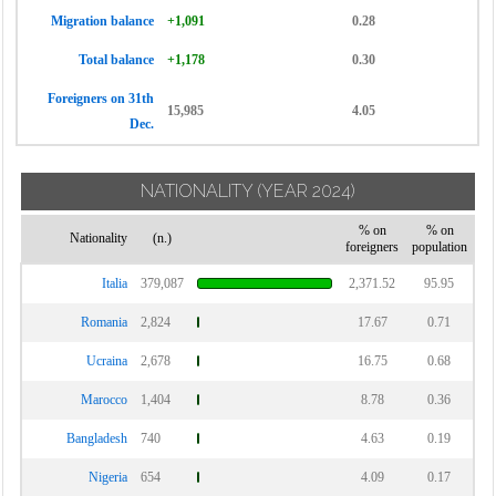
Migration balance
+1,091
0.28
Total balance
+1,178
0.30
Foreigners on 31th
15,985
4.05
Dec.
NATIONALITY
(YEAR 2024)
% on
% on
Nationality
(n.)
foreigners
population
Italia
379,087
2,371.52
95.95
Romania
2,824
17.67
0.71
Ucraina
2,678
16.75
0.68
Marocco
1,404
8.78
0.36
Bangladesh
740
4.63
0.19
Nigeria
654
4.09
0.17