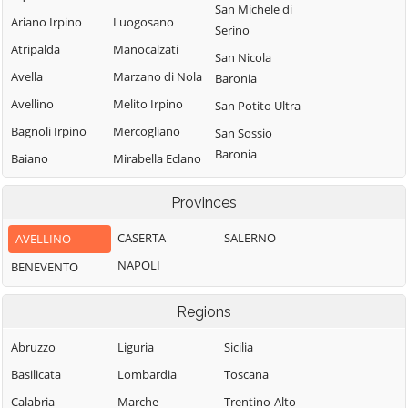
San Michele di
Ariano Irpino
Luogosano
Serino
Atripalda
Manocalzati
San Nicola
Avella
Marzano di Nola
Baronia
Avellino
Melito Irpino
San Potito Ultra
Bagnoli Irpino
Mercogliano
San Sossio
Baronia
Baiano
Mirabella Eclano
Sant'Andrea di
Bisaccia
Montaguto
Provinces
Conza
Bonito
Montecalvo
Sant'Angelo a
Irpino
CASERTA
SALERNO
AVELLINO
Cairano
Scala
Montefalcione
NAPOLI
BENEVENTO
Calabritto
Sant'Angelo
Monteforte
Calitri
all'Esca
Irpino
Regions
Candida
Sant'Angelo dei
Montefredane
Abruzzo
Liguria
Lombardi
Sicilia
Caposele
Montefusco
Basilicata
Lombardia
Santa Lucia di
Toscana
Capriglia Irpina
Montella
Serino
Calabria
Marche
Trentino-Alto
Carife