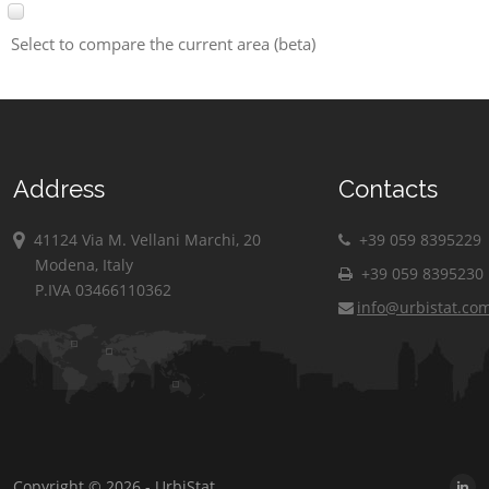
Select to compare the current area (beta)
Address
Contacts
41124 Via M. Vellani Marchi, 20
+39 059 8395229
Modena, Italy
+39 059 8395230
P.IVA 03466110362
info@urbistat.co
Copyright © 2026 - UrbiStat