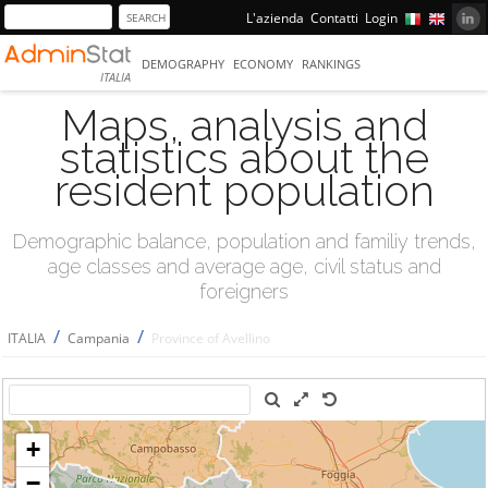
L'azienda
Contatti
Login
DEMOGRAPHY
ECONOMY
RANKINGS
ITALIA
Maps, analysis and
statistics about the
resident population
Demographic balance, population and familiy trends,
age classes and average age, civil status and
foreigners
/
/
ITALIA
Campania
Province of Avellino