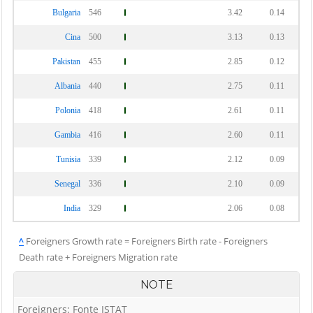
Bulgaria
546
3.42
0.14
Cina
500
3.13
0.13
Pakistan
455
2.85
0.12
Albania
440
2.75
0.11
Polonia
418
2.61
0.11
Gambia
416
2.60
0.11
Tunisia
339
2.12
0.09
Senegal
336
2.10
0.09
India
329
2.06
0.08
^
Foreigners Growth rate = Foreigners Birth rate - Foreigners
Death rate + Foreigners Migration rate
NOTE
Foreigners: Fonte ISTAT