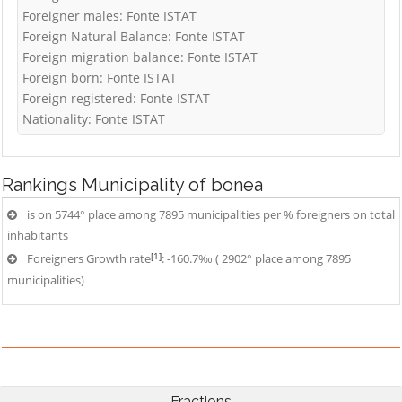
Foreigner males: Fonte ISTAT
Foreign Natural Balance: Fonte ISTAT
Foreign migration balance: Fonte ISTAT
Foreign born: Fonte ISTAT
Foreign registered: Fonte ISTAT
Nationality: Fonte ISTAT
Rankings
Municipality of bonea
is on 5744° place among 7895 municipalities per % foreigners on total
inhabitants
[1]
Foreigners Growth rate
: -160.7‰ ( 2902° place among 7895
municipalities)
Fractions