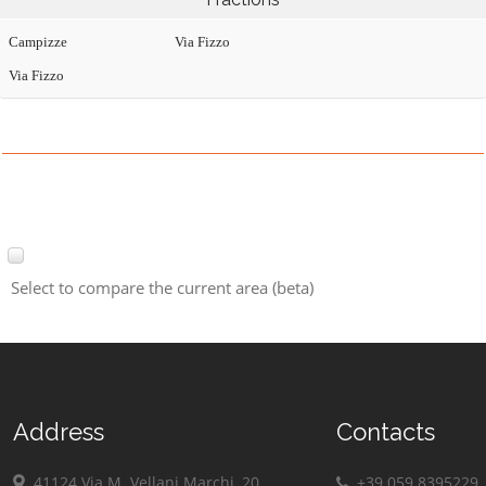
Campizze
Via Fizzo
Via Fizzo
Select to compare the current area (beta)
Address
Contacts
41124 Via M. Vellani Marchi, 20
+39 059 8395229