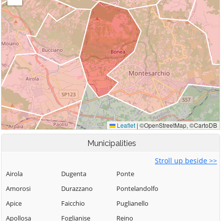
Municipalities
Stroll up beside >>
Airola
Dugenta
Ponte
Amorosi
Durazzano
Pontelandolfo
Apice
Faicchio
Puglianello
Apollosa
Foglianise
Reino