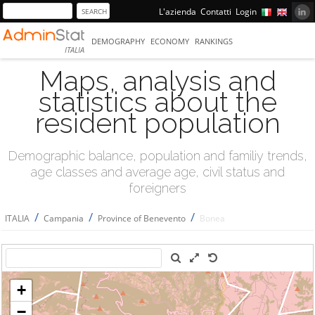
L'azienda
Contatti
Login
DEMOGRAPHY
ECONOMY
RANKINGS
ITALIA
Maps, analysis and
statistics about the
resident population
Demographic balance, population and familiy trends,
age classes and average age, civil status and
foreigners
/
/
/
ITALIA
Campania
Province of Benevento
Bonea