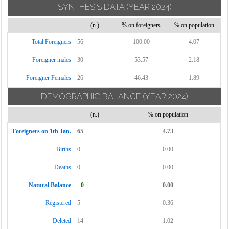
SYNTHESIS DATA
(YEAR 2024)
Torrecuso
(n.)
% on foreigners
% on population
Vitulano
Total Foreigners
56
100.00
4.07
Foreigner males
30
53.57
2.18
Foreigner Females
26
46.43
1.89
DEMOGRAPHIC BALANCE
(YEAR 2024)
(n.)
% on population
Foreigners on 1th Jan.
65
4.73
Births
0
0.00
Deaths
0
0.00
Natural Balance
+0
0.00
Registered
5
0.36
Deleted
14
1.02