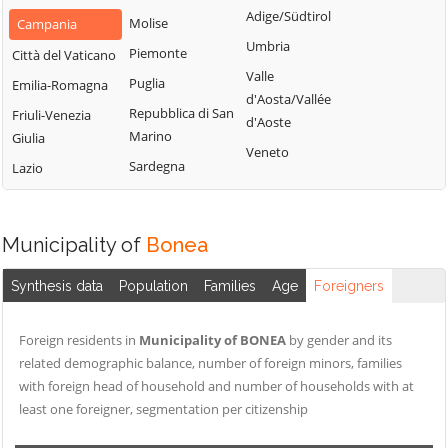
San Nazzaro
Castelpoto
Adige/Südtirol
Val Fortore
Molise
Campania
San Nicola
Castelvenere
Umbria
Montesarchio
Piemonte
Città del Vaticano
Manfredi
Castelvetere in
Valle
Morcone
Puglia
Emilia-Romagna
San Salvatore
Val Fortore
d'Aosta/Vallée
Paduli
Repubblica di San
Telesino
Friuli-Venezia
d'Aoste
Cautano
Marino
Giulia
Pago Veiano
Sant'Agata de'
Veneto
Ceppaloni
Sardegna
Goti
Lazio
Pannarano
Cerreto Sannita
Sant'Angelo a
Paolisi
Circello
Cupolo
Paupisi
Municipality of
Bonea
Colle Sannita
Sant'Arcangelo
Pesco Sannita
Trimonte
Cusano Mutri
Synthesis data
Population
Families
Age
Foreigners
Pietraroja
Santa Croce del
Pietrelcina
Sannio
Foreign residents in
Municipality of BONEA
by gender and its
Sassinoro
related demographic balance, number of foreign minors, families
Solopaca
with foreign head of household and number of households with at
least one foreigner, segmentation per citizenship
Telese Terme
Tocco Caudio