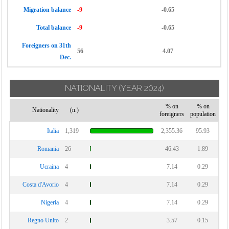
Migration balance
-9
-0.65
Total balance
-9
-0.65
Foreigners on 31th
56
4.07
Dec.
NATIONALITY
(YEAR 2024)
% on
% on
Nationality
(n.)
foreigners
population
Italia
1,319
2,355.36
95.93
Romania
26
46.43
1.89
Ucraina
4
7.14
0.29
Costa d'Avorio
4
7.14
0.29
Nigeria
4
7.14
0.29
Regno Unito
2
3.57
0.15