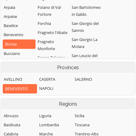
Arpaia
Foiano di Val
San Bartolomeo
Fortore
in Galdo
Arpaise
Forchia
San Giorgio del
Baselice
Sannio
Fragneto l'Abate
Benevento
San Giorgio La
Fragneto
Bonea
Molara
Monforte
Bucciano
San Leucio del
Frasso Telesino
Buonalbergo
Sannio
Ginestra degli
Provinces
Calvi
San Lorenzello
Schiavoni
AVELLINO
CASERTA
SALERNO
Campolattaro
San Lorenzo
Guardia
Maggiore
NAPOLI
BENEVENTO
Campoli del
Sanframondi
Monte Taburno
San Lupo
Limatola
Regions
Casalduni
San Marco dei
Melizzano
Cavoti
Castelfranco in
Abruzzo
Liguria
Sicilia
Moiano
Miscano
San Martino
Basilicata
Lombardia
Toscana
Molinara
Sannita
Castelpagano
Calabria
Marche
Trentino-Alto
Montefalcone di