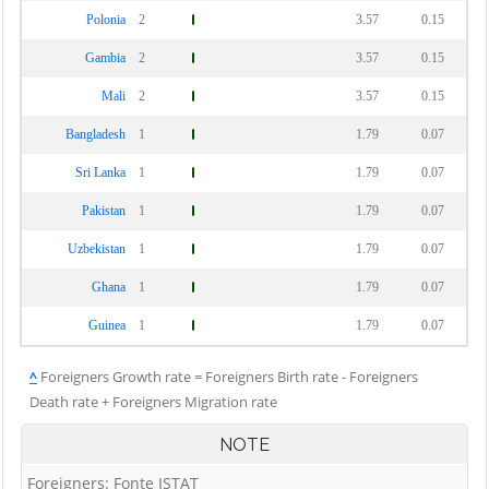
Polonia
2
3.57
0.15
Gambia
2
3.57
0.15
Mali
2
3.57
0.15
Bangladesh
1
1.79
0.07
Sri Lanka
1
1.79
0.07
Pakistan
1
1.79
0.07
Uzbekistan
1
1.79
0.07
Ghana
1
1.79
0.07
Guinea
1
1.79
0.07
^
Foreigners Growth rate = Foreigners Birth rate - Foreigners
Death rate + Foreigners Migration rate
NOTE
Foreigners: Fonte ISTAT