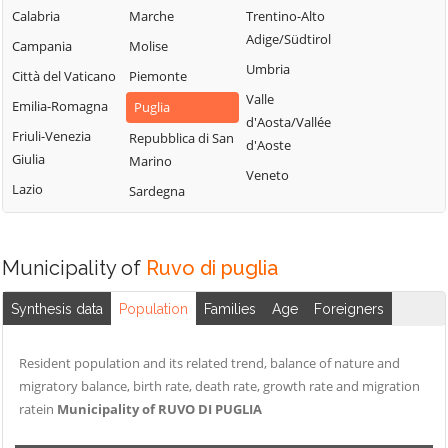
Calabria
Marche
Trentino-Alto
Adige/Südtirol
Campania
Molise
Umbria
Città del Vaticano
Piemonte
Valle
Emilia-Romagna
Puglia
d'Aosta/Vallée
Friuli-Venezia
Repubblica di San
d'Aoste
Giulia
Marino
Veneto
Lazio
Sardegna
Municipality of
Ruvo di puglia
Synthesis data
Population
Families
Age
Foreigners
Resident population and its related trend, balance of nature and
migratory balance, birth rate, death rate, growth rate and migration
ratein
Municipality of RUVO DI PUGLIA