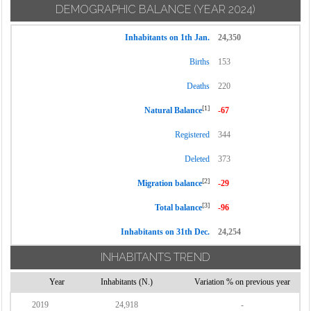
DEMOGRAPHIC BALANCE
(YEAR 2024)
Inhabitants on 1th Jan.
24,350
Births
153
Deaths
220
[1]
Natural Balance
-67
Registered
344
Deleted
373
[2]
Migration balance
-29
[3]
Total balance
-96
Inhabitants on 31th Dec.
24,254
INHABITANTS TREND
Year
Inhabitants (N.)
Variation % on previous year
2019
24,918
-