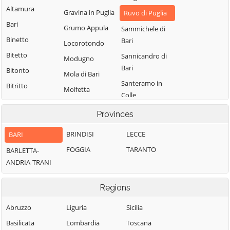
Altamura
Gravina in Puglia
Ruvo di Puglia
Bari
Grumo Appula
Sammichele di
Binetto
Bari
Locorotondo
Bitetto
Sannicandro di
Modugno
Bari
Bitonto
Mola di Bari
Santeramo in
Bitritto
Molfetta
Colle
Capurso
Monopoli
Terlizzi
Provinces
Casamassima
Noci
Toritto
Cassano delle
BRINDISI
LECCE
BARI
Noicattaro
Triggiano
Murge
FOGGIA
TARANTO
BARLETTA-
Palo del Colle
Turi
Castellana Grotte
ANDRIA-TRANI
Valenzano
Cellamare
Regions
Abruzzo
Liguria
Sicilia
Basilicata
Lombardia
Toscana