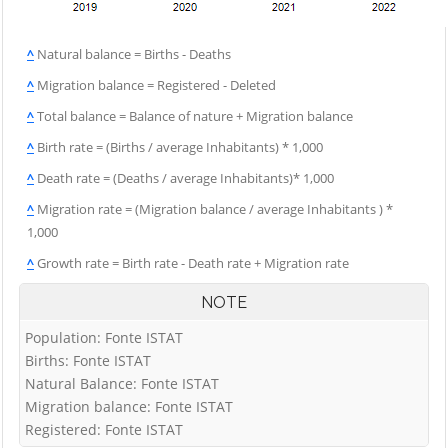
^
Natural balance = Births - Deaths
^
Migration balance = Registered - Deleted
^
Total balance = Balance of nature + Migration balance
^
Birth rate = (Births / average Inhabitants) * 1,000
^
Death rate = (Deaths / average Inhabitants)* 1,000
^
Migration rate = (Migration balance / average Inhabitants ) *
1,000
^
Growth rate = Birth rate - Death rate + Migration rate
NOTE
Population: Fonte ISTAT
Births: Fonte ISTAT
Natural Balance: Fonte ISTAT
Migration balance: Fonte ISTAT
Registered: Fonte ISTAT