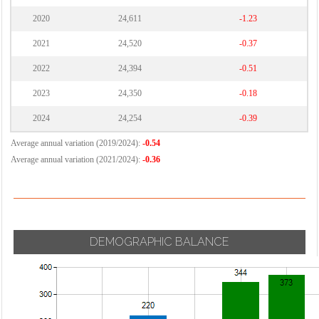
2020
24,611
-1.23
2021
24,520
-0.37
2022
24,394
-0.51
2023
24,350
-0.18
2024
24,254
-0.39
Average annual variation (2019/2024):
-0.54
Average annual variation (2021/2024):
-0.36
DEMOGRAPHIC BALANCE