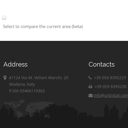
Select to compare the current area (beta)
Address
Contacts
41124 Via M. Vellani Marchi, 20
+39 059 8395229
Modena, Italy
+39 059 8395230
P.IVA 03466110362
info@urbistat.co