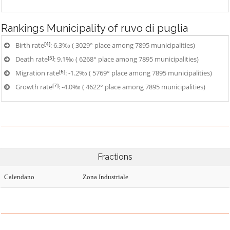
Rankings
Municipality of ruvo di puglia
[4]
Birth rate
: 6.3‰ ( 3029° place among 7895 municipalities)
[5]
Death rate
: 9.1‰ ( 6268° place among 7895 municipalities)
[6]
Migration rate
: -1.2‰ ( 5769° place among 7895 municipalities)
[7]
Growth rate
: -4.0‰ ( 4622° place among 7895 municipalities)
Fractions
Calendano
Zona Industriale