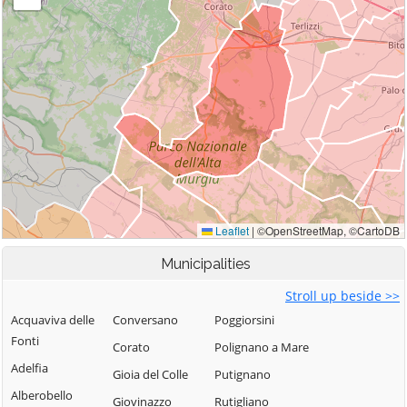
Municipalities
Stroll up beside >>
Acquaviva delle
Conversano
Poggiorsini
Fonti
Corato
Polignano a Mare
Adelfia
Gioia del Colle
Putignano
Alberobello
Giovinazzo
Rutigliano