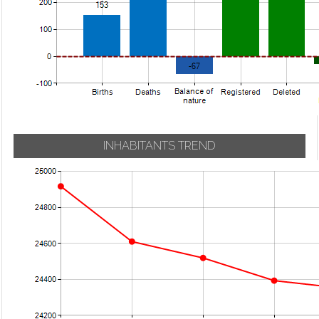
INHABITANTS TREND