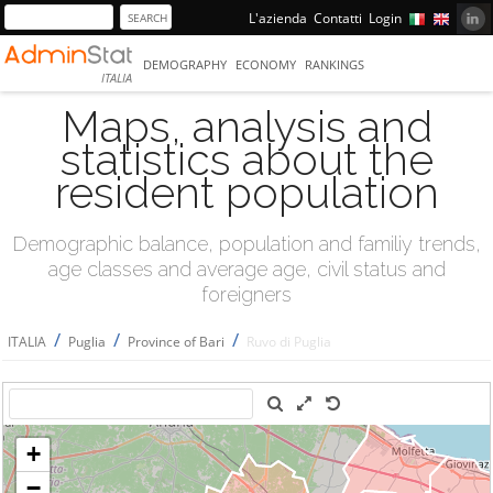
L'azienda
Contatti
Login
DEMOGRAPHY
ECONOMY
RANKINGS
ITALIA
Maps, analysis and
statistics about the
resident population
Demographic balance, population and familiy trends,
age classes and average age, civil status and
foreigners
/
/
/
ITALIA
Puglia
Province of Bari
Ruvo di Puglia