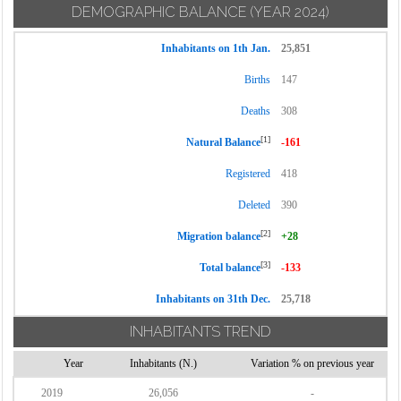
DEMOGRAPHIC BALANCE
(YEAR 2024)
Inhabitants on 1th Jan.
25,851
Births
147
Deaths
308
[1]
Natural Balance
-161
Registered
418
Deleted
390
[2]
Migration balance
+28
[3]
Total balance
-133
Inhabitants on 31th Dec.
25,718
INHABITANTS TREND
Year
Inhabitants (N.)
Variation % on previous year
2019
26,056
-