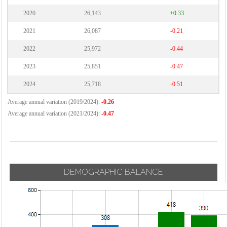
2020
26,143
+0.33
2021
26,087
-0.21
2022
25,972
-0.44
2023
25,851
-0.47
2024
25,718
-0.51
Average annual variation (2019/2024):
-0.26
Average annual variation (2021/2024):
-0.47
DEMOGRAPHIC BALANCE