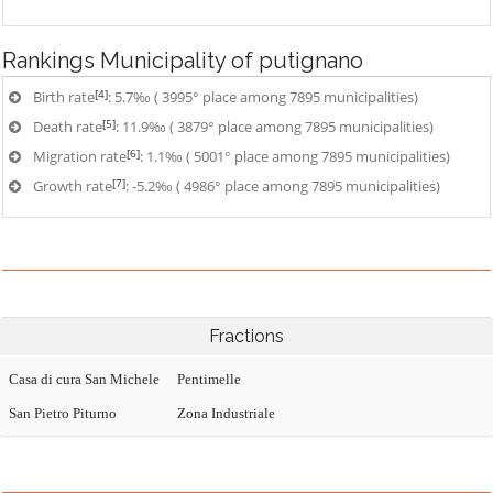
Rankings
Municipality of putignano
[4]
Birth rate
: 5.7‰ ( 3995° place among 7895 municipalities)
[5]
Death rate
: 11.9‰ ( 3879° place among 7895 municipalities)
[6]
Migration rate
: 1.1‰ ( 5001° place among 7895 municipalities)
[7]
Growth rate
: -5.2‰ ( 4986° place among 7895 municipalities)
Fractions
Casa di cura San Michele
Pentimelle
San Pietro Piturno
Zona Industriale