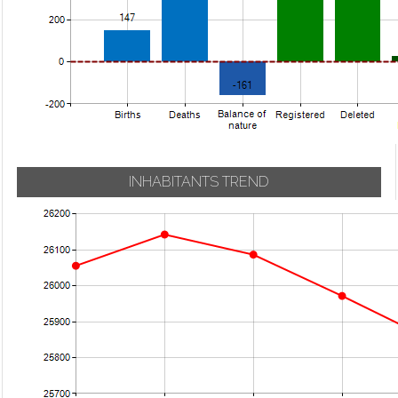
INHABITANTS TREND