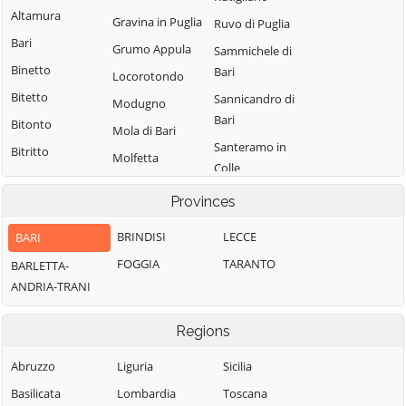
Altamura
Gravina in Puglia
Ruvo di Puglia
Bari
Grumo Appula
Sammichele di
Binetto
Bari
Locorotondo
Bitetto
Sannicandro di
Modugno
Bari
Bitonto
Mola di Bari
Santeramo in
Bitritto
Molfetta
Colle
Capurso
Monopoli
Terlizzi
Provinces
Casamassima
Noci
Toritto
Cassano delle
BRINDISI
LECCE
BARI
Noicattaro
Triggiano
Murge
FOGGIA
TARANTO
BARLETTA-
Palo del Colle
Turi
Castellana Grotte
ANDRIA-TRANI
Valenzano
Cellamare
Regions
Abruzzo
Liguria
Sicilia
Basilicata
Lombardia
Toscana