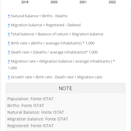
^
Natural balance = Births - Deaths
^
Migration balance = Registered - Deleted
^
Total balance = Balance of nature + Migration balance
^
Birth rate = (Births / average Inhabitants) * 1,000
^
Death rate = (Deaths / average Inhabitants)* 1,000
^
Migration rate = (Migration balance / average Inhabitants ) *
1,000
^
Growth rate = Birth rate - Death rate + Migration rate
NOTE
Population: Fonte ISTAT
Births: Fonte ISTAT
Natural Balance: Fonte ISTAT
Migration balance: Fonte ISTAT
Registered: Fonte ISTAT