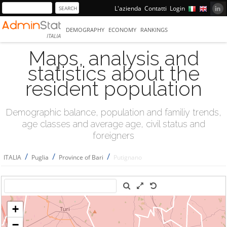
L'azienda
Contatti
Login
DEMOGRAPHY
ECONOMY
RANKINGS
ITALIA
Maps, analysis and
statistics about the
resident population
Demographic balance, population and familiy trends,
age classes and average age, civil status and
foreigners
/
/
/
ITALIA
Puglia
Province of Bari
Putignano