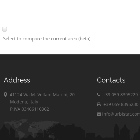
Select to compare the current area (beta)
Address
Contacts
41124 Via M. Vellani Marchi, 20
+39 059 8395229
Modena, Italy
+39 059 8395230
P.IVA 03466110362
info@urbistat.co