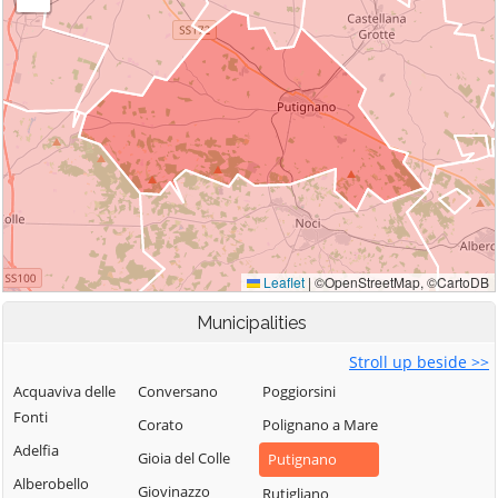
Municipalities
Stroll up beside >>
Acquaviva delle
Conversano
Poggiorsini
Fonti
Corato
Polignano a Mare
Adelfia
Gioia del Colle
Putignano
Alberobello
Giovinazzo
Rutigliano