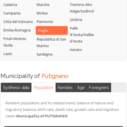
Calabria
Marche
Trentino-Alto
Adige/Südtirol
Campania
Molise
Umbria
Città del Vaticano
Piemonte
Valle
Emilia-Romagna
Puglia
d'Aosta/Vallée
Friuli-Venezia
Repubblica di San
d'Aoste
Giulia
Marino
Veneto
Lazio
Sardegna
Municipality of
Putignano
Synthesis data
Population
Families
Age
Foreigners
Resident population and its related trend, balance of nature and
migratory balance, birth rate, death rate, growth rate and migration
ratein
Municipality of PUTIGNANO