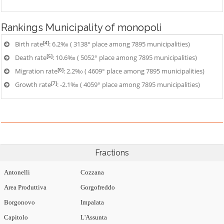
Rankings
Municipality of monopoli
[4]
Birth rate
: 6.2‰ ( 3138° place among 7895 municipalities)
[5]
Death rate
: 10.6‰ ( 5052° place among 7895 municipalities)
[6]
Migration rate
: 2.2‰ ( 4609° place among 7895 municipalities)
[7]
Growth rate
: -2.1‰ ( 4059° place among 7895 municipalities)
Fractions
Antonelli
Cozzana
Area Produttiva
Gorgofreddo
Borgonovo
Impalata
Capitolo
L'Assunta