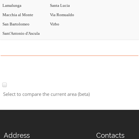
Lamalunga
Santa Lucia
Macchia al Monte
Via Romualdo
San Bartolomeo
Virbo
Sant'Antonio d'Ascula
Select to compare the current area (beta)
Address
Contacts