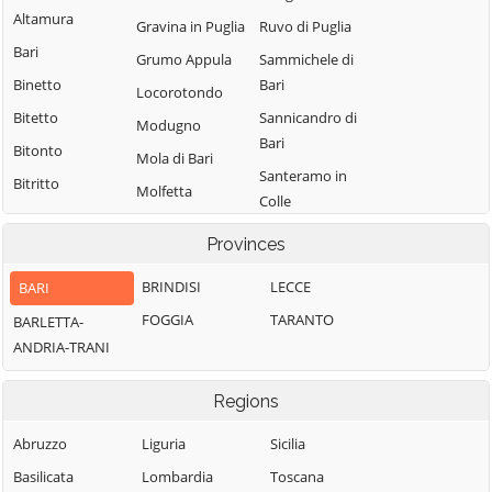
Altamura
Gravina in Puglia
Ruvo di Puglia
Bari
Grumo Appula
Sammichele di
Binetto
Bari
Locorotondo
Bitetto
Sannicandro di
Modugno
Bari
Bitonto
Mola di Bari
Santeramo in
Bitritto
Molfetta
Colle
Capurso
Monopoli
Terlizzi
Provinces
Casamassima
Noci
Toritto
Cassano delle
BRINDISI
LECCE
BARI
Noicattaro
Triggiano
Murge
FOGGIA
TARANTO
BARLETTA-
Palo del Colle
Turi
Castellana Grotte
ANDRIA-TRANI
Valenzano
Cellamare
Regions
Abruzzo
Liguria
Sicilia
Basilicata
Lombardia
Toscana