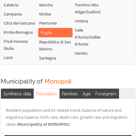
Calabria
Marche
Trentino-Alto
Adige/Südtirol
Campania
Molise
Umbria
Città del Vaticano
Piemonte
Valle
Emilia-Romagna
Puglia
d'Aosta/Vallée
Friuli-Venezia
Repubblica di San
d'Aoste
Giulia
Marino
Veneto
Lazio
Sardegna
Municipality of
Monopoli
Synthesis data
Population
Families
Age
Foreigners
Resident population and its related trend, balance of nature and
migratory balance, birth rate, death rate, growth rate and migration
ratein
Municipality of MONOPOLI