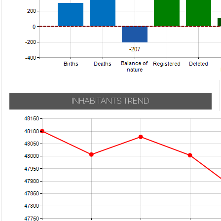
INHABITANTS TREND