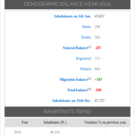
DEMOGRAPHIC BALANCE
(YEAR 2024)
Inhabitants on 1th Jan.
47,857
Births
298
Deaths
505
[1]
Natural Balance
-207
Registered
711
Deleted
604
[2]
Migration balance
+107
[3]
Total balance
-100
Inhabitants on 31th Dec.
47,757
INHABITANTS TREND
Year
Inhabitants (N.)
Variation % on previous year
2019
48,101
-