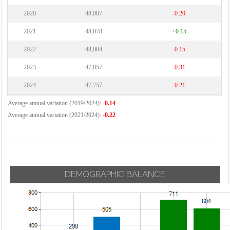
2020
48,007
-0.20
2021
48,078
+0.15
2022
48,004
-0.15
2023
47,857
-0.31
2024
47,757
-0.21
Average annual variation (2019/2024):
-0.14
Average annual variation (2021/2024):
-0.22
DEMOGRAPHIC BALANCE