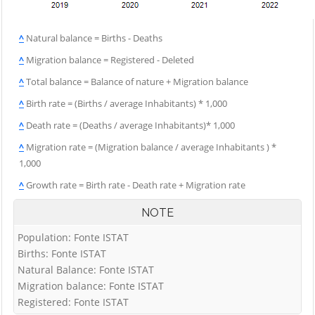
^
Natural balance = Births - Deaths
^
Migration balance = Registered - Deleted
^
Total balance = Balance of nature + Migration balance
^
Birth rate = (Births / average Inhabitants) * 1,000
^
Death rate = (Deaths / average Inhabitants)* 1,000
^
Migration rate = (Migration balance / average Inhabitants ) *
1,000
^
Growth rate = Birth rate - Death rate + Migration rate
NOTE
Population: Fonte ISTAT
Births: Fonte ISTAT
Natural Balance: Fonte ISTAT
Migration balance: Fonte ISTAT
Registered: Fonte ISTAT