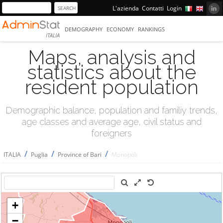
L'azienda
Contatti
Login
DEMOGRAPHY
ECONOMY
RANKINGS
ITALIA
Maps, analysis and
statistics about the
resident population
Demographic balance, population and familiy trends,
age classes and average age, civil status and
foreigners
/
/
/
ITALIA
Puglia
Province of Bari
Monopoli