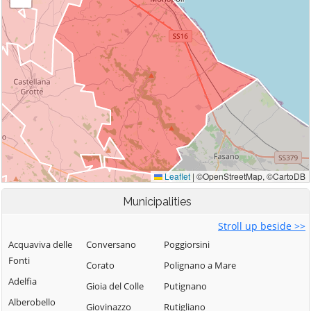
Municipalities
Stroll up beside >>
Acquaviva delle
Conversano
Poggiorsini
Fonti
Corato
Polignano a Mare
Adelfia
Gioia del Colle
Putignano
Alberobello
Giovinazzo
Rutigliano