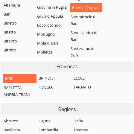
Altamura
Gravina in Puglia
Ruvo di Puglia
Bari
Grumo Appula
Sammichele di
Binetto
Bari
Locorotondo
Bitetto
Sannicandro di
Modugno
Bari
Bitonto
Mola di Bari
Santeramo in
Bitritto
Molfetta
Colle
Capurso
Monopoli
Terlizzi
Provinces
Casamassima
Noci
Toritto
Cassano delle
BRINDISI
LECCE
BARI
Noicattaro
Triggiano
Murge
FOGGIA
TARANTO
BARLETTA-
Palo del Colle
Turi
Castellana Grotte
ANDRIA-TRANI
Valenzano
Cellamare
Regions
Abruzzo
Liguria
Sicilia
Basilicata
Lombardia
Toscana