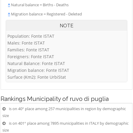
^
Natural balance = Births - Deaths
^
Migration balance = Registered - Deleted
NOTE
Population: Fonte ISTAT
Males: Fonte ISTAT
Families: Fonte ISTAT
Foreigners: Fonte ISTAT
Natural Balance: Fonte ISTAT
Migration balance: Fonte ISTAT
Surface (Km2): Fonte UrbiStat
Rankings
Municipality of ruvo di puglia
is on 40° place among 257 municipalities in region by demographic
size
is on 401° place among 7895 municipalities in ITALY by demographic
size