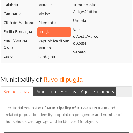
Calabria
Marche
Trentino-Alto
Adige/Südtirol
Campania
Molise
Umbria
Città del Vaticano
Piemonte
Valle
Emilia-Romagna
Puglia
d'Aosta/Vallée
Friuli-Venezia
Repubblica di San
d'Aoste
Giulia
Marino
Veneto
Lazio
Sardegna
Municipality of
Ruvo di puglia
Synthesis data
Population
Families
Age
Foreigners
Territorial extension of
Municipality of RUVO DI PUGLIA
and
related population density, population per gender and number of
households, average age and incidence of foreigners