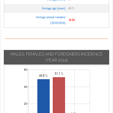
Average age (years)
45.5
Average annual variation
-0.54
(2019/2024)
MALES, FEMALES AND FOREIGNERS INCIDENCE
(YEAR 2024)