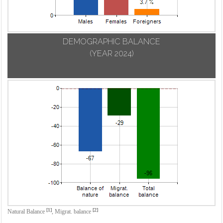
DEMOGRAPHIC BALANCE
(YEAR 2024)
[1]
[2]
Natural Balance
,
Migrat. balance