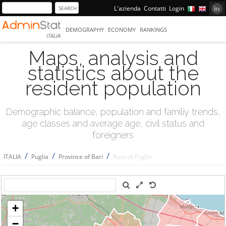
L'azienda
Contatti
Login
DEMOGRAPHY
ECONOMY
RANKINGS
ITALIA
Maps, analysis and
statistics about the
resident population
Demographic balance, population and familiy trends,
age classes and average age, civil status and
foreigners
/
/
/
ITALIA
Puglia
Province of Bari
Ruvo di Puglia