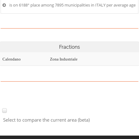
is on 6188° place among 7895 municipalities in ITALY per average age
Fractions
Calendano
Zona Industriale
Select to compare the current area (beta)