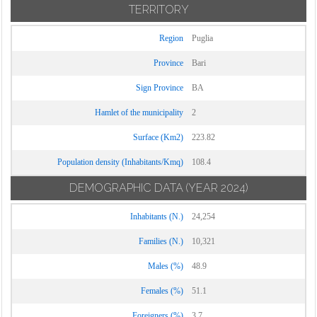
TERRITORY
Region
Puglia
Province
Bari
Sign Province
BA
Hamlet of the municipality
2
Surface (Km2)
223.82
Population density (Inhabitants/Kmq)
108.4
DEMOGRAPHIC DATA
(YEAR 2024)
Inhabitants (N.)
24,254
Families (N.)
10,321
Males (%)
48.9
Females (%)
51.1
Foreigners (%)
3.7