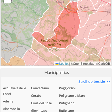
Municipalities
Stroll up beside >>
Acquaviva delle
Conversano
Poggiorsini
Fonti
Corato
Polignano a Mare
Adelfia
Gioia del Colle
Putignano
Alberobello
Giovinazzo
Rutigliano