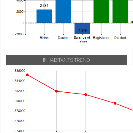
INHABITANTS TREND