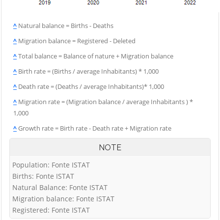
^
Natural balance = Births - Deaths
^
Migration balance = Registered - Deleted
^
Total balance = Balance of nature + Migration balance
^
Birth rate = (Births / average Inhabitants) * 1,000
^
Death rate = (Deaths / average Inhabitants)* 1,000
^
Migration rate = (Migration balance / average Inhabitants ) *
1,000
^
Growth rate = Birth rate - Death rate + Migration rate
NOTE
Population: Fonte ISTAT
Births: Fonte ISTAT
Natural Balance: Fonte ISTAT
Migration balance: Fonte ISTAT
Registered: Fonte ISTAT