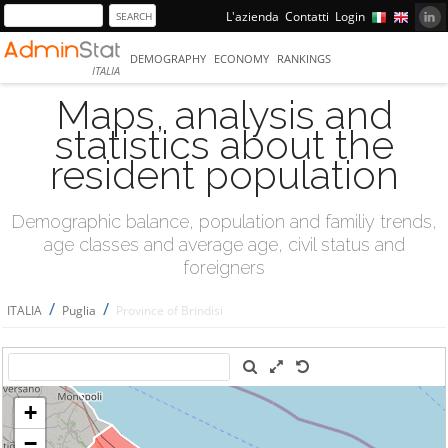
L'azienda
Contatti
Login
DEMOGRAPHY
ECONOMY
RANKINGS
ITALIA
Maps, analysis and
statistics about the
resident population
Demographic balance, population and familiy trends,
age classes and average age, civil status and
foreigners
/
/
ITALIA
Puglia
Province of Brindisi