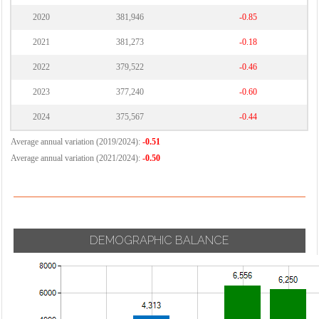
2020
381,946
-0.85
2021
381,273
-0.18
2022
379,522
-0.46
2023
377,240
-0.60
2024
375,567
-0.44
Average annual variation (2019/2024):
-0.51
Average annual variation (2021/2024):
-0.50
DEMOGRAPHIC BALANCE