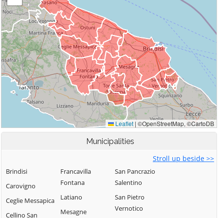
Municipalities
Stroll up beside >>
Brindisi
Francavilla
San Pancrazio
Fontana
Salentino
Carovigno
Latiano
San Pietro
Ceglie Messapica
Vernotico
Mesagne
Cellino San