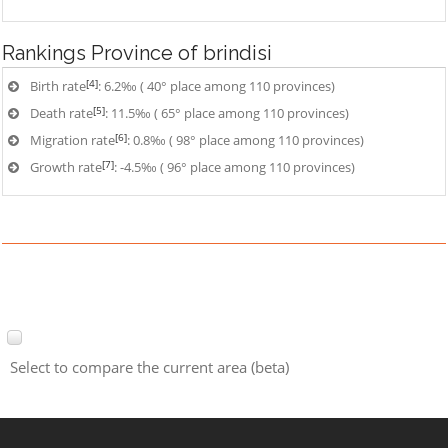
Rankings
Province of brindisi
[4]
Birth rate
: 6.2‰ ( 40° place among 110 provinces)
[5]
Death rate
: 11.5‰ ( 65° place among 110 provinces)
[6]
Migration rate
: 0.8‰ ( 98° place among 110 provinces)
[7]
Growth rate
: -4.5‰ ( 96° place among 110 provinces)
Select to compare the current area (beta)