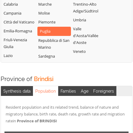
Calabria
Marche
Trentino-Alto
Adige/Südtirol
Campania
Molise
Umbria
Città del Vaticano
Piemonte
Valle
Emilia-Romagna
Puglia
d'Aosta/Vallée
Friuli-Venezia
Repubblica di San
d'Aoste
Giulia
Marino
Veneto
Lazio
Sardegna
Province of
Brindisi
Synthesis data
Population
Families
Age
Foreigners
Resident population and its related trend, balance of nature and
migratory balance, birth rate, death rate, growth rate and migration
ratein
Province of BRINDISI