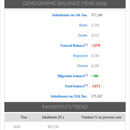
DEMOGRAPHIC BALANCE
(YEAR 2024)
Inhabitants on 1th Jan.
377,240
Births
2,334
Deaths
4,313
[1]
Natural Balance
-1,979
Registered
6,556
Deleted
6,250
[2]
Migration balance
+306
[3]
Total balance
-1,673
Inhabitants on 31th Dec.
375,567
INHABITANTS TREND
Year
Inhabitants (N.)
Variation % on previous year
2019
385,235
-