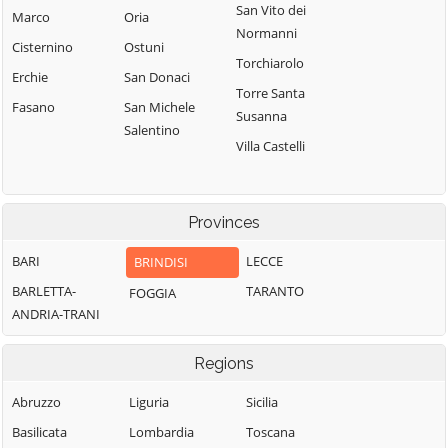
San Vito dei
Marco
Oria
Normanni
Cisternino
Ostuni
Torchiarolo
Erchie
San Donaci
Torre Santa
Fasano
San Michele
Susanna
Salentino
Villa Castelli
Provinces
BARI
LECCE
BRINDISI
BARLETTA-
TARANTO
FOGGIA
ANDRIA-TRANI
Regions
Abruzzo
Liguria
Sicilia
Basilicata
Lombardia
Toscana