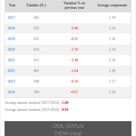
Variation % on
Year
Families (N.)
Average components
previous year
2017
665
-
2.19
2018
653
-1.80
2.20
2019
651
-0.31
2.16
2020
633
-2.76
2.14
2021
611
-3.48
2.18
2022
601
-1.64
2.19
2023
598
-0.50
2.17
2024
594
-0.67
2.18
Average annual variation (2017/2024):
-1.60
Average annual variation (2021/2024):
-0.94
CIVIL STATUS
(YEAR 2024)