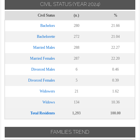
CIVIL STATUS
(YEAR 2024)
Torrecuso
Civil Status
(n.)
%
Vitulano
Bachelors
280
21.66
Bachelorette
272
21.04
Married Males
288
22.27
Married Females
287
22.20
Divorced Males
6
0.46
Divorced Females
5
0.39
Widowers
21
1.62
Widows
134
10.36
Total Residents
1,293
100.00
FAMILIES TREND