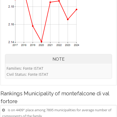
NOTE
Families: Fonte ISTAT
Civil Status: Fonte ISTAT
Rankings
Municipality of montefalcone di val
fortore
is on 4409° place among 7895 municipalities for average number of
components of the family