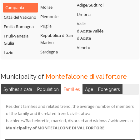
San Nazzaro
Castelpoto
Adige/Südtirol
di Val Fortore
Molise
Campania
San Nicola
Castelvenere
Umbria
Montesarchio
Piemonte
Città del Vaticano
Manfredi
Castelvetere in
Valle
Morcone
Puglia
Emilia-Romagna
San Salvatore
Val Fortore
d'Aosta/Vallée
Paduli
Repubblica di San
Telesino
Friuli-Venezia
d'Aoste
Cautano
Marino
Giulia
Pago Veiano
Sant'Agata de'
Veneto
Ceppaloni
Sardegna
Goti
Lazio
Pannarano
Cerreto Sannita
Sant'Angelo a
Paolisi
Circello
Cupolo
Paupisi
Municipality of
Montefalcone di val fortore
Colle Sannita
Sant'Arcangelo
Pesco Sannita
Trimonte
Cusano Mutri
Synthesis data
Population
Families
Age
Foreigners
Pietraroja
Santa Croce del
Pietrelcina
Sannio
Resident families and related trend, the average number of members
Sassinoro
of the family and its related trend, civil status:
Solopaca
bachleors/Bachelorette, married, divorced and widows / widowers in
Municipality of MONTEFALCONE DI VAL FORTORE
Telese Terme
Tocco Caudio