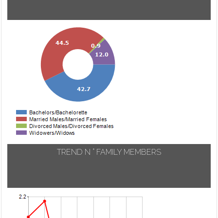
TREND N ° FAMILY MEMBERS