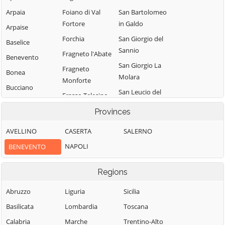
Arpaia
Foiano di Val
San Bartolomeo
Fortore
in Galdo
Arpaise
Forchia
San Giorgio del
Baselice
Sannio
Fragneto l'Abate
Benevento
San Giorgio La
Fragneto
Bonea
Molara
Monforte
Bucciano
San Leucio del
Frasso Telesino
Buonalbergo
Sannio
Ginestra degli
Provinces
Calvi
San Lorenzello
Schiavoni
AVELLINO
CASERTA
SALERNO
Campolattaro
San Lorenzo
Guardia
Maggiore
NAPOLI
BENEVENTO
Campoli del
Sanframondi
Monte Taburno
San Lupo
Limatola
Regions
Casalduni
San Marco dei
Melizzano
Cavoti
Castelfranco in
Abruzzo
Liguria
Sicilia
Moiano
Miscano
San Martino
Basilicata
Lombardia
Toscana
Molinara
Sannita
Castelpagano
Calabria
Marche
Trentino-Alto
Montefalcone