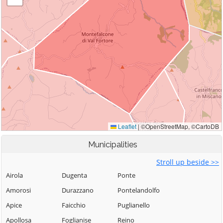
Municipalities
Stroll up beside >>
Airola
Dugenta
Ponte
Amorosi
Durazzano
Pontelandolfo
Apice
Faicchio
Puglianello
Apollosa
Foglianise
Reino