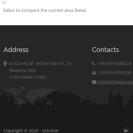
Select to compare the current area (beta)
Address
Contacts
41124 Via M. Vellani Marchi, 20
+39 059 8395229
Modena, Italy
+39 059 8395230
P.IVA 03466110362
info@urbistat.co
Copyright © 2026 - UrbiStat