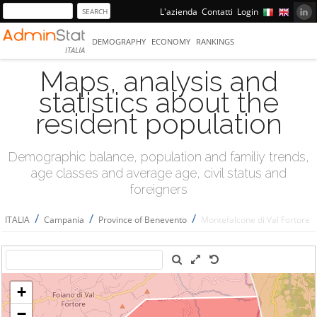
L'azienda
Contatti
Login
DEMOGRAPHY
ECONOMY
RANKINGS
ITALIA
Maps, analysis and
statistics about the
resident population
Demographic balance, population and familiy trends,
age classes and average age, civil status and
foreigners
/
/
/
ITALIA
Campania
Province of Benevento
Montefalcone di Val Fortore