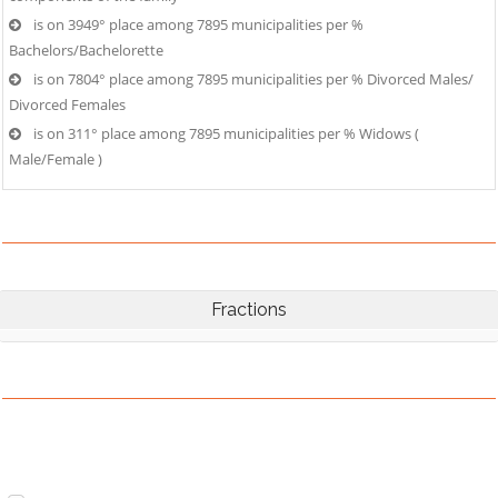
is on 3949° place among 7895 municipalities per %
Bachelors/Bachelorette
is on 7804° place among 7895 municipalities per % Divorced Males/
Divorced Females
is on 311° place among 7895 municipalities per % Widows (
Male/Female )
Fractions