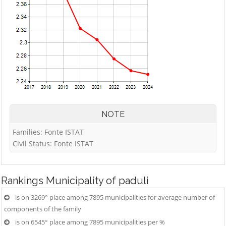
NOTE
Families: Fonte ISTAT
Civil Status: Fonte ISTAT
Rankings
Municipality of paduli
is on 3269° place among 7895 municipalities for average number of
components of the family
is on 6545° place among 7895 municipalities per %