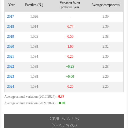
Variation % on
Year
Families (N.)
Average components
previous year
2017
1,626
-
2.39
2018
1,614
-0.74
2.39
2019
1,605
-0.56
2.38
2020
1,588
-1.06
2.32
2021
1,584
-0.25
2.30
2022
1,588
+0.25
2.28
2023
1,588
+0.00
2.26
2024
1,584
-0.25
2.25
Average annual variation (2017/2024):
-0.37
Average annual variation (2021/2024):
+0.00
CIVIL STATUS
(YEAR 2024)