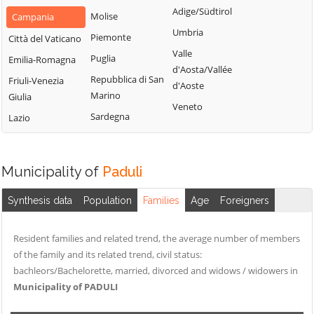
San Nazzaro
Castelpoto
Adige/Südtirol
Val Fortore
Molise
Campania
San Nicola
Castelvenere
Umbria
Montesarchio
Piemonte
Città del Vaticano
Manfredi
Castelvetere in
Valle
Morcone
Puglia
Emilia-Romagna
San Salvatore
Val Fortore
d'Aosta/Vallée
Paduli
Repubblica di San
Telesino
Friuli-Venezia
d'Aoste
Cautano
Marino
Giulia
Pago Veiano
Sant'Agata de'
Veneto
Ceppaloni
Sardegna
Goti
Lazio
Pannarano
Cerreto Sannita
Sant'Angelo a
Paolisi
Circello
Cupolo
Paupisi
Municipality of
Paduli
Colle Sannita
Sant'Arcangelo
Pesco Sannita
Trimonte
Cusano Mutri
Synthesis data
Population
Families
Age
Foreigners
Pietraroja
Santa Croce del
Pietrelcina
Sannio
Resident families and related trend, the average number of members
Sassinoro
of the family and its related trend, civil status:
Solopaca
bachleors/Bachelorette, married, divorced and widows / widowers in
Municipality of PADULI
Telese Terme
Tocco Caudio