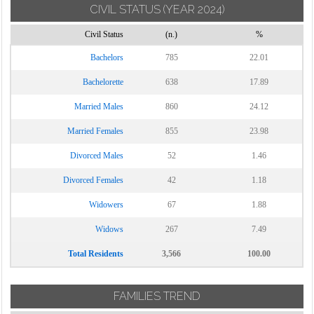
CIVIL STATUS
(YEAR 2024)
Torrecuso
Civil Status
(n.)
%
Vitulano
Bachelors
785
22.01
Bachelorette
638
17.89
Married Males
860
24.12
Married Females
855
23.98
Divorced Males
52
1.46
Divorced Females
42
1.18
Widowers
67
1.88
Widows
267
7.49
Total Residents
3,566
100.00
FAMILIES TREND