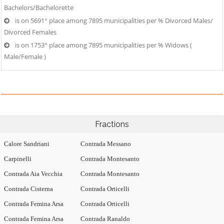
Bachelors/Bachelorette
is on 5691° place among 7895 municipalities per % Divorced Males/
Divorced Females
is on 1753° place among 7895 municipalities per % Widows (
Male/Female )
Fractions
Calore Sandriani
Contrada Messano
Carpinelli
Contrada Montesanto
Contrada Aia Vecchia
Contrada Montesanto
Contrada Cisterna
Contrada Orticelli
Contrada Femina Arsa
Contrada Orticelli
Contrada Femina Arsa
Contrada Ranaldo