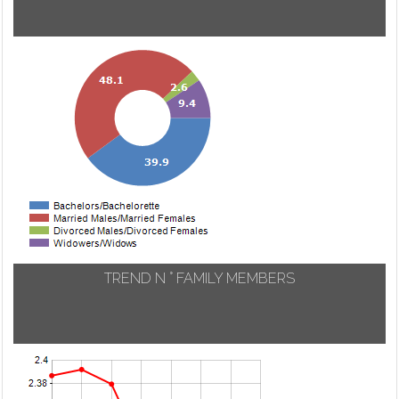
TREND N ° FAMILY MEMBERS