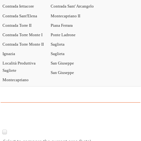
Contrada Iettacore
Contrada Sant' Arcangelo
Contrada Sant'Elena
Montecapriano II
Contrada Torre II
Piana Ferrara
Contrada Torre Monte I
Ponte Ladrone
Contrada Torre Monte II
Saglieta
Ignazia
Saglieta
Località Produttiva
San Giuseppe
Sagliete
San Giuseppe
Montecapriano