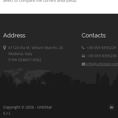
Select to compare the current area (beta)
Address
Contacts
41124 Via M. Vellani Marchi, 20
+39 059 8395229
Modena, Italy
+39 059 8395230
P.IVA 03466110362
info@urbistat.co
Copyright © 2026 - UrbiStat
S.r.l.