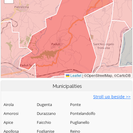
Municipalities
Stroll up beside >>
Airola
Dugenta
Ponte
Amorosi
Durazzano
Pontelandolfo
Apice
Faicchio
Puglianello
Apollosa
Foglianise
Reino