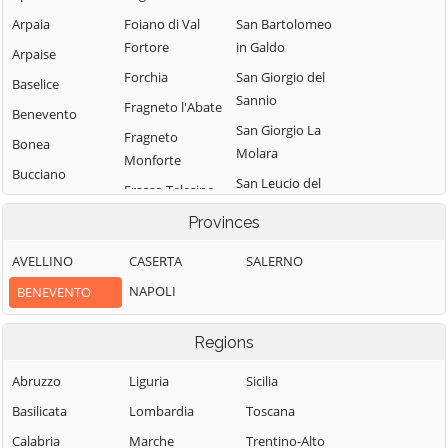
Arpaia
Foiano di Val
San Bartolomeo
Fortore
in Galdo
Arpaise
Forchia
San Giorgio del
Baselice
Sannio
Fragneto l'Abate
Benevento
San Giorgio La
Fragneto
Bonea
Molara
Monforte
Bucciano
San Leucio del
Frasso Telesino
Buonalbergo
Sannio
Ginestra degli
Provinces
Calvi
San Lorenzello
Schiavoni
AVELLINO
CASERTA
SALERNO
Campolattaro
San Lorenzo
Guardia
Maggiore
NAPOLI
BENEVENTO
Campoli del
Sanframondi
Monte Taburno
San Lupo
Limatola
Regions
Casalduni
San Marco dei
Melizzano
Cavoti
Castelfranco in
Abruzzo
Liguria
Sicilia
Moiano
Miscano
San Martino
Basilicata
Lombardia
Toscana
Molinara
Sannita
Castelpagano
Calabria
Marche
Trentino-Alto
Montefalcone di