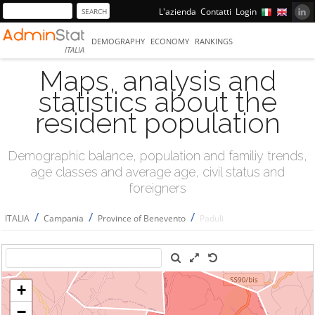
L'azienda
Contatti
Login
DEMOGRAPHY
ECONOMY
RANKINGS
ITALIA
Maps, analysis and
statistics about the
resident population
Demographic balance, population and familiy trends,
age classes and average age, civil status and
foreigners
/
/
/
ITALIA
Campania
Province of Benevento
Paduli