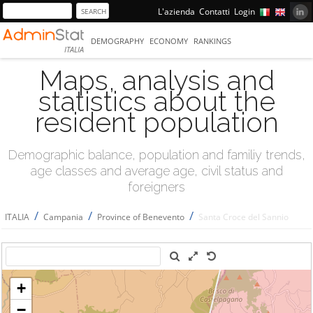
L'azienda
Contatti
Login
DEMOGRAPHY
ECONOMY
RANKINGS
ITALIA
Maps, analysis and
statistics about the
resident population
Demographic balance, population and familiy trends,
age classes and average age, civil status and
foreigners
/
/
/
ITALIA
Campania
Province of Benevento
Santa Croce del Sannio