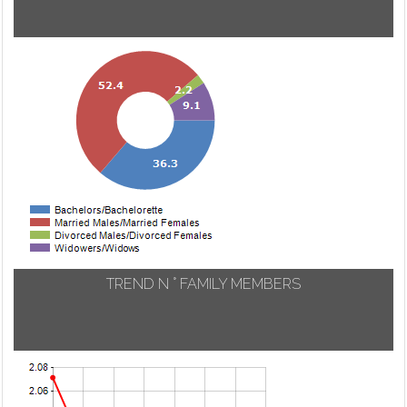
TREND N ° FAMILY MEMBERS