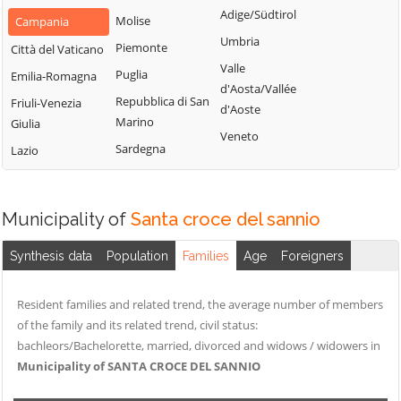
San Nazzaro
Castelpoto
Adige/Südtirol
Val Fortore
Molise
Campania
San Nicola
Castelvenere
Umbria
Montesarchio
Piemonte
Città del Vaticano
Manfredi
Castelvetere in
Valle
Morcone
Puglia
Emilia-Romagna
San Salvatore
Val Fortore
d'Aosta/Vallée
Paduli
Repubblica di San
Telesino
Friuli-Venezia
d'Aoste
Cautano
Marino
Giulia
Pago Veiano
Sant'Agata de'
Veneto
Ceppaloni
Sardegna
Goti
Lazio
Pannarano
Cerreto Sannita
Sant'Angelo a
Paolisi
Circello
Cupolo
Paupisi
Municipality of
Santa croce del sannio
Colle Sannita
Sant'Arcangelo
Pesco Sannita
Trimonte
Cusano Mutri
Synthesis data
Population
Families
Age
Foreigners
Pietraroja
Santa Croce del
Pietrelcina
Sannio
Resident families and related trend, the average number of members
Sassinoro
of the family and its related trend, civil status:
bachleors/Bachelorette, married, divorced and widows / widowers in
Solopaca
Municipality of SANTA CROCE DEL SANNIO
Telese Terme
Tocco Caudio