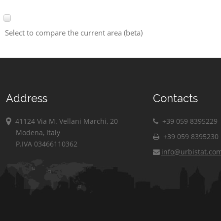
Select to compare the current area (beta)
Address
Contacts
41124 Via M. Vellani Marchi, 20
+39 059 8395229
Modena, Italy
+39 059 8395230
P.IVA 03466110362
info@urbistat.co