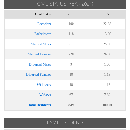
CIVIL STATUS
(YEAR 2024)
Torrecuso
Civil Status
(n.)
%
Vitulano
Bachelors
190
22.38
Bachelorette
118
13.90
Married Males
217
25.56
Married Females
228
26.86
Divorced Males
9
1.06
Divorced Females
10
1.18
Widowers
10
1.18
Widows
67
7.89
Total Residents
849
100.00
FAMILIES TREND