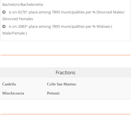
Bachelors/Bachelorette
is on 6276° place among 7895 municipalities per % Divorced Males/
Divorced Females
is on 2083° place among 7895 municipalities per % Widows (
Male/Female )
Fractions
Cardella
Colle San Martino
Minchicoscia
Pettunti