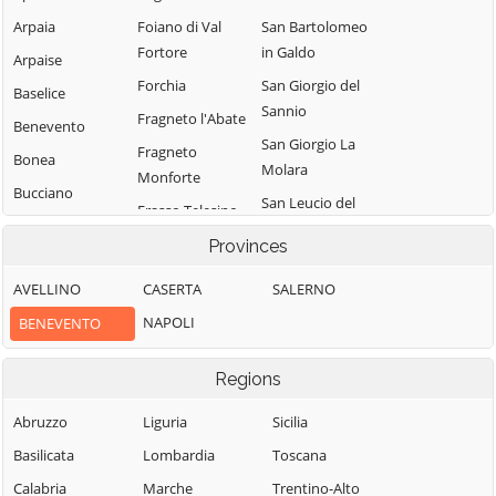
Arpaia
Foiano di Val
San Bartolomeo
Fortore
in Galdo
Arpaise
Forchia
San Giorgio del
Baselice
Sannio
Fragneto l'Abate
Benevento
San Giorgio La
Fragneto
Bonea
Molara
Monforte
Bucciano
San Leucio del
Frasso Telesino
Buonalbergo
Sannio
Ginestra degli
Provinces
Calvi
San Lorenzello
Schiavoni
AVELLINO
CASERTA
SALERNO
Campolattaro
San Lorenzo
Guardia
Maggiore
NAPOLI
BENEVENTO
Campoli del
Sanframondi
Monte Taburno
San Lupo
Limatola
Regions
Casalduni
San Marco dei
Melizzano
Cavoti
Castelfranco in
Abruzzo
Liguria
Sicilia
Moiano
Miscano
San Martino
Basilicata
Lombardia
Toscana
Molinara
Sannita
Castelpagano
Calabria
Marche
Trentino-Alto
Montefalcone di