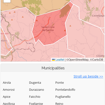
Municipalities
Stroll up beside >>
Airola
Dugenta
Ponte
Amorosi
Durazzano
Pontelandolfo
Apice
Faicchio
Puglianello
Apollosa
Foglianise
Reino