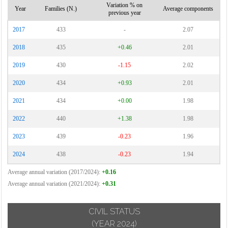
Variation % on
Year
Families (N.)
Average components
previous year
2017
433
-
2.07
2018
435
+0.46
2.01
2019
430
-1.15
2.02
2020
434
+0.93
2.01
2021
434
+0.00
1.98
2022
440
+1.38
1.98
2023
439
-0.23
1.96
2024
438
-0.23
1.94
Average annual variation (2017/2024):
+0.16
Average annual variation (2021/2024):
+0.31
CIVIL STATUS
(YEAR 2024)