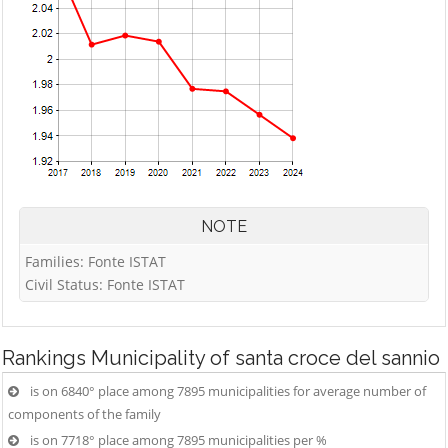
NOTE
Families: Fonte ISTAT
Civil Status: Fonte ISTAT
Rankings
Municipality of santa croce del sannio
is on 6840° place among 7895 municipalities for average number of
components of the family
is on 7718° place among 7895 municipalities per %