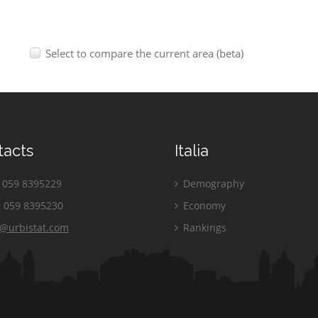
Select to compare the current area (beta)
tacts
Italia
059 8395229
Demography
 059 8395230
Economy
o@urbistat.com
Rankings