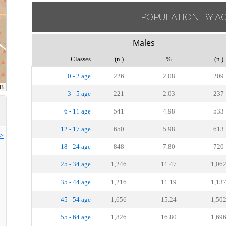
POPULATION BY A
Males
Classes
(n.)
%
(n.)
0 - 2 age
226
2.08
209
3 - 5 age
221
2.03
237
6 - 11 age
541
4.98
533
12 - 17 age
650
5.98
613
>>
18 - 24 age
848
7.80
720
25 - 34 age
1,246
11.47
1,06
35 - 44 age
1,216
11.19
1,13
45 - 54 age
1,656
15.24
1,50
55 - 64 age
1,826
16.80
1,69