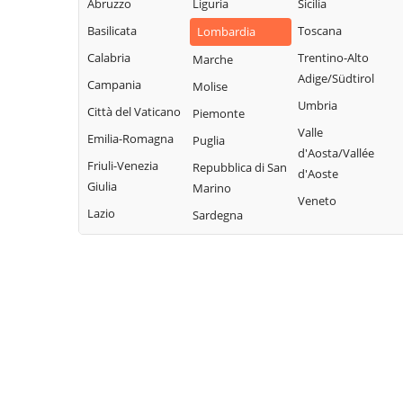
Abruzzo
Liguria
Sicilia
Garda
Giacomo
Lodrino
Basilicata
Toscana
Lombardia
Quinzano d'Oglio
Borgosatollo
Lograto
Calabria
Trentino-Alto
Marche
Remedello
Borno
Lonato del Garda
Adige/Südtirol
Campania
Molise
Rezzato
Botticino
Longhena
Umbria
Città del Vaticano
Piemonte
Roccafranca
Bovegno
Losine
Valle
Emilia-Romagna
Puglia
Rodengo Saiano
Bovezzo
d'Aosta/Vallée
Lozio
Friuli-Venezia
Repubblica di San
Roè Volciano
d'Aoste
Brandico
Lumezzane
Giulia
Marino
Roncadelle
Veneto
Braone
Maclodio
Lazio
Sardegna
Rovato
Breno
Magasa
Rudiano
Brescia
Mairano
Sabbio Chiese
Brione
Malegno
Sale Marasino
Caino
Malonno
Salò
Calcinato
Manerba del
San Felice del
Calvagese della
Garda
Benaco
Riviera
Manerbio