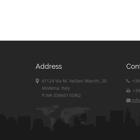
Paisco Loveno
Corte Franca
Vestone
Paitone
Corteno Golgi
Vezza d'Oglio
Palazzolo
Corzano
sull'Oglio
Villa Carcina
Darfo Boario
Paratico
Villachiara
Terme
Paspardo
Villanuova sul
Dello
Clisi
Passirano
Desenzano del
Vione
Pavone del Mella
Address
Con
Garda
Visano
Pertica Alta
Edolo
Vobarno
41124 Via M. Vellani Marchi, 20
+39 
Erbusco
Modena, Italy
Zone
+39
P.IVA 03466110362
inf