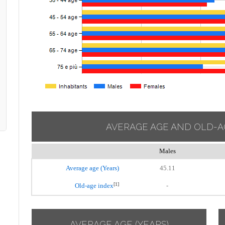
AVERAGE AGE AND OLD-A
Males
Average age (Years)
45.11
[1]
Old-age index
-
AVERAGE AGE (YEARS)