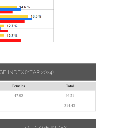
GE INDEX
(YEAR 2024)
Females
Total
47.92
46.51
-
214.43
OLD-AGE INDEX