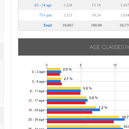
65 - 74 age
1,324
12.18
1,42
75 e più
1,113
10.24
1,63
Total
10,867
100.00
10,77
AGE CLASSES
(