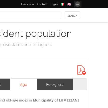
L'azienda
Contatti
Login
sident population
civil status and foreigners
Age
s
Foreigners
and old-age index in
Municipality of LUMEZZANE