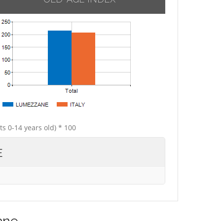
ts 0-14 years old) * 100
E
ane