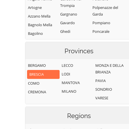
Trompia
Artogne
Polpenazze del
Gargnano
Garda
Azzano Mella
Gavardo
Pompiano
Bagnolo Mella
Ghedi
Poncarale
Bagolino
Gianico
Ponte di Legno
Barbariga
Gottolengo
Pontevico
Provinces
Barghe
Gussago
Pontoglio
Bassano
BERGAMO
LECCO
MONZA E DELLA
Bresciano
Idro
Pozzolengo
BRIANZA
LODI
BRESCIA
Bedizzole
Incudine
Pralboino
PAVIA
MANTOVA
Berlingo
COMO
Irma
Preseglie
SONDRIO
MILANO
Berzo Demo
CREMONA
Iseo
Prevalle
VARESE
Berzo Inferiore
Isorella
Provaglio d'Iseo
Bienno
Lavenone
Provaglio Val
Regions
Sabbia
Bione
Leno
Puegnago del
Borgo San
Limone sul Garda