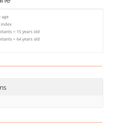
e age
 index
itants < 15 years old
itants > 64 years old
ons