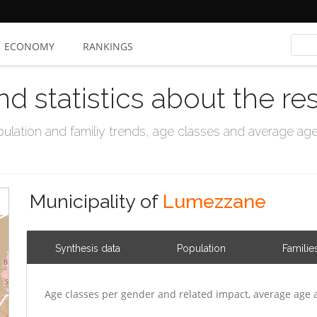
ECONOMY
RANKINGS
nd statistics about the re
ation and familiy trends, age classes and average age, 
Municipality of
Lumezzane
Synthesis data
Population
Familie
Age classes per gender and related impact, average age 