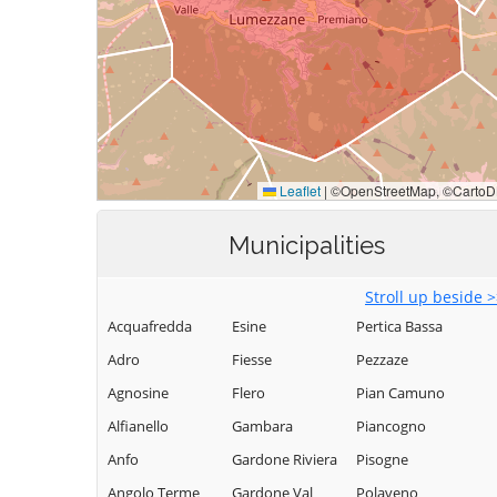
Municipalities
Stroll up beside 
Acquafredda
Esine
Pertica Bassa
Adro
Fiesse
Pezzaze
Agnosine
Flero
Pian Camuno
Alfianello
Gambara
Piancogno
Anfo
Gardone Riviera
Pisogne
Angolo Terme
Gardone Val
Polaveno