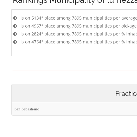
is on 5134° place among 7895 municipalities per averag
is on 4967° place among 7895 municipalities per old-age
is on 2824° place among 7895 municipalities per % inhab
is on 4764° place among 7895 municipalities per % inhab
Fracti
San Sebastiano