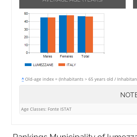
^
Old-age index = (Inhabitants > 65 years old / Inhabitan
NOT
Age Classes: Fonte ISTAT
Rankings
Municipality of lumezz