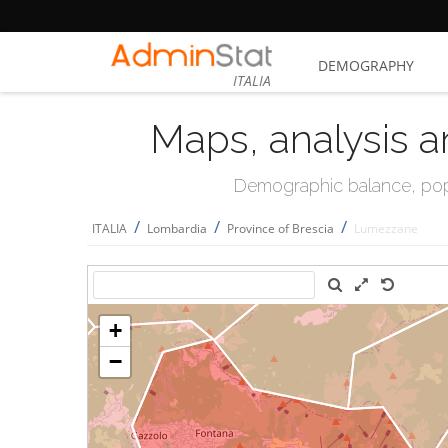
DEMOGRAPHY
ITALIA
Maps, analysis a
Demographic balance, popul
/
/
/
ITALIA
Lombardia
Province of Brescia
Lumezzane