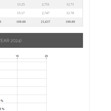
7
13.25
2,751
12.71
4
15.17
2,747
12.70
0
100.00
21,637
100.00
YEAR 2024)