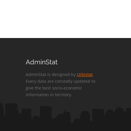
AdminStat
AdminStat is designed by
Urbistat
.
Every data are constatly updated to
give the best socio-economic
information in territory.