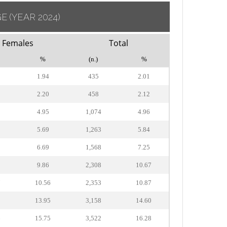
GE
(YEAR 2024)
Females
Total
%
(n.)
%
1.94
435
2.01
2.20
458
2.12
4.95
1,074
4.96
5.69
1,263
5.84
6.69
1,568
7.25
2
9.86
2,308
10.67
7
10.56
2,353
10.87
2
13.95
3,158
14.60
6
15.75
3,522
16.28