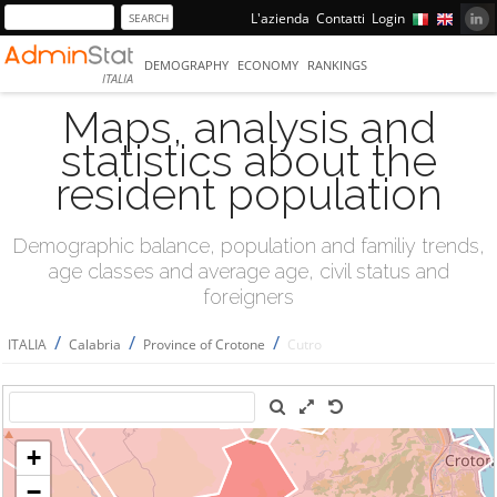
L'azienda
Contatti
Login
DEMOGRAPHY
ECONOMY
RANKINGS
ITALIA
Maps, analysis and
statistics about the
resident population
Demographic balance, population and familiy trends,
age classes and average age, civil status and
foreigners
/
/
/
ITALIA
Calabria
Province of Crotone
Cutro