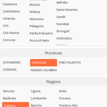
dell'Alto
Casabona
Rizzuto
Santa Severina
Castelsilano
Melissa
Savelli
Cerenzia
Mesoraca
Scandale
Cirò
Pallagorio
Strongoli
Cirò Marina
Petilia Policastro
Umbriatico
Cotronei
Rocca di Neto
Verzino
Provinces
CATANZARO
VIBO VALENTIA
CROTONE
COSENZA
REGGIO CALABRIA
Regions
Abruzzo
Liguria
Sicilia
Basilicata
Lombardia
Toscana
Marche
Trentino-Alto
Calabria