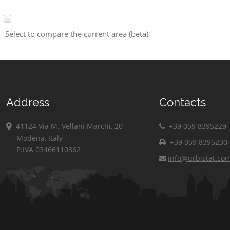
Select to compare the current area (beta)
Address
Contacts
41124 Via M. Vellani Marchi, 20
+39 059 8395229
Modena, Italy
+39 059 8395230
P.IVA 03466110362
info@urbistat.co