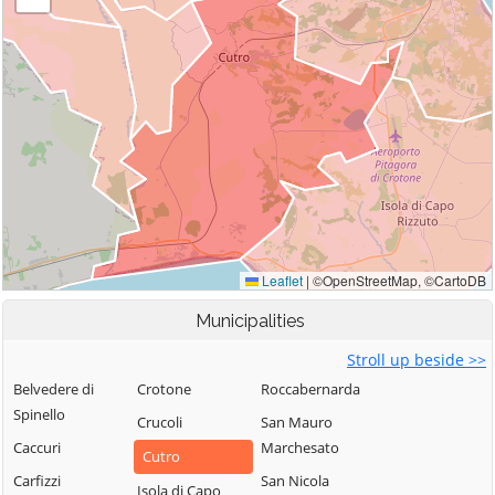
Municipalities
Stroll up beside >>
Belvedere di
Crotone
Roccabernarda
Spinello
Crucoli
San Mauro
Caccuri
Marchesato
Cutro
Carfizzi
San Nicola
Isola di Capo