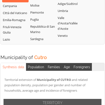
Adige/Südtirol
Molise
Campania
Umbria
Piemonte
Città del Vaticano
Valle
Puglia
Emilia-Romagna
d'Aosta/Vallée
Repubblica di San
Friuli-Venezia
d'Aoste
Marino
Giulia
Veneto
Sardegna
Lazio
Municipality of
Cutro
Synthesis data
Population
Families
Age
Foreigners
Territorial extension of
Municipality of CUTRO
and related
population density, population per gender and number of
households, average age and incidence of foreigners
TERRITORY