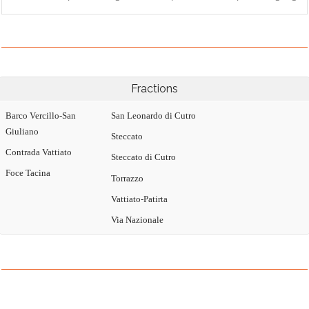
Fractions
Barco Vercillo-San
San Leonardo di Cutro
Giuliano
Steccato
Contrada Vattiato
Steccato di Cutro
Foce Tacina
Torrazzo
Vattiato-Patirta
Via Nazionale