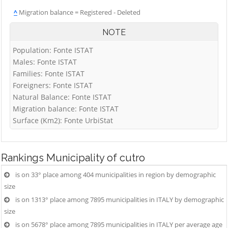
^
Migration balance = Registered - Deleted
NOTE
Population: Fonte ISTAT
Males: Fonte ISTAT
Families: Fonte ISTAT
Foreigners: Fonte ISTAT
Natural Balance: Fonte ISTAT
Migration balance: Fonte ISTAT
Surface (Km2): Fonte UrbiStat
Rankings
Municipality of cutro
is on 33° place among 404 municipalities in region by demographic
size
is on 1313° place among 7895 municipalities in ITALY by demographic
size
is on 5678° place among 7895 municipalities in ITALY per average age