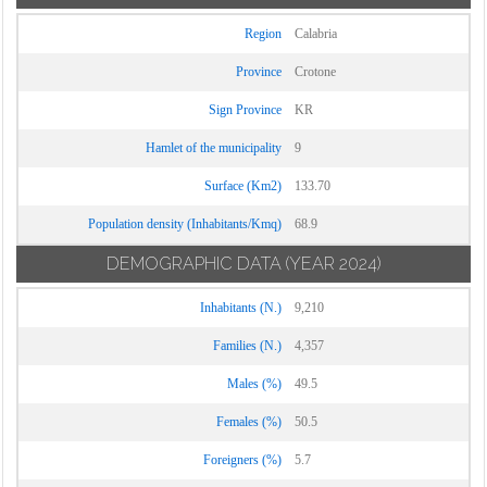
Region
Calabria
Province
Crotone
Sign Province
KR
Hamlet of the municipality
9
Surface (Km2)
133.70
Population density (Inhabitants/Kmq)
68.9
DEMOGRAPHIC DATA
(YEAR 2024)
Inhabitants (N.)
9,210
Families (N.)
4,357
Males (%)
49.5
Females (%)
50.5
Foreigners (%)
5.7