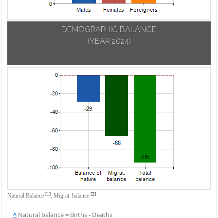
DEMOGRAPHIC BALANCE
(YEAR 2024)
[1]
[2]
Natural Balance
,
Migrat. balance
^
Natural balance = Births - Deaths