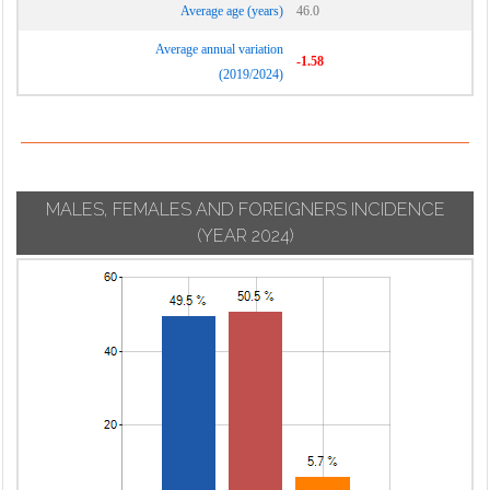
Average age (years)
46.0
Average annual variation
-1.58
(2019/2024)
MALES, FEMALES AND FOREIGNERS INCIDENCE
(YEAR 2024)