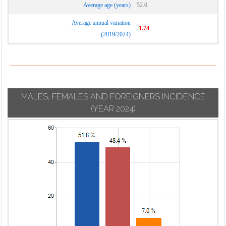
Average age (years)
52.0
Average annual variation
-1.74
(2019/2024)
MALES, FEMALES AND FOREIGNERS INCIDENCE
(YEAR 2024)