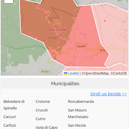
Municipalities
Stroll up beside >>
Belvedere di
Crotone
Roccabernarda
Spinello
Crucoli
San Mauro
Caccuri
Marchesato
Cutro
Carfizzi
San Nicola
Isola di Capo