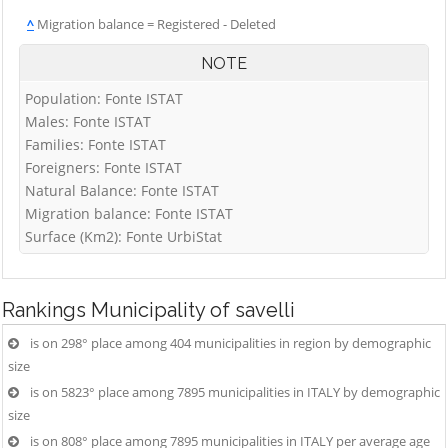
^
Migration balance = Registered - Deleted
NOTE
Population: Fonte ISTAT
Males: Fonte ISTAT
Families: Fonte ISTAT
Foreigners: Fonte ISTAT
Natural Balance: Fonte ISTAT
Migration balance: Fonte ISTAT
Surface (Km2): Fonte UrbiStat
Rankings
Municipality of savelli
is on 298° place among 404 municipalities in region by demographic
size
is on 5823° place among 7895 municipalities in ITALY by demographic
size
is on 808° place among 7895 municipalities in ITALY per average age