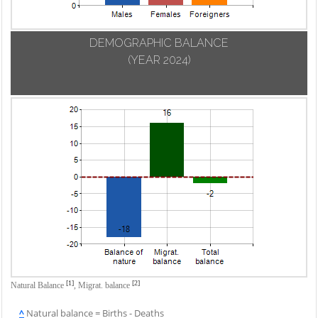
DEMOGRAPHIC BALANCE
(YEAR 2024)
[1]
[2]
Natural Balance
,
Migrat. balance
^
Natural balance = Births - Deaths