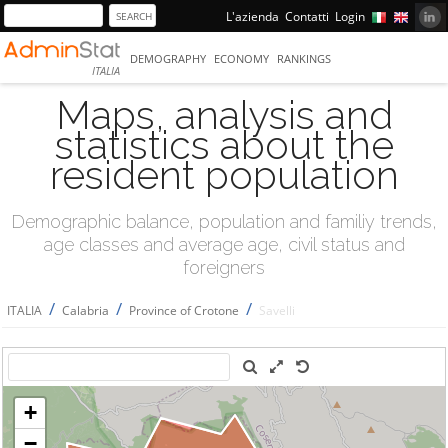
L'azienda
Contatti
Login
DEMOGRAPHY
ECONOMY
RANKINGS
ITALIA
Maps, analysis and
statistics about the
resident population
Demographic balance, population and familiy trends,
age classes and average age, civil status and
foreigners
/
/
/
ITALIA
Calabria
Province of Crotone
Savelli