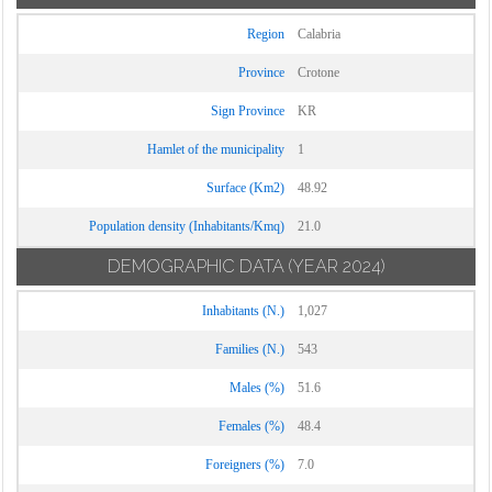
Region
Calabria
Province
Crotone
Sign Province
KR
Hamlet of the municipality
1
Surface (Km2)
48.92
Population density (Inhabitants/Kmq)
21.0
DEMOGRAPHIC DATA
(YEAR 2024)
Inhabitants (N.)
1,027
Families (N.)
543
Males (%)
51.6
Females (%)
48.4
Foreigners (%)
7.0