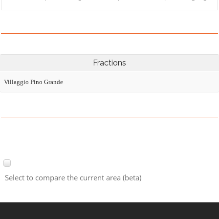
Fractions
Villaggio Pino Grande
Select to compare the current area (beta)