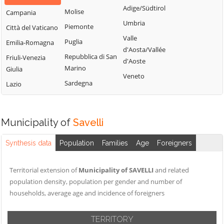
Adige/Südtirol
Molise
Campania
Umbria
Piemonte
Città del Vaticano
Valle
Puglia
Emilia-Romagna
d'Aosta/Vallée
Repubblica di San
Friuli-Venezia
d'Aoste
Marino
Giulia
Veneto
Sardegna
Lazio
Municipality of
Savelli
Synthesis data
Population
Families
Age
Foreigners
Territorial extension of
Municipality of SAVELLI
and related
population density, population per gender and number of
households, average age and incidence of foreigners
TERRITORY