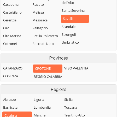
dell'Alto
Casabona
Rizzuto
Santa Severina
Castelsilano
Melissa
Savelli
Cerenzia
Mesoraca
Scandale
Cirò
Pallagorio
Strongoli
Cirò Marina
Petilia Policastro
Umbriatico
Cotronei
Rocca di Neto
Verzino
Provinces
CATANZARO
VIBO VALENTIA
CROTONE
COSENZA
REGGIO CALABRIA
Regions
Abruzzo
Liguria
Sicilia
Basilicata
Lombardia
Toscana
Marche
Trentino-Alto
Calabria