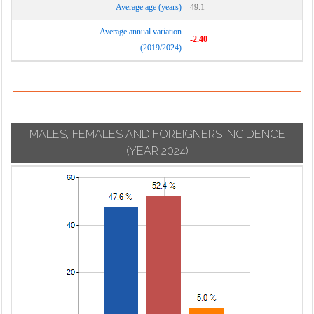
Average age (years)
49.1
Average annual variation
-2.40
(2019/2024)
MALES, FEMALES AND FOREIGNERS INCIDENCE
(YEAR 2024)