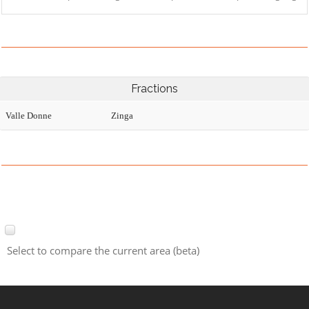
Fractions
Valle Donne
Zinga
Select to compare the current area (beta)