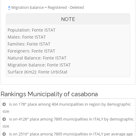
^
Migration balance = Registered - Deleted
NOTE
Population: Fonte ISTAT
Males: Fonte ISTAT
Families: Fonte ISTAT
Foreigners: Fonte ISTAT
Natural Balance: Fonte ISTAT
Migration balance: Fonte ISTAT
Surface (Km2): Fonte UrbiStat
Rankings
Municipality of casabona
is on 178° place among 404 municipalities in region by demographic
size
is on 4128° place among 7895 municipalities in ITALY by demographic
size
is on 2516° place among 7895 municipalities in ITALY per average age