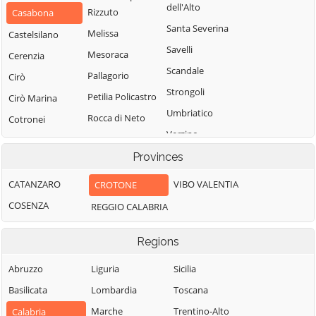
dell'Alto
Rizzuto
Casabona
Santa Severina
Melissa
Castelsilano
Savelli
Mesoraca
Cerenzia
Scandale
Pallagorio
Cirò
Strongoli
Petilia Policastro
Cirò Marina
Umbriatico
Rocca di Neto
Cotronei
Verzino
Provinces
CATANZARO
VIBO VALENTIA
CROTONE
COSENZA
REGGIO CALABRIA
Regions
Abruzzo
Liguria
Sicilia
Basilicata
Lombardia
Toscana
Marche
Trentino-Alto
Calabria