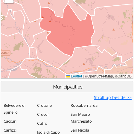
Municipalities
Stroll up beside >>
Belvedere di
Crotone
Roccabernarda
Spinello
Crucoli
San Mauro
Caccuri
Marchesato
Cutro
Carfizzi
San Nicola
Isola di Capo