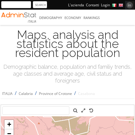
L'azienda
Contatti
Login
DEMOGRAPHY
ECONOMY
RANKINGS
ITALIA
Maps, analysis and
statistics about the
resident population
Demographic balance, population and familiy trends,
age classes and average age, civil status and
foreigners
/
/
/
ITALIA
Calabria
Province of Crotone
Casabona