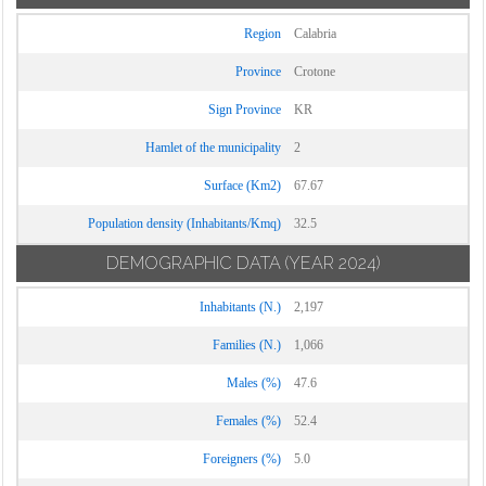
Region
Calabria
Province
Crotone
Sign Province
KR
Hamlet of the municipality
2
Surface (Km2)
67.67
Population density (Inhabitants/Kmq)
32.5
DEMOGRAPHIC DATA
(YEAR 2024)
Inhabitants (N.)
2,197
Families (N.)
1,066
Males (%)
47.6
Females (%)
52.4
Foreigners (%)
5.0