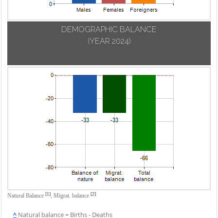
DEMOGRAPHIC BALANCE
(YEAR 2024)
[1]
[2]
Natural Balance
,
Migrat. balance
^
Natural balance = Births - Deaths