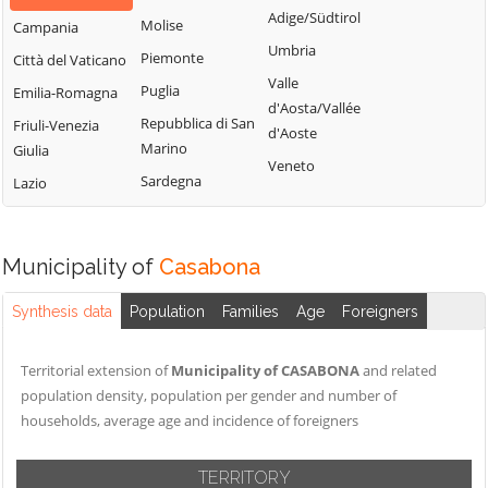
Adige/Südtirol
Molise
Campania
Umbria
Piemonte
Città del Vaticano
Valle
Puglia
Emilia-Romagna
d'Aosta/Vallée
Repubblica di San
Friuli-Venezia
d'Aoste
Marino
Giulia
Veneto
Sardegna
Lazio
Municipality of
Casabona
Synthesis data
Population
Families
Age
Foreigners
Territorial extension of
Municipality of CASABONA
and related
population density, population per gender and number of
households, average age and incidence of foreigners
TERRITORY