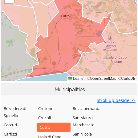
Municipalities
Stroll up beside >>
Belvedere di
Crotone
Roccabernarda
Spinello
Crucoli
San Mauro
Caccuri
Marchesato
Cutro
Carfizzi
San Nicola
Isola di Capo