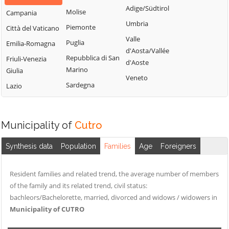
Adige/Südtirol
Molise
Campania
Umbria
Piemonte
Città del Vaticano
Valle
Puglia
Emilia-Romagna
d'Aosta/Vallée
Repubblica di San
Friuli-Venezia
d'Aoste
Marino
Giulia
Veneto
Sardegna
Lazio
Municipality of
Cutro
Synthesis data
Population
Families
Age
Foreigners
Resident families and related trend, the average number of members
of the family and its related trend, civil status:
bachleors/Bachelorette, married, divorced and widows / widowers in
Municipality of CUTRO