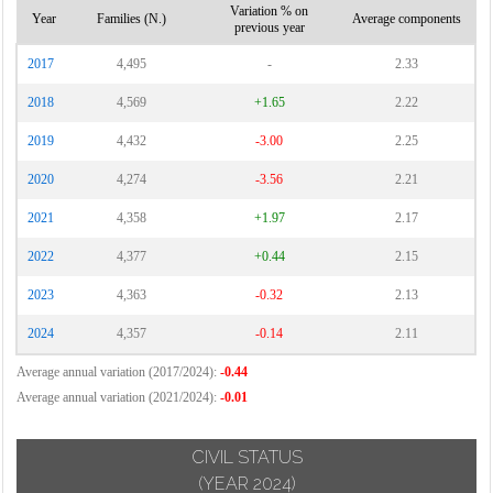
Variation % on
Year
Families (N.)
Average components
previous year
2017
4,495
-
2.33
2018
4,569
+1.65
2.22
2019
4,432
-3.00
2.25
2020
4,274
-3.56
2.21
2021
4,358
+1.97
2.17
2022
4,377
+0.44
2.15
2023
4,363
-0.32
2.13
2024
4,357
-0.14
2.11
Average annual variation (2017/2024):
-0.44
Average annual variation (2021/2024):
-0.01
CIVIL STATUS
(YEAR 2024)