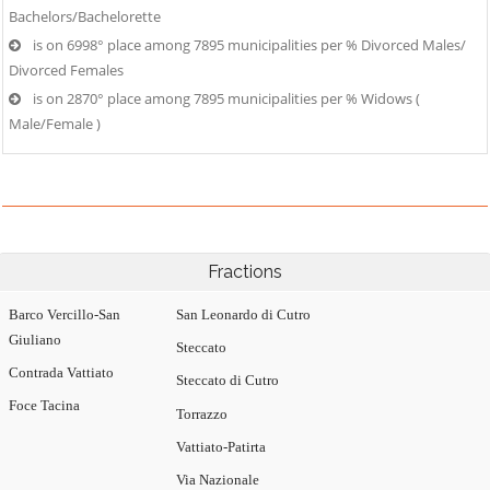
Bachelors/Bachelorette
is on 6998° place among 7895 municipalities per % Divorced Males/
Divorced Females
is on 2870° place among 7895 municipalities per % Widows (
Male/Female )
Fractions
Barco Vercillo-San
San Leonardo di Cutro
Giuliano
Steccato
Contrada Vattiato
Steccato di Cutro
Foce Tacina
Torrazzo
Vattiato-Patirta
Via Nazionale