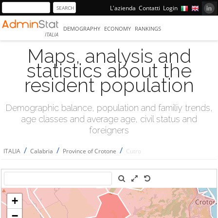
L'azienda
Contatti
Login
DEMOGRAPHY
ECONOMY
RANKINGS
ITALIA
Maps, analysis and
statistics about the
resident population
Demographic balance, population and familiy trends,
age classes and average age, civil status and
foreigners
/
/
/
ITALIA
Calabria
Province of Crotone
Cutro