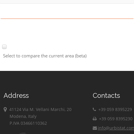
Select to compare the current area (beta)
Address
Contacts
41124 Via M. Vellani Marchi, 20
+39 059 8395229
Modena, Italy
+39 059 8395230
P.IVA 03466110362
info@urbistat.co