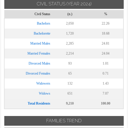
CIVIL STATUS
(YEAR 2024)
Civil Status
(n.)
%
Bachelors
2,050
22.26
Bachelorette
1,720
18.68
Married Males
2,285
24.81
Married Females
2,214
24.04
Divorced Males
93
1.01
Divorced Females
65
0.71
Widowers
132
1.43
Widows
651
7.07
Total Residents
9,210
100.00
FAMILIES TREND