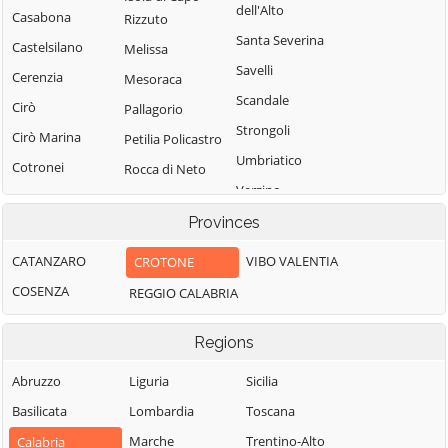
dell'Alto
Casabona
Rizzuto
Santa Severina
Castelsilano
Melissa
Savelli
Cerenzia
Mesoraca
Scandale
Cirò
Pallagorio
Strongoli
Cirò Marina
Petilia Policastro
Umbriatico
Cotronei
Rocca di Neto
Verzino
Provinces
CATANZARO
VIBO VALENTIA
CROTONE
COSENZA
REGGIO CALABRIA
Regions
Abruzzo
Liguria
Sicilia
Basilicata
Lombardia
Toscana
Marche
Trentino-Alto
Calabria