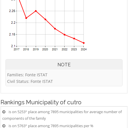
NOTE
Families: Fonte ISTAT
Civil Status: Fonte ISTAT
Rankings
Municipality of cutro
is on 5253° place among 7895 municipalities for average number of
components of the family
is on 5763° place among 7895 municipalities per %