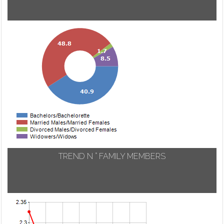
TREND N ° FAMILY MEMBERS