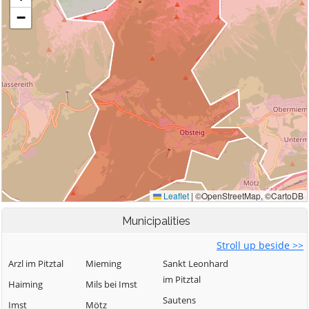
Municipalities
Stroll up beside >>
Arzl im Pitztal
Mieming
Sankt Leonhard
im Pitztal
Haiming
Mils bei Imst
Sautens
Imst
Mötz