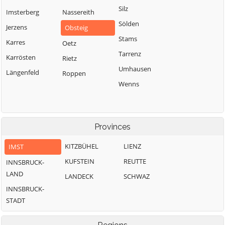
Silz
Imsterberg
Nassereith
Sölden
Jerzens
Obsteig
Stams
Karres
Oetz
Tarrenz
Karrösten
Rietz
Umhausen
Längenfeld
Roppen
Wenns
Provinces
KITZBÜHEL
LIENZ
IMST
KUFSTEIN
REUTTE
INNSBRUCK-
LAND
LANDECK
SCHWAZ
INNSBRUCK-
STADT