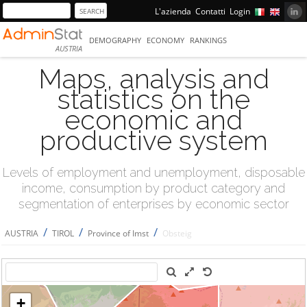
L'azienda
Contatti
Login
DEMOGRAPHY
ECONOMY
RANKINGS
AUSTRIA
Maps, analysis and
statistics on the
economic and
productive system
Levels of employment and unemployment, disposable
income, consumption by product category and
segmentation of enterprises by economic sector
/
/
/
AUSTRIA
TIROL
Province of Imst
Obsteig