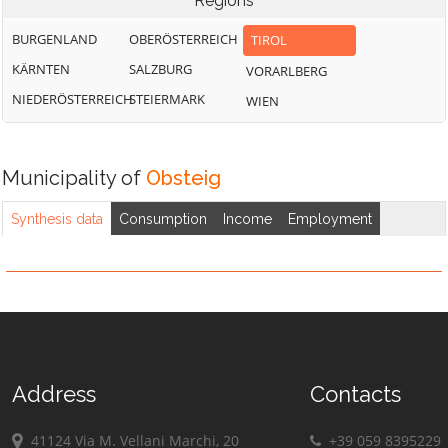
Regions
BURGENLAND
OBERÖSTERREICH
TIROL
KÄRNTEN
SALZBURG
VORARLBERG
NIEDERÖSTERREICH
STEIERMARK
WIEN
Municipality of
Obsteig
Synthesis data
Consumption
Income
Employment
Address
Contacts
41124 Via M. Vellani Marchi, 20
+39 059 8395229