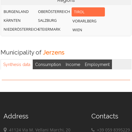
Regions
BURGENLAND
OBERÖSTERREICH
TIROL
KÄRNTEN
SALZBURG
VORARLBERG
NIEDERÖSTERREICH
STEIERMARK
WIEN
Municipality of
Jerzens
Synthesis data
Consumption
Income
Employment
Address
Contacts
41124 Via M. Vellani Marchi, 20
+39 059 8395229