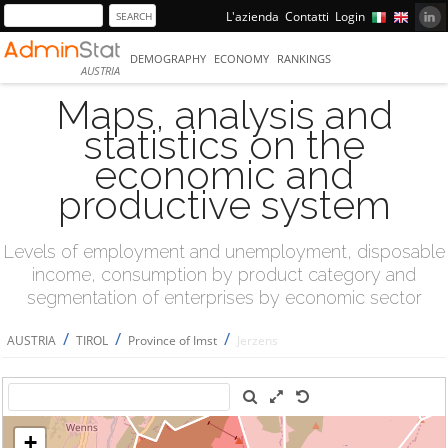
L'azienda
Contatti
Login
DEMOGRAPHY
ECONOMY
RANKINGS
AUSTRIA
Maps, analysis and
statistics on the
economic and
productive system
Levels of employment and unemployment, disposable
income, consumption by product category and
segmentation of enterprises by economic sector
/
/
/
AUSTRIA
TIROL
Province of Imst
Jerzens