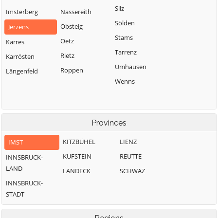
Silz
Imsterberg
Nassereith
Sölden
Obsteig
Jerzens
Stams
Oetz
Karres
Tarrenz
Rietz
Karrösten
Umhausen
Roppen
Längenfeld
Wenns
Provinces
KITZBÜHEL
LIENZ
IMST
KUFSTEIN
REUTTE
INNSBRUCK-
LAND
LANDECK
SCHWAZ
INNSBRUCK-
STADT