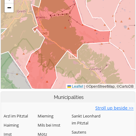
Municipalities
Stroll up beside >>
Arzl im Pitztal
Mieming
Sankt Leonhard
im Pitztal
Haiming
Mils bei Imst
Sautens
Imst
Mötz