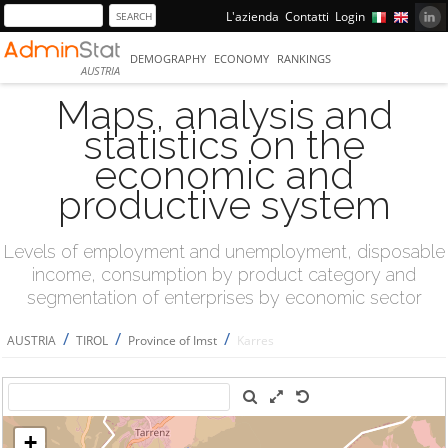
L'azienda
Contatti
Login
DEMOGRAPHY
ECONOMY
RANKINGS
AUSTRIA
Maps, analysis and
statistics on the
economic and
productive system
Levels of employment and unemployment, disposable
income, consumption by product category and
segmentation of enterprises by economic sector
/
/
/
AUSTRIA
TIROL
Province of Imst
Karres