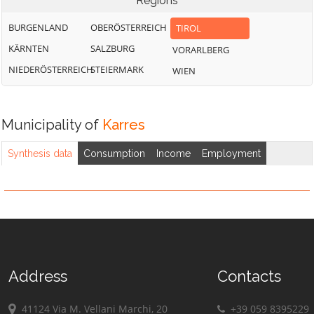
Regions
BURGENLAND
OBERÖSTERREICH
TIROL
KÄRNTEN
SALZBURG
VORARLBERG
NIEDERÖSTERREICH
STEIERMARK
WIEN
Municipality of
Karres
Synthesis data
Consumption
Income
Employment
Address
Contacts
41124 Via M. Vellani Marchi, 20
+39 059 8395229