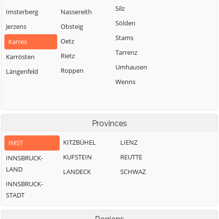
Silz
Imsterberg
Nassereith
Sölden
Jerzens
Obsteig
Stams
Oetz
Karres
Tarrenz
Rietz
Karrösten
Umhausen
Roppen
Längenfeld
Wenns
Provinces
KITZBÜHEL
LIENZ
IMST
KUFSTEIN
REUTTE
INNSBRUCK-
LAND
LANDECK
SCHWAZ
INNSBRUCK-
STADT