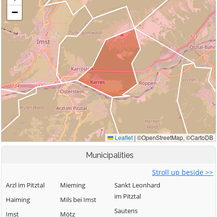
Municipalities
Stroll up beside >>
Arzl im Pitztal
Mieming
Sankt Leonhard
im Pitztal
Haiming
Mils bei Imst
Sautens
Imst
Mötz