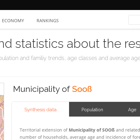
ECONOMY
RANKINGS
nd statistics about the re
ation and familiy trends, age classes and average age, 
Municipality of
Sooß
Synthesis data
Population
Age
Territorial extension of
Municipality of SOOß
and related
number of households, average age and incidence of for