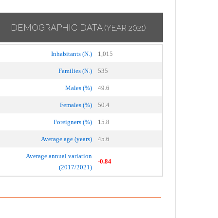
DEMOGRAPHIC DATA
(YEAR 2021)
Inhabitants (N.)
1,015
Families (N.)
535
Males (%)
49.6
Females (%)
50.4
Foreigners (%)
15.8
Average age (years)
45.6
Average annual variation
-0.84
(2017/2021)