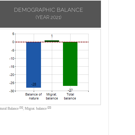
DEMOGRAPHIC BALANCE
(YEAR 2021)
[1]
[2]
tural Balance
,
Migrat. balance