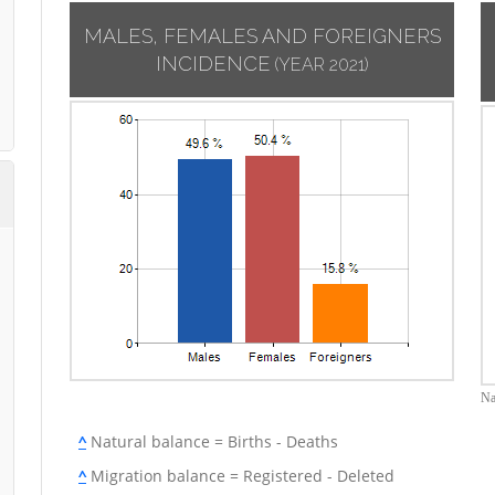
MALES, FEMALES AND FOREIGNERS
INCIDENCE
(YEAR 2021)
Na
^
Natural balance = Births - Deaths
^
Migration balance = Registered - Deleted