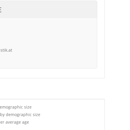
E
stik.at
demographic size
 by demographic size
per average age