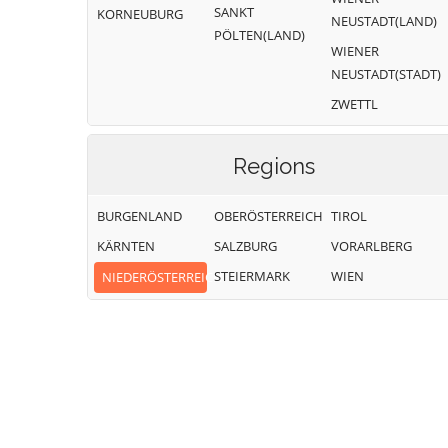
SANKT
KORNEUBURG
NEUSTADT(LAND)
PÖLTEN(LAND)
WIENER
NEUSTADT(STADT)
ZWETTL
Regions
BURGENLAND
OBERÖSTERREICH
TIROL
KÄRNTEN
SALZBURG
VORARLBERG
STEIERMARK
WIEN
NIEDERÖSTERREICH