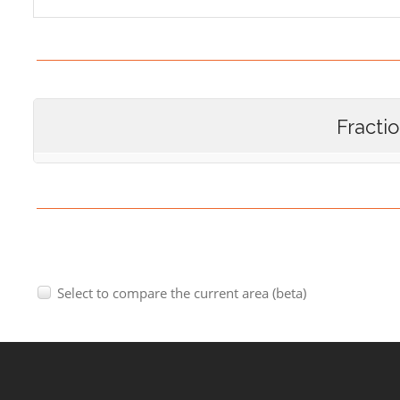
Fracti
Select to compare the current area (beta)