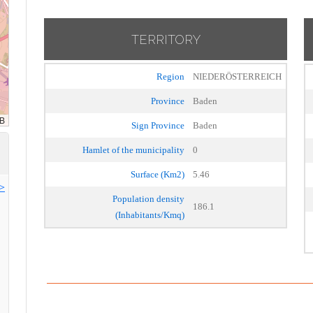
TERRITORY
Region
NIEDERÖSTERREICH
Province
Baden
Sign Province
Baden
Hamlet of the municipality
0
Surface (Km2)
5.46
>>
Population density
186.1
(Inhabitants/Kmq)