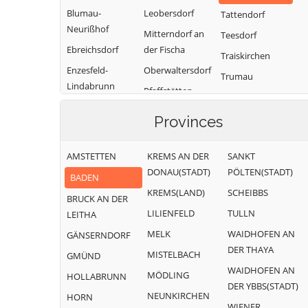
Blumau-
Leobersdorf
Tattendorf
Neurißhof
Mitterndorf an
Teesdorf
Ebreichsdorf
der Fischa
Traiskirchen
Enzesfeld-
Oberwaltersdorf
Trumau
Lindabrunn
Pfaffstätten
Weissenbach an
Furth an der
Pottendorf
der Triesting
Provinces
Triesting
Günselsdorf
AMSTETTEN
KREMS AN DER
SANKT
DONAU(STADT)
PÖLTEN(STADT)
BADEN
KREMS(LAND)
SCHEIBBS
BRUCK AN DER
LILIENFELD
TULLN
LEITHA
MELK
WAIDHOFEN AN
GÄNSERNDORF
DER THAYA
MISTELBACH
GMÜND
WAIDHOFEN AN
MÖDLING
HOLLABRUNN
DER YBBS(STADT)
NEUNKIRCHEN
HORN
WIENER