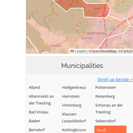
Municipalities
Stroll up beside 
Alland
Heiligenkreuz
Pottenstein
Altenmarkt an
Hernstein
Reisenberg
der Triesting
Hirtenberg
Schönau an der
Bad Vöslau
Triesting
Klausen-
Baden
Leopoldsdorf
Seibersdorf
Berndorf
Kottingbrunn
Sooß