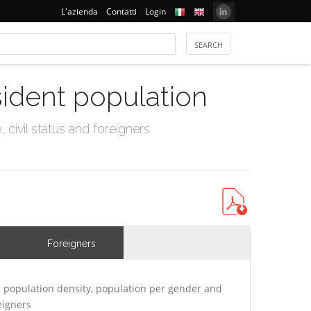
L'azienda
Contatti
Login
sident population
civil status and foreigners
Foreigners
 population density, population per gender and
eigners