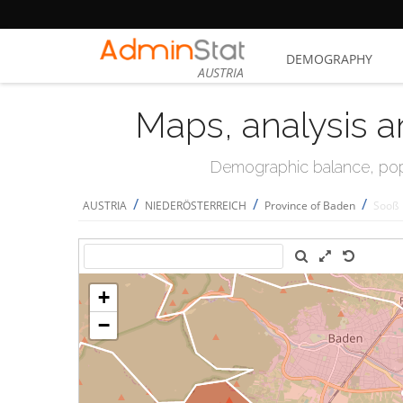
DEMOGRAPHY
AUSTRIA
Maps, analysis a
Demographic balance, popul
/
/
/
AUSTRIA
NIEDERÖSTERREICH
Province of Baden
Sooß