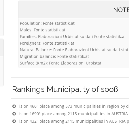
NOT
Population: Fonte statistik.at
Males: Fonte statistik.at
Families: Elaborazioni Urbistat su dati Fonte statistik.at
Foreigners: Fonte statistik.at
Natural Balance: Fonte Elaborazioni Urbistat su dati stati
Migration balance: Fonte statistik.at
Surface (Km2): Fonte Elaborazioni Urbistat
Rankings
Municipality of sooß
is on 466° place among 573 municipalities in region by 
is on 1690° place among 2115 municipalities in AUSTRIA
is on 432° place among 2115 municipalities in AUSTRIA 