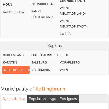
DER YBBS(STADT)
NEUNKIRCHEN
HORN
WIENER
SANKT
KORNEUBURG
NEUSTADT(LAND)
PÖLTEN(LAND)
WIENER
NEUSTADT(STADT)
ZWETTL
Regions
BURGENLAND
OBERÖSTERREICH
TIROL
KÄRNTEN
SALZBURG
VORARLBERG
STEIERMARK
WIEN
NIEDERÖSTERREICH
Municipality of
Kottingbrunn
Synthesis data
Population
Age
Foreigners