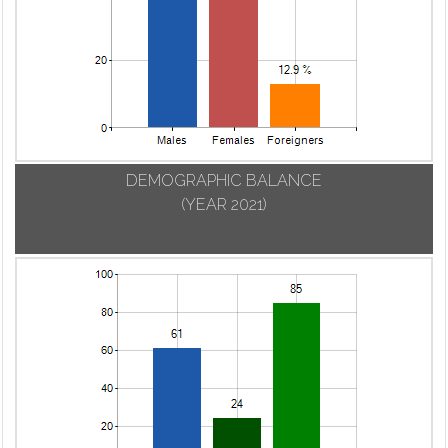
DEMOGRAPHIC BALANCE
(YEAR 2021)