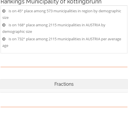
Rankings
Municipality of kottingbrunn
is on 45° place among 573 municipalities in region by demographic
size
is on 168° place among 2115 municipalities in AUSTRIA by
demographic size
is on 732° place among 2115 municipalities in AUSTRIA per average
age
Fractions