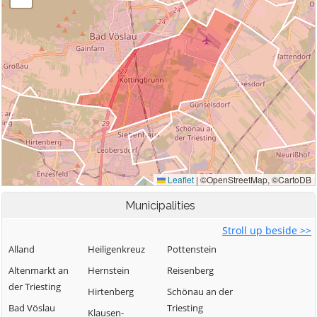
Municipalities
Stroll up beside >>
Alland
Heiligenkreuz
Pottenstein
Altenmarkt an
Hernstein
Reisenberg
der Triesting
Hirtenberg
Schönau an der
Bad Vöslau
Triesting
Klausen-