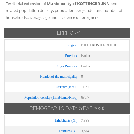
Territorial extension of
Municipality of KOTTINGBRUNN
and
related population density, population per gender and number of
households, average age and incidence of foreigners
TERRITORY
Region
NIEDERÖSTERREICH
Province
Baden
Sign Province
Baden
Hamlet of the municipality
0
Surface (Km2)
11.62
Population density (Inhabitants/Kmq)
635.7
DEMOGRAPHIC DATA
(YEAR 2021)
Inhabitants (N.)
7,388
Families (N.)
3,574