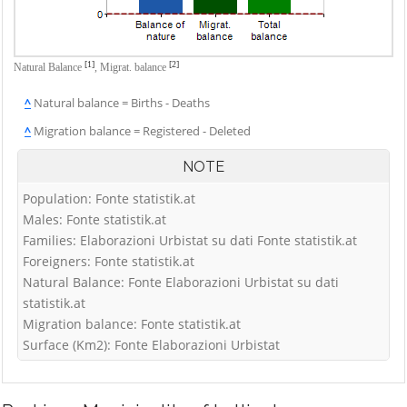
[1]
[2]
Natural Balance
,
Migrat. balance
^
Natural balance = Births - Deaths
^
Migration balance = Registered - Deleted
NOTE
Population: Fonte statistik.at
Males: Fonte statistik.at
Families: Elaborazioni Urbistat su dati Fonte statistik.at
Foreigners: Fonte statistik.at
Natural Balance: Fonte Elaborazioni Urbistat su dati
statistik.at
Migration balance: Fonte statistik.at
Surface (Km2): Fonte Elaborazioni Urbistat