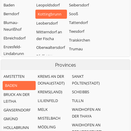
Baden
Leopoldsdorf
Seibersdorf
Berndorf
Sooß
Kottingbrunn
Blumau-
Tattendorf
Leobersdorf
Neurißhof
Teesdorf
Mitterndorf an
Ebreichsdorf
der Fischa
Traiskirchen
Enzesfeld-
Oberwaltersdorf
Trumau
Lindabrunn
Pfaffstätten
Weissenbach an
Furth an der
der Triesting
Pottendorf
Provinces
Triesting
AMSTETTEN
KREMS AN DER
SANKT
Günselsdorf
DONAU(STADT)
PÖLTEN(STADT)
BADEN
KREMS(LAND)
SCHEIBBS
BRUCK AN DER
LILIENFELD
TULLN
LEITHA
MELK
WAIDHOFEN AN
GÄNSERNDORF
DER THAYA
MISTELBACH
GMÜND
WAIDHOFEN AN
MÖDLING
HOLLABRUNN