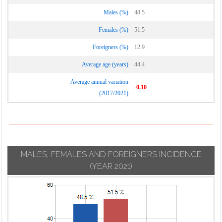
Males (%)
48.5
Females (%)
51.5
Foreigners (%)
12.9
Average age (years)
44.4
Average annual variation
-0.10
(2017/2021)
MALES, FEMALES AND FOREIGNERS INCIDENCE
(YEAR 2021)