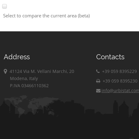
Select to compare the current area (beta)
Address
Contacts
41124 Via M. Vellani Marchi, 20
+39 059 8395229
Modena, Italy
+39 059 8395230
P.IVA 03466110362
info@urbistat.co