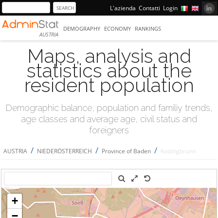
L'azienda
Contatti
Login
DEMOGRAPHY
ECONOMY
RANKINGS
AUSTRIA
Maps, analysis and
statistics about the
resident population
Demographic balance, population and familiy trends,
age classes and average age, civil status and
foreigners
/
/
/
AUSTRIA
NIEDERÖSTERREICH
Province of Baden
Kottingbrunn