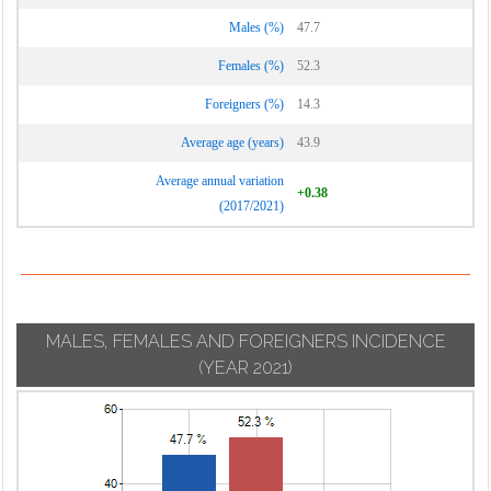
Males (%)
47.7
Females (%)
52.3
Foreigners (%)
14.3
Average age (years)
43.9
Average annual variation
+0.38
(2017/2021)
MALES, FEMALES AND FOREIGNERS INCIDENCE
(YEAR 2021)