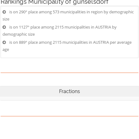
Rankings
Municipality of günselsdorf
is on 290° place among 573 municipalities in region by demographic
size
is on 1127° place among 2115 municipalities in AUSTRIA by
demographic size
is on 889° place among 2115 municipalities in AUSTRIA per average
age
Fractions