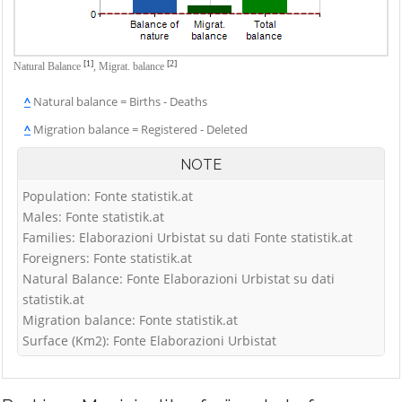
[1]
[2]
Natural Balance
,
Migrat. balance
^
Natural balance = Births - Deaths
^
Migration balance = Registered - Deleted
NOTE
Population: Fonte statistik.at
Males: Fonte statistik.at
Families: Elaborazioni Urbistat su dati Fonte statistik.at
Foreigners: Fonte statistik.at
Natural Balance: Fonte Elaborazioni Urbistat su dati
statistik.at
Migration balance: Fonte statistik.at
Surface (Km2): Fonte Elaborazioni Urbistat