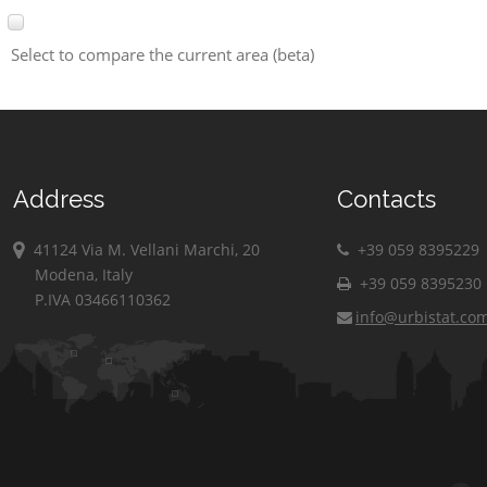
Select to compare the current area (beta)
Address
Contacts
41124 Via M. Vellani Marchi, 20
+39 059 8395229
Modena, Italy
+39 059 8395230
P.IVA 03466110362
info@urbistat.co