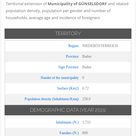
Territorial extension of
Municipality of GÜNSELSDORF
and related
population density, population per gender and number of
households, average age and incidence of foreigners
TERRITORY
Region
NIEDERÖSTERREICH
Province
Baden
Sign Province
Baden
Hamlet of the municipality
0
Surface (Km2)
6.72
Population density (Inhabitants/Kmq)
258.0
DEMOGRAPHIC DATA
(YEAR 2021)
Inhabitants (N.)
1,733
Families (N.)
899