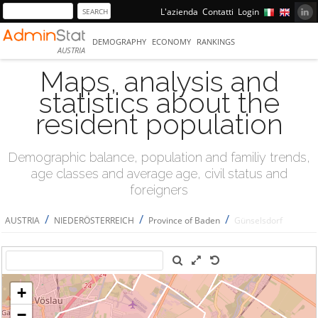
L'azienda
Contatti
Login
DEMOGRAPHY
ECONOMY
RANKINGS
AUSTRIA
Maps, analysis and
statistics about the
resident population
Demographic balance, population and familiy trends,
age classes and average age, civil status and
foreigners
/
/
/
AUSTRIA
NIEDERÖSTERREICH
Province of Baden
Günselsdorf