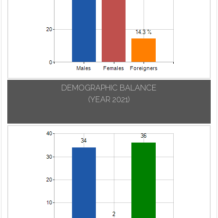
DEMOGRAPHIC BALANCE
(YEAR 2021)