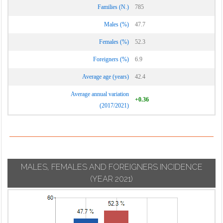
Families (N.)
785
Males (%)
47.7
Females (%)
52.3
Foreigners (%)
6.9
Average age (years)
42.4
Average annual variation
+0.36
(2017/2021)
MALES, FEMALES AND FOREIGNERS INCIDENCE
(YEAR 2021)