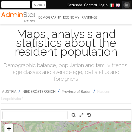
L'azienda
Contatti
Login
DEMOGRAPHY
ECONOMY
RANKINGS
AUSTRIA
Maps, analysis and
statistics about the
resident population
Demographic balance, population and familiy trends,
age classes and average age, civil status and
foreigners
/
/
/
AUSTRIA
NIEDERÖSTERREICH
Province of Baden
Klausen-
Leopoldsdorf