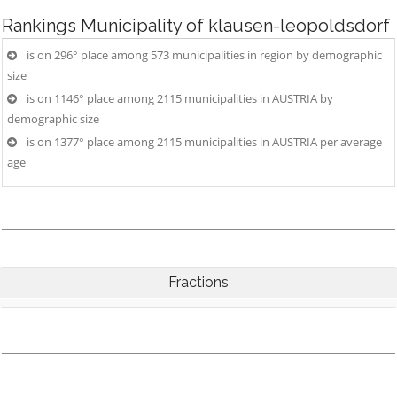
Rankings
Municipality of klausen-leopoldsdorf
is on 296° place among 573 municipalities in region by demographic
size
is on 1146° place among 2115 municipalities in AUSTRIA by
demographic size
is on 1377° place among 2115 municipalities in AUSTRIA per average
age
Fractions