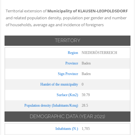
Territorial extension of
Municipality of KLAUSEN-LEOPOLDSDORF
and related population density, population per gender and number
of households, average age and incidence of foreigners
TERRITORY
Region
NIEDERÖSTERREICH
Province
Baden
Sign Province
Baden
Hamlet of the municipality
0
Surface (Km2)
59.79
Population density (Inhabitants/Kmq)
28.5
DEMOGRAPHIC DATA
(YEAR 2021)
Inhabitants (N.)
1,705