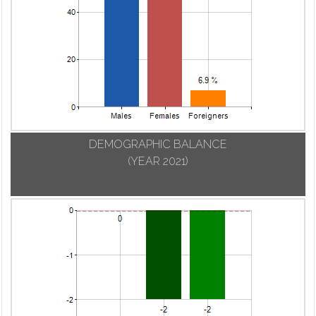
DEMOGRAPHIC BALANCE
(YEAR 2021)