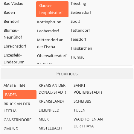
Bad Vöslau
Triesting
Klausen-
Baden
Seibersdorf
Leopoldsdorf
Berndorf
Sooß
Kottingbrunn
Blumau-
Tattendorf
Leobersdorf
Neurißhof
Teesdorf
Mitterndorf an
Ebreichsdorf
der Fischa
Traiskirchen
Enzesfeld-
Oberwaltersdorf
Trumau
Lindabrunn
Pfaffstätten
Weissenbach an
Furth an der
der Triesting
Pottendorf
Provinces
Triesting
AMSTETTEN
KREMS AN DER
SANKT
Günselsdorf
DONAU(STADT)
PÖLTEN(STADT)
BADEN
KREMS(LAND)
SCHEIBBS
BRUCK AN DER
LILIENFELD
TULLN
LEITHA
MELK
WAIDHOFEN AN
GÄNSERNDORF
DER THAYA
MISTELBACH
GMÜND