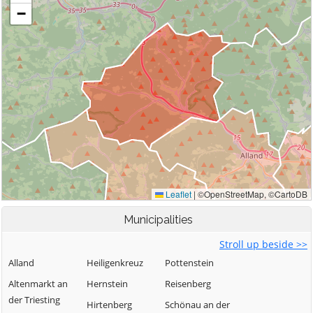
Municipalities
Stroll up beside >>
Alland
Heiligenkreuz
Pottenstein
Altenmarkt an
Hernstein
Reisenberg
der Triesting
Hirtenberg
Schönau an der