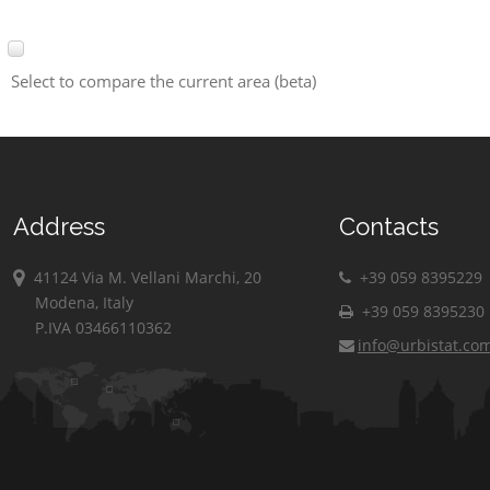
Select to compare the current area (beta)
Address
Contacts
41124 Via M. Vellani Marchi, 20
+39 059 8395229
Modena, Italy
+39 059 8395230
P.IVA 03466110362
info@urbistat.co