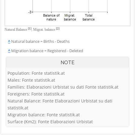
[1]
[2]
Natural Balance
,
Migrat. balance
^
Natural balance = Births - Deaths
^
Migration balance = Registered - Deleted
NOTE
Population: Fonte statistik.at
Males: Fonte statistik.at
Families: Elaborazioni Urbistat su dati Fonte statistik.at
Foreigners: Fonte statistik.at
Natural Balance: Fonte Elaborazioni Urbistat su dati
statistik.at
Migration balance: Fonte statistik.at
Surface (Km2): Fonte Elaborazioni Urbistat