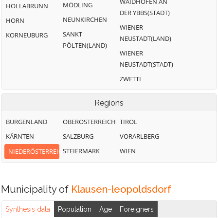
WAIDHOFEN AN
MÖDLING
HOLLABRUNN
DER YBBS(STADT)
NEUNKIRCHEN
HORN
WIENER
SANKT
KORNEUBURG
NEUSTADT(LAND)
PÖLTEN(LAND)
WIENER
NEUSTADT(STADT)
ZWETTL
Regions
BURGENLAND
OBERÖSTERREICH
TIROL
KÄRNTEN
SALZBURG
VORARLBERG
STEIERMARK
WIEN
NIEDERÖSTERREICH
Municipality of
Klausen-leopoldsdorf
Synthesis data
Population
Age
Foreigners