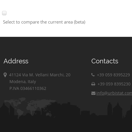
Select to compare the current area (beta)
Address
Contacts
41124 Via M. Vellani Marchi, 20
+39 059 8395229
Modena, Italy
+39 059 8395230
P.IVA 03466110362
info@urbistat.co