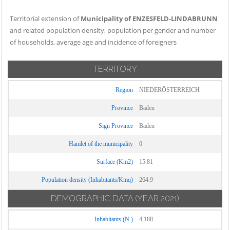
Territorial extension of
Municipality of ENZESFELD-LINDABRUNN
and related population density, population per gender and number
of households, average age and incidence of foreigners
TERRITORY
Region
NIEDERÖSTERREICH
Province
Baden
Sign Province
Baden
Hamlet of the municipality
0
Surface (Km2)
15.81
Population density (Inhabitants/Kmq)
264.9
DEMOGRAPHIC DATA
(YEAR 2021)
Inhabitants (N.)
4,188