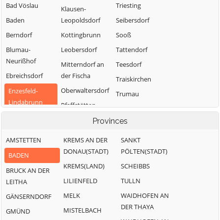
Bad Vöslau
Triesting
Klausen-
Baden
Leopoldsdorf
Seibersdorf
Berndorf
Kottingbrunn
Sooß
Blumau-
Leobersdorf
Tattendorf
Neurißhof
Mitterndorf an
Teesdorf
Ebreichsdorf
der Fischa
Traiskirchen
Oberwaltersdorf
Enzesfeld-
Trumau
Lindabrunn
Pfaffstätten
Weissenbach an
Furth an der
Pottendorf
der Triesting
Provinces
Triesting
AMSTETTEN
KREMS AN DER
SANKT
Günselsdorf
DONAU(STADT)
PÖLTEN(STADT)
BADEN
KREMS(LAND)
SCHEIBBS
BRUCK AN DER
LILIENFELD
TULLN
LEITHA
MELK
WAIDHOFEN AN
GÄNSERNDORF
DER THAYA
MISTELBACH
GMÜND