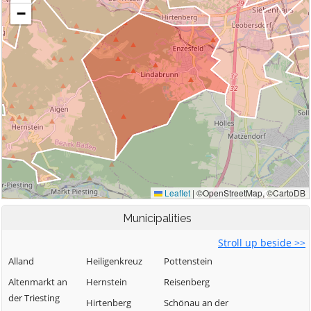
Municipalities
Stroll up beside >>
Alland
Heiligenkreuz
Pottenstein
Altenmarkt an
Hernstein
Reisenberg
der Triesting
Hirtenberg
Schönau an der