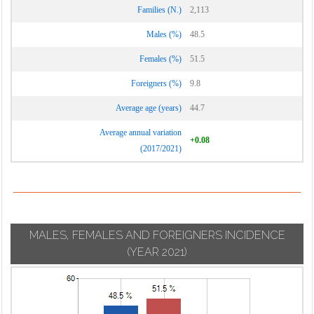
Families (N.)
2,113
Males (%)
48.5
Females (%)
51.5
Foreigners (%)
9.8
Average age (years)
44.7
Average annual variation
+0.08
(2017/2021)
MALES, FEMALES AND FOREIGNERS INCIDENCE
(YEAR 2021)