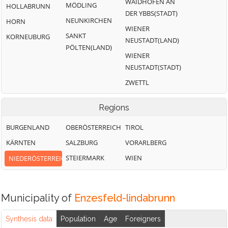
WAIDHOFEN AN
MÖDLING
HOLLABRUNN
DER YBBS(STADT)
NEUNKIRCHEN
HORN
WIENER
SANKT
KORNEUBURG
NEUSTADT(LAND)
PÖLTEN(LAND)
WIENER
NEUSTADT(STADT)
ZWETTL
Regions
BURGENLAND
OBERÖSTERREICH
TIROL
KÄRNTEN
SALZBURG
VORARLBERG
STEIERMARK
WIEN
NIEDERÖSTERREICH
Municipality of
Enzesfeld-lindabrunn
Synthesis data
Population
Age
Foreigners