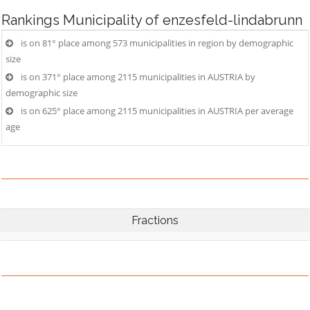
Rankings
Municipality of enzesfeld-lindabrunn
is on 81° place among 573 municipalities in region by demographic
size
is on 371° place among 2115 municipalities in AUSTRIA by
demographic size
is on 625° place among 2115 municipalities in AUSTRIA per average
age
Fractions