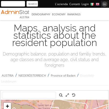
L'azienda
Contatti
Login
DEMOGRAPHY
ECONOMY
RANKINGS
AUSTRIA
Maps, analysis and
statistics about the
resident population
Demographic balance, population and familiy trends,
age classes and average age, civil status and
foreigners
/
/
/
AUSTRIA
NIEDERÖSTERREICH
Province of Baden
Enzesfeld-
Lindabrunn