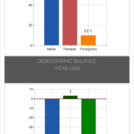
DEMOGRAPHIC BALANCE
(YEAR 2021)