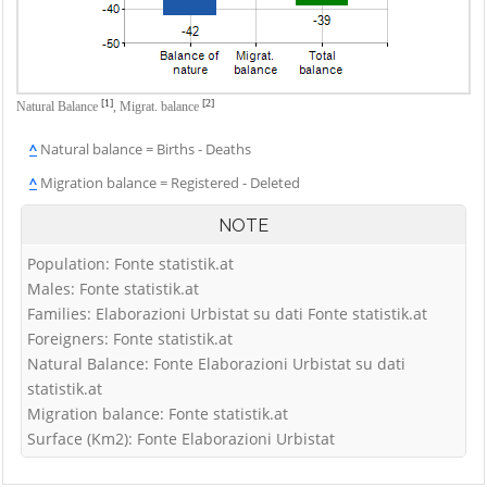
[1]
[2]
Natural Balance
,
Migrat. balance
^
Natural balance = Births - Deaths
^
Migration balance = Registered - Deleted
NOTE
Population: Fonte statistik.at
Males: Fonte statistik.at
Families: Elaborazioni Urbistat su dati Fonte statistik.at
Foreigners: Fonte statistik.at
Natural Balance: Fonte Elaborazioni Urbistat su dati
statistik.at
Migration balance: Fonte statistik.at
Surface (Km2): Fonte Elaborazioni Urbistat