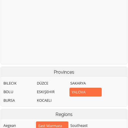
Provinces
BILECIK
DÜZCE
SAKARYA
BOLU
ESKIŞEHIR
YALOVA
BURSA
KOCAELI
Regions
Aegean
Southeast
East Marmara