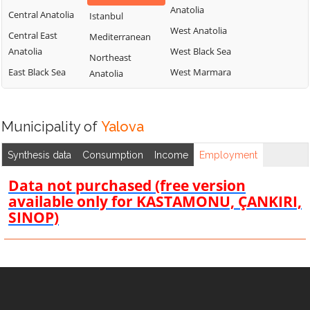
Anatolia
Central Anatolia
Istanbul
West Anatolia
Central East
Mediterranean
Anatolia
West Black Sea
Northeast
East Black Sea
West Marmara
Anatolia
Municipality of
Yalova
Synthesis data
Consumption
Income
Employment
Data not purchased (free version
available only for KASTAMONU, ÇANKIRI,
SINOP)