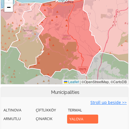
Municipalities
Stroll up beside >>
ALTINOVA
ÇİFTLİKKÖY
TERMAL
ARMUTLU
ÇINARCIK
YALOVA