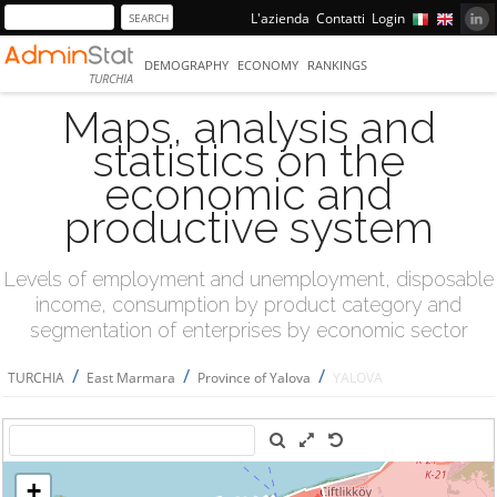
L'azienda
Contatti
Login
DEMOGRAPHY
ECONOMY
RANKINGS
TURCHIA
Maps, analysis and
statistics on the
economic and
productive system
Levels of employment and unemployment, disposable
income, consumption by product category and
segmentation of enterprises by economic sector
/
/
/
TURCHIA
East Marmara
Province of Yalova
YALOVA